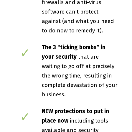
firewalls and anti-virus
software can’t protect
against (and what you need
to do now to remedy it).
The 3 “ticking bombs” in
✓
your security
that are
waiting to go off at precisely
the wrong time, resulting in
complete devastation of your
business.
NEW protections to put in
✓
place now
including tools
available and security