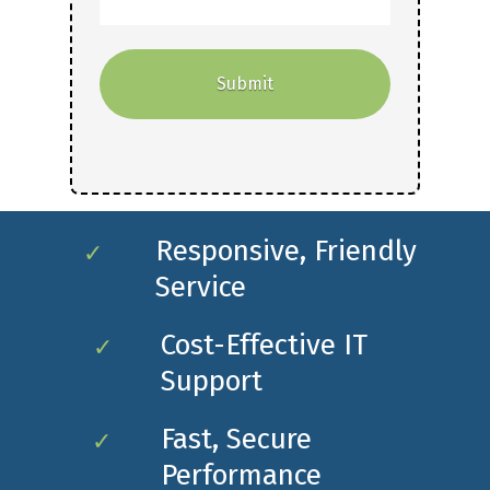
Responsive, Friendly
✓
Service
Cost-Effective IT
✓
Support
Fast, Secure
✓
Performance