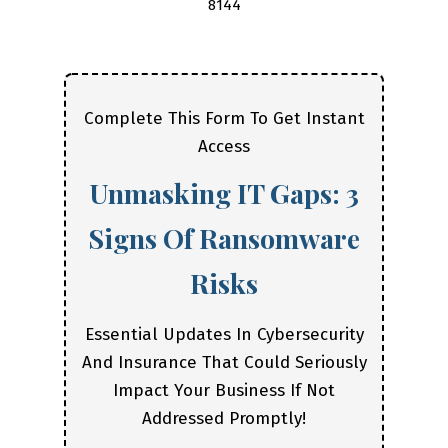
8144
Complete This Form To Get Instant
Access
Unmasking IT Gaps: 3
Signs Of Ransomware
Risks
Essential Updates In Cybersecurity
And Insurance That Could Seriously
Impact Your Business If Not
Addressed Promptly!