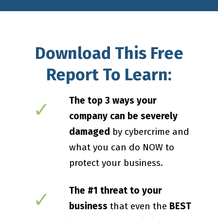
Download This Free
Report To Learn:
The top 3 ways your
✓
company can be severely
damaged
by cybercrime and
what you can do NOW to
protect your business.
The #1 threat to your
✓
business
that even the
BEST