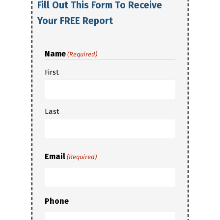
Fill Out This Form To Receive
Your FREE Report
Name
(Required)
First
Last
Email
(Required)
Phone