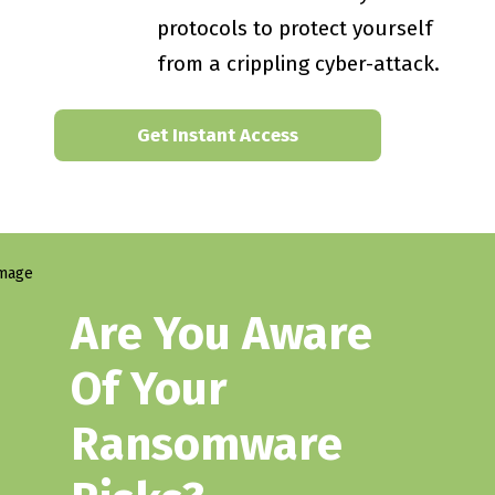
protocols to protect yourself
from a crippling cyber-attack.
Get Instant Access
Are You Aware
Of Your
Ransomware