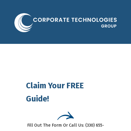
Claim Your FREE
Guide!
Fill Out The Form Or Call Us: (330) 655-