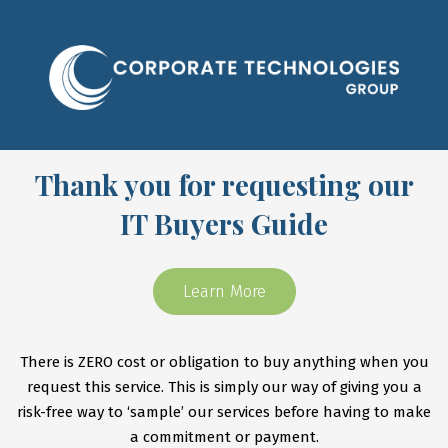
Thank you for requesting our
IT Buyers Guide
Learn More
There is ZERO cost or obligation to buy anything when you
request this service. This is simply our way of giving you a
risk-free way to ‘sample’ our services before having to make
a commitment or payment.