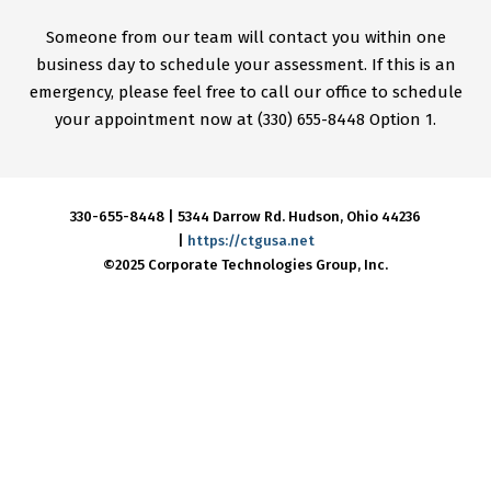
Someone from our team will contact you within one
business day to schedule your assessment. If this is an
emergency, please feel free to call our office to schedule
your appointment now at (330) 655-8448 Option 1.
330-655-8448 |
5344 Darrow Rd.
Hudson, Ohio 44236
|
https://ctgusa.net
©2025 Corporate Technologies Group, Inc.