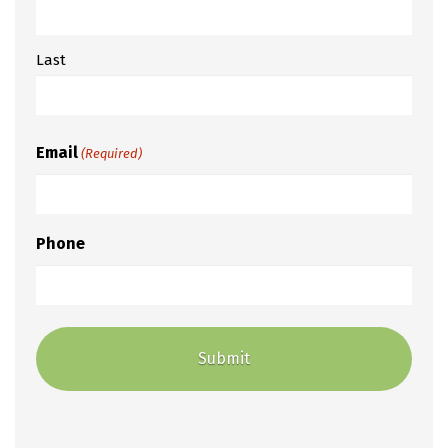
Last
Email
(Required)
Phone