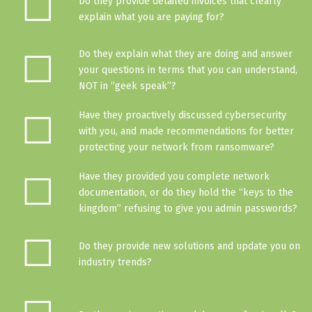
☐
Do they provide detailed invoices that clearly
explain what you are paying for?
☐
Do they explain what they are doing and answer
your questions in terms that you can understand,
NOT in “geek speak”?
☐
Have they proactively discussed cybersecurity
with you, and made recommendations for better
protecting your network from ransomware?
☐
Have they provided you complete network
documentation, or do they hold the “keys to the
kingdom” refusing to give you admin passwords?
☐
Do they provide new solutions and update you on
industry trends?