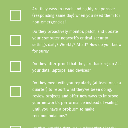
☐
Are they easy to reach and highly responsive
(responding same day) when you need them for
non-emergencies?
Do they proactively monitor, patch, and update
☐
your computer network’s critical security
settings daily? Weekly? At all?
How do you know
for sure
?
☐
Do they
offer proof
that they are backing up ALL
your data, laptops, and devices?
Do they meet with you regularly (at least once a
☐
quarter) to report what they’ve been doing,
review projects and offer new ways to improve
your network’s performance instead of waiting
until you have a problem to make
recommendations?