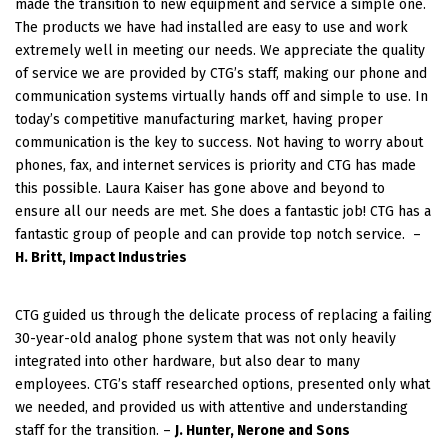
made the transition to new equipment and service a simple one.
The products we have had installed are easy to use and work
extremely well in meeting our needs. We appreciate the quality
of service we are provided by CTG’s staff, making our phone and
communication systems virtually hands off and simple to use. In
today’s competitive manufacturing market, having proper
communication is the key to success. Not having to worry about
phones, fax, and internet services is priority and CTG has made
this possible. Laura Kaiser has gone above and beyond to
ensure all our needs are met. She does a fantastic job! CTG has a
fantastic group of people and can provide top notch service.
–
H. Britt, Impact Industries
CTG guided us through the delicate process of replacing a failing
30-year-old analog phone system that was not only heavily
integrated into other hardware, but also dear to many
employees. CTG’s staff researched options, presented only what
we needed, and provided us with attentive and understanding
staff for the transition. –
J. Hunter, Nerone and Sons