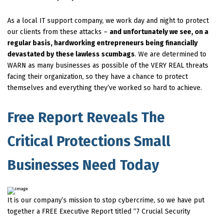
As a local IT support company, we work day and night to protect
our clients from these attacks –
and unfortunately we see, on a
regular basis, hardworking entrepreneurs being financially
devastated by these lawless scumbags
. We are determined to
WARN as many businesses as possible of the VERY REAL threats
facing their organization, so they have a chance to protect
themselves and everything they’ve worked so hard to achieve.
Free Report Reveals The
Critical Protections Small
Businesses Need Today
It is our company’s mission to stop cybercrime, so we have put
together a FREE Executive Report titled “7 Crucial Security