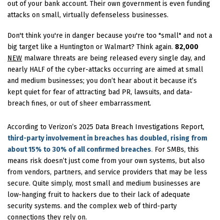
out of your bank account. Their own government is even funding
attacks on small, virtually defenseless businesses.
Don't think you're in danger because you're too "small" and not a
big target like a Huntington or Walmart
? Think again.
82,000
NEW
malware threats are being released every single day, and
nearly HALF of the cyber-attacks occurring are aimed at small
and medium businesses; you don’t hear about it because it’s
kept quiet for fear of attracting bad PR, lawsuits, and data-
breach fines, or out of sheer embarrassment.
According to Verizon’s 2025 Data Breach Investigations Report,
third-party involvement in breaches has doubled, rising from
about 15% to 30% of all confirmed breaches
.
For SMBs, this
means risk doesn’t just come from your own systems, but also
from vendors, partners, and service providers that may be less
secure. Quite simply, most small and medium businesses are
low-hanging fruit to hackers due to their lack of adequate
security systems. and the complex web of third-party
connections they rely on.