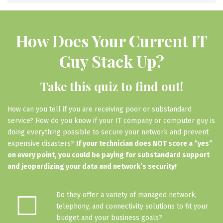
How Does Your Current IT
Guy Stack Up?
Take this quiz to find out!
How can you tell if you are receiving poor or substandard
service? How do you know if your IT company or computer guy is
doing everything possible to secure your network and prevent
expensive disasters?
If your technician does NOT score a “yes”
on every point, you could be paying for substandard support
and jeopardizing your data and network’s security!
☐
Do they offer a variety of managed network,
telephony, and connectivity solutions to fit your
budget and your business goals?