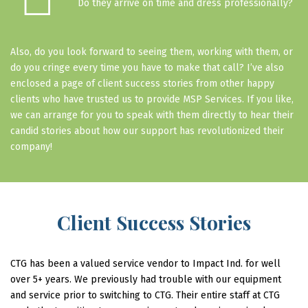
☐
Do they arrive on time and dress professionally?
Also, do you look forward to seeing them, working with them, or
do you cringe every time you have to make that call? I’ve also
enclosed a page of client success stories from other happy
clients who have trusted us to provide MSP Services. If you like,
we can arrange for you to speak with them directly to hear their
candid stories about how our support has revolutionized their
company!
Client Success Stories
CTG has been a valued service vendor to Impact Ind. for well
over 5+ years. We previously had trouble with our equipment
and service prior to switching to CTG. Their entire staff at CTG