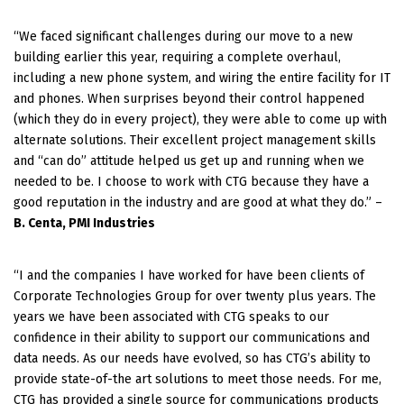
“We faced significant challenges during our move to a new
building earlier this year, requiring a complete overhaul,
including a new phone system, and wiring the entire facility for IT
and phones.
When surprises beyond their control happened
(which they do in every project), they were able to come up with
alternate solutions. Their excellent project management skills
and “can do” attitude helped us get up and running when we
needed to be. I choose to work with CTG because they have a
good reputation in the industry and are good at what they do.” –
B. Centa, PMI Industries
“I and the companies I have worked for have been clients of
Corporate Technologies Group for over twenty plus years. The
years we have been associated with CTG speaks to our
confidence in their ability to support our communications and
data needs. As our needs have evolved, so has CTG’s ability to
provide state-of-the art solutions to meet those needs. For me,
CTG has provided a single source for communications products