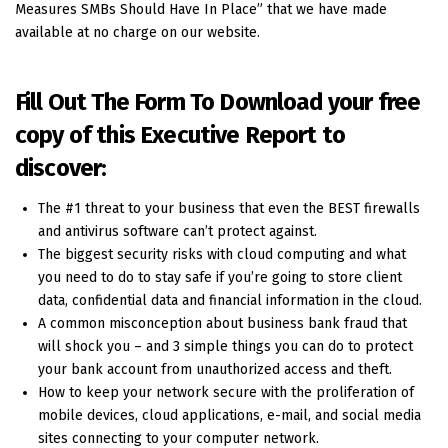
Measures SMBs Should Have In Place” that we have made
available at no charge on our website.
Fill Out The Form To Download your free
copy of this Executive Report to
discover:
The #1 threat to your business that even the BEST firewalls
and antivirus software can’t protect against.
The biggest security risks with cloud computing and what
you need to do to stay safe if you’re going to store client
data, confidential data and financial information in the cloud.
A common misconception about business bank fraud that
will shock you – and 3 simple things you can do to protect
your bank account from unauthorized access and theft.
How to keep your network secure with the proliferation of
mobile devices, cloud applications, e-mail, and social media
sites connecting to your computer network.