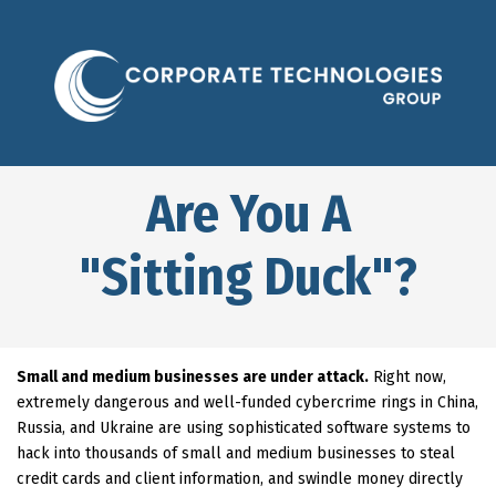
Are You A
"Sitting Duck"?
Small and medium businesses are under attack.
Right now,
extremely dangerous and well-funded cybercrime rings in China,
Russia, and Ukraine are using sophisticated software systems to
hack into thousands of small and medium businesses to steal
credit cards and client information, and swindle money directly