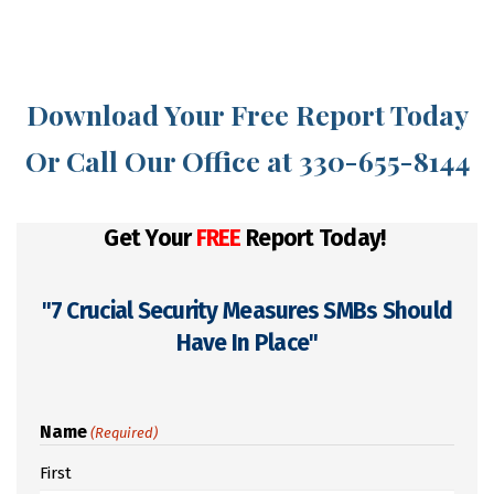
Download Your Free Report Today
Or Call Our Office at 330-655-8144
Get Your
FREE
Report Today!
"7 Crucial Security Measures SMBs Should
Have In Place"
Name
(Required)
First