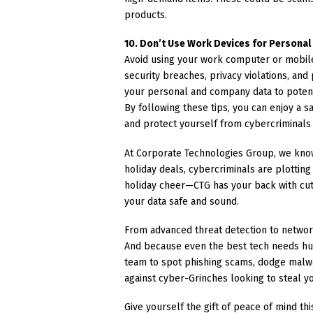
products.
10. Don’t Use Work Devices for Persona
Avoid using your work computer or mobile
security breaches, privacy violations, and
your personal and company data to potent
By following these tips, you can enjoy a 
and protect yourself from cybercriminals
At Corporate Technologies Group, we know
holiday deals, cybercriminals are plotting
holiday cheer—CTG has your back with cut
your data safe and sound.
From advanced threat detection to network
And because even the best tech needs hu
team to spot phishing scams, dodge malwa
against cyber-Grinches looking to steal yo
Give yourself the gift of peace of mind th