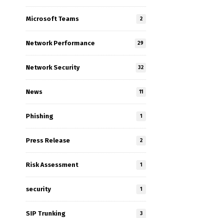
Microsoft Teams
2
Network Performance
29
Network Security
32
n
News
11
Phishing
1
Press Release
2
Risk Assessment
1
security
1
SIP Trunking
3