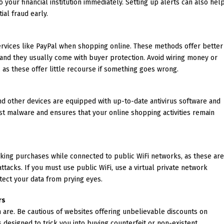
 your financial institution immediately. Setting up alerts can also hel
ial fraud early.
ervices like PayPal when shopping online. These methods offer better
, and they usually come with buyer protection. Avoid wiring money or
 as these offer little recourse if something goes wrong.
 other devices are equipped with up-to-date antivirus software and
nst malware and ensures that your online shopping activities remain
aking purchases while connected to public WiFi networks, as these ar
tacks. If you must use public WiFi, use a virtual private network
tect your data from prying eyes.
rs
 are. Be cautious of websites offering unbelievable discounts on
designed to trick you into buying counterfeit or non-existent