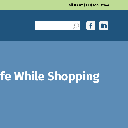
Call us at (330) 655-8144
afe While Shopping