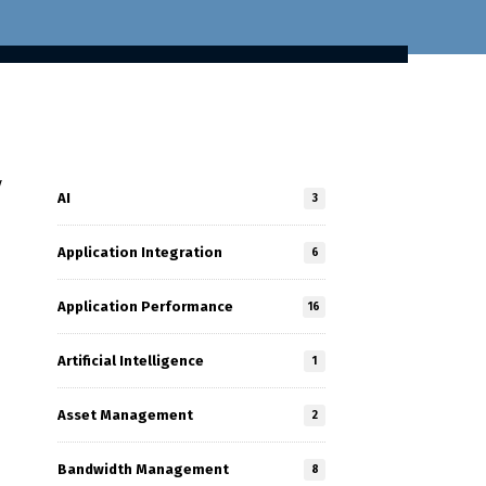
y
AI
3
Application Integration
6
Application Performance
16
Artificial Intelligence
1
Asset Management
2
Bandwidth Management
8