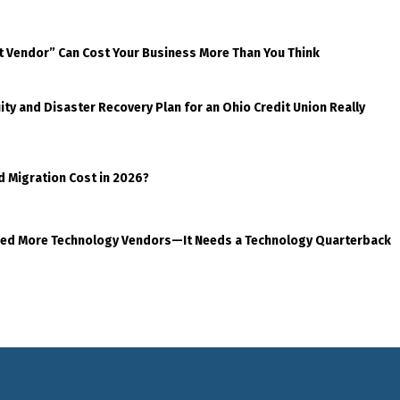
t Vendor” Can Cost Your Business More Than You Think
ty and Disaster Recovery Plan for an Ohio Credit Union Really
d Migration Cost in 2026?
eed More Technology Vendors—It Needs a Technology Quarterback