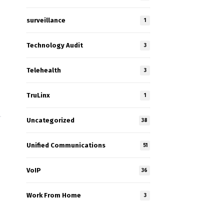
surveillance
1
Technology Audit
3
Telehealth
3
TruLinx
1
Uncategorized
38
Unified Communications
51
VoIP
36
Work From Home
3