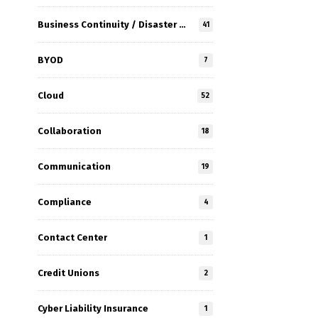
Business Continuity / Disaster Recovery
41
BYOD
7
Cloud
52
Collaboration
18
Communication
19
Compliance
4
Contact Center
1
Credit Unions
2
Cyber Liability Insurance
1