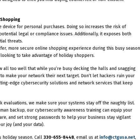
l Shopping
 device for personal purchases. Doing so increases the risk of
 potential legal or compliance issues. Additionally, it exposes both
ial threats.
safer, more secure online shopping experience during this busy seaso
 looking to take advantage of holiday shoppers.
 all too well that while you’re busy decking the halls and snagging
 to make your network their next target. Don’t let hackers ruin your
ting-edge cybersecurity solutions and network services that keep
 evaluations, we make sure your systems stay off the naughty list.
man backup, our cybersecurity awareness training can equip your
re, and set strong passwords to help your business stay vigilant
ur joy (and your data).
is holiday season. Call
330-655-8448
, email us at
info@ctgusa.net
,