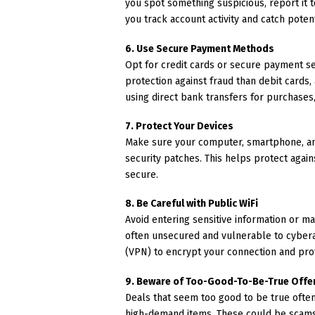
you spot something suspicious, report it to
you track account activity and catch potent
6. Use Secure Payment Methods
Opt for credit cards or secure payment s
protection against fraud than debit cards
using direct bank transfers for purchases,
7. Protect Your Devices
Make sure your computer, smartphone, and
security patches. This helps protect agai
secure.
8. Be Careful with Public WiFi
Avoid entering sensitive information or m
often unsecured and vulnerable to cyberat
(VPN) to encrypt your connection and pro
9. Beware of Too-Good-To-Be-True Offe
Deals that seem too good to be true often
high-demand items. These could be scams 