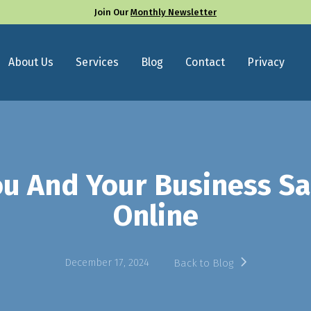
Join Our
Monthly Newsletter
About Us
Services
Blog
Contact
Privacy
ou And Your Business S
Online
December 17, 2024
Back to Blog