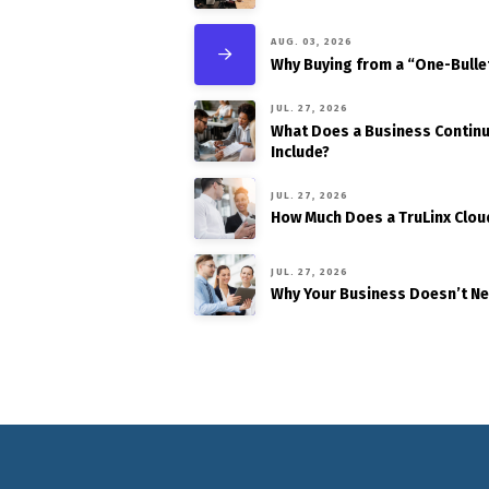
AUG. 03, 2026
Why Buying from a “One-Bulle
JUL. 27, 2026
What Does a Business Continui
Include?
JUL. 27, 2026
How Much Does a TruLinx Clou
JUL. 27, 2026
Why Your Business Doesn’t N