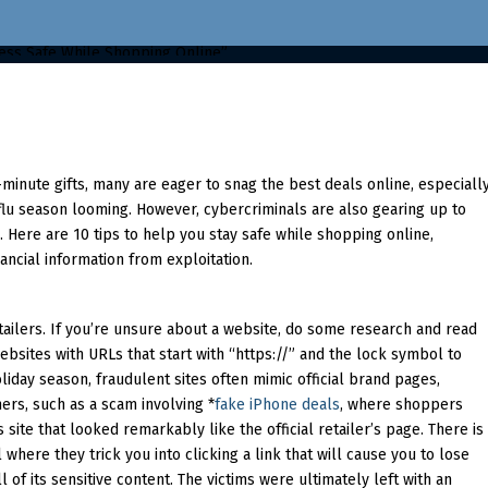
-minute gifts, many are eager to snag the best deals online, especiall
flu season looming. However, cybercriminals are also gearing up to
Here are 10 tips to help you stay safe while shopping online,
ancial information from exploitation.
tailers. If you’re unsure about a website, do some research and read
bsites with URLs that start with “https://” and the lock symbol to
liday season, fraudulent sites often mimic official brand pages,
ers, such as a scam involving *
fake iPhone deals
, where shoppers
site that looked remarkably like the official retailer’s page. There is
where they trick you into clicking a link that will cause you to lose
 of its sensitive content. The victims were ultimately left with an