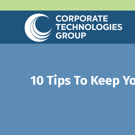
10 Tips To Keep Y