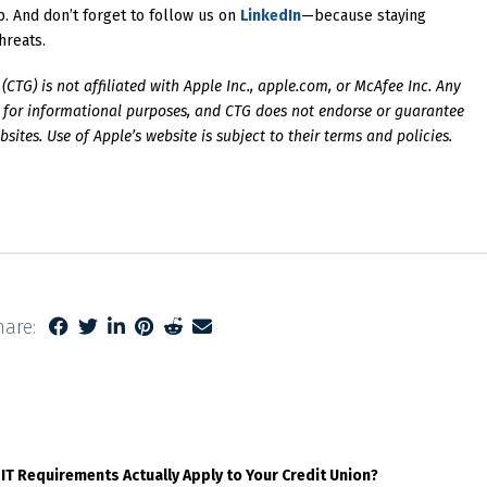
. And don’t forget to follow us on
LinkedIn
—because staying
hreats.
CTG) is not affiliated with Apple Inc., apple.com, or McAfee Inc. Any
ly for informational purposes, and CTG does not endorse or guarantee
ites. Use of Apple’s website is subject to their terms and policies.
hare:
 IT Requirements Actually Apply to Your Credit Union?