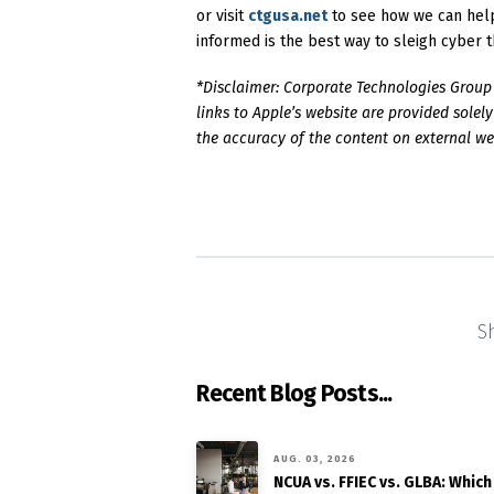
or visit
ctgusa.net
to see how we can help
informed is the best way to sleigh cyber t
*Disclaimer: Corporate Technologies Group (
links to Apple’s website are provided sole
the accuracy of the content on external webs
S
Recent Blog Posts...
AUG. 03, 2026
NCUA vs. FFIEC vs. GLBA: Which