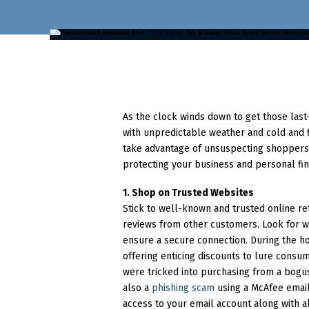
As the clock winds down to get those last
with unpredictable weather and cold and 
take advantage of unsuspecting shoppers. 
protecting your business and personal fin
1. Shop on Trusted Websites
Stick to well-known and trusted online re
reviews from other customers. Look for we
ensure a secure connection. During the ho
offering enticing discounts to lure consum
were tricked into purchasing from a bogus 
also a
phishing scam
using a McAfee email 
access to your email account along with all