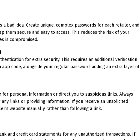
s a bad idea. Create unique, complex passwords for each retailer, and
p them secure and easy to access. This reduces the risk of your
tes is compromised.
)
entication for extra security. This requires an additional verification
on app code, alongside your regular password, adding an extra layer of
 for personal information or direct you to suspicious links. Always
g any links or providing information. If you receive an unsolicited
iler’s website manually rather than following a link.
ank and credit card statements for any unauthorized transactions. If