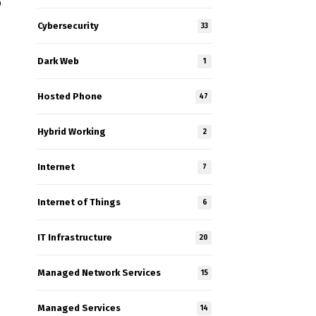
p
Cybersecurity
33
Dark Web
1
Hosted Phone
47
Hybrid Working
2
Internet
7
Internet of Things
6
e
IT Infrastructure
20
Managed Network Services
15
Managed Services
14