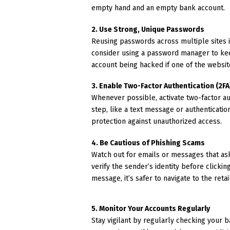
empty hand and an empty bank account.
2. Use Strong, Unique Passwords
Reusing passwords across multiple sites i
consider using a password manager to kee
account being hacked if one of the websi
3. Enable Two-Factor Authentication (2FA
Whenever possible, activate two-factor auth
step, like a text message or authenticati
protection against unauthorized access.
4. Be Cautious of Phishing Scams
Watch out for emails or messages that ask
verify the sender’s identity before clickin
message, it’s safer to navigate to the reta
5. Monitor Your Accounts Regularly
Stay vigilant by regularly checking your b