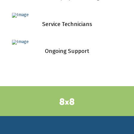
Service Technicians
Ongoing Support