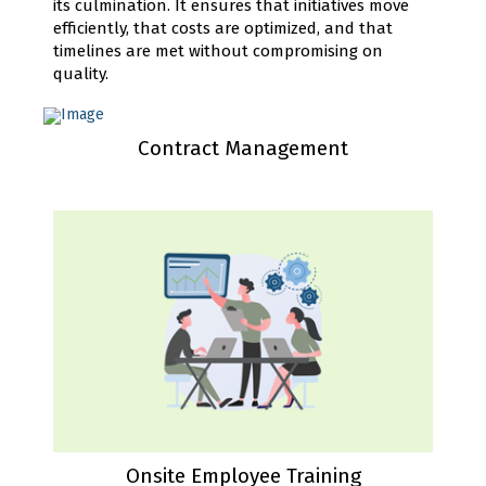
its culmination. It ensures that initiatives move
efficiently, that costs are optimized, and that
timelines are met without compromising on
quality.
Contract Management
Onsite Employee Training