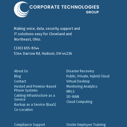
Making voice, data, security, support and
IT solutions easy for Cleveland and
Northeast, Ohio.
(330) 655-8144
5344 Darrow Rd, Hudson, OH 44236
About Us
Disaster Recovery
Blog
Public, Private, Hybrid Cloud
Contact
Virtual Desktop
Hosted and Premise-Based
Monitoring Analytics
Phone Systems
MPLS
Cabling Infrastructure as a
SD-WAN
Service
Cloud Computing
Backup as a Service (BaaS)
Co-Location
Compliance Support
Onsite Employee Training