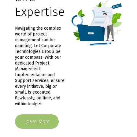
Expertise
Navigating the complex
world of project
management can be
daunting. Let Corporate
Technologies Group be
your compass. With our
dedicated Project
Management
Implementation and
Support services, ensure
every initiative, big or
small, is executed
flawlessly, on time, and
within budget.
Learn More