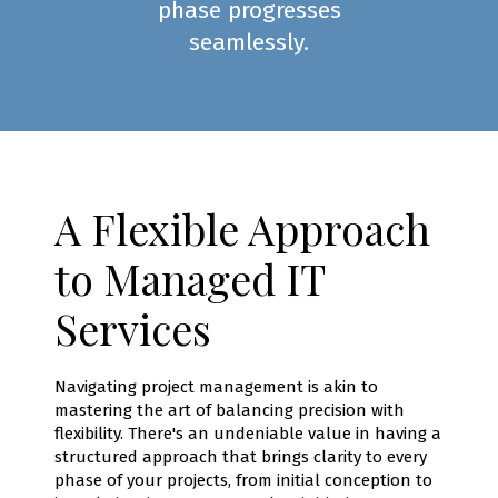
phase progresses
seamlessly.
A Flexible Approach
to Managed IT
Services
Navigating project management is akin to
mastering the art of balancing precision with
flexibility. There's an undeniable value in having a
structured approach that brings clarity to every
phase of your projects, from initial conception to