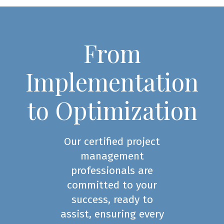
From
Implementation
to Optimization
Our certified project
management
professionals are
committed to your
success, ready to
assist, ensuring every