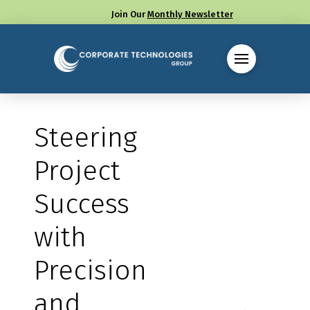
Join Our
Monthly Newsletter
Call us at (330) 655-8144
Steering
Project
Success
with
Precision
and