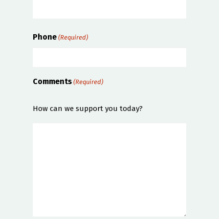
Phone
(Required)
Comments
(Required)
How can we support you today?