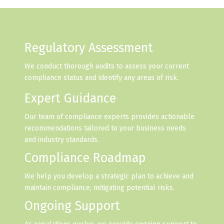
Regulatory Assessment
We conduct thorough audits to assess your current
compliance status and identify any areas of risk.
Expert Guidance
Our team of compliance experts provides actionable
recommendations tailored to your business needs
and industry standards.
Compliance Roadmap
We help you develop a strategic plan to achieve and
maintain compliance, mitigating potential risks.
Ongoing Support