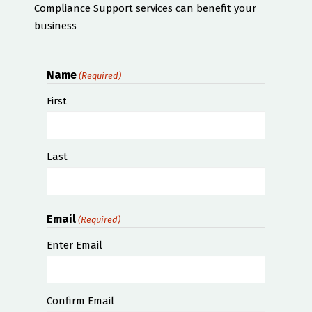
Compliance Support services can benefit your
business
Name
(Required)
First
Last
Email
(Required)
Enter Email
Confirm Email