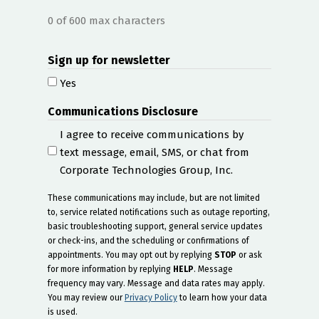
0 of 600 max characters
Sign up for newsletter
Yes
Communications Disclosure
I agree to receive communications by
text message, email, SMS, or chat from
Corporate Technologies Group, Inc.
These communications may include, but are not limited
to, service related notifications such as outage reporting,
basic troubleshooting support, general service updates
or check-ins, and the scheduling or confirmations of
appointments. You may opt out by replying
STOP
or ask
for more information by replying
HELP
. Message
frequency may vary. Message and data rates may apply.
You may review our
Privacy Policy
to learn how your data
is used.