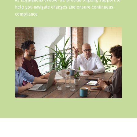
As regulations evolve, we provide ongoing support to
help you navigate changes and ensure continuous
compliance.