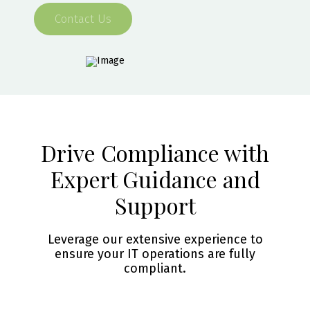
Contact Us
Drive Compliance with
Expert Guidance and
Support
Leverage our extensive experience to
ensure your IT operations are fully
compliant.