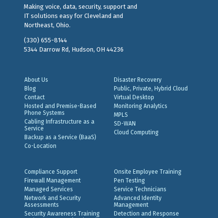
Making voice, data, security, support and
IT solutions easy for Cleveland and
Northeast, Ohio.
(330) 655-8144
5344 Darrow Rd, Hudson, OH 44236
About Us
Disaster Recovery
Blog
Public, Private, Hybrid Cloud
Contact
Virtual Desktop
Hosted and Premise-Based
Monitoring Analytics
Phone Systems
MPLS
Cabling Infrastructure as a
SD-WAN
Service
Cloud Computing
Backup as a Service (BaaS)
Co-Location
Compliance Support
Onsite Employee Training
Firewall Management
Pen Testing
Managed Services
Service Technicians
Network and Security
Advanced Identity
Assessments
Management
Security Awareness Training
Detection and Response