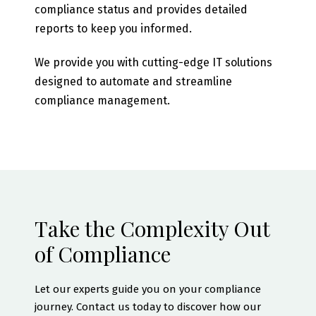
compliance status and provides detailed
reports to keep you informed.
We provide you with cutting-edge IT solutions
designed to automate and streamline
compliance management.
Take the Complexity Out
of Compliance
Let our experts guide you on your compliance
journey. Contact us today to discover how our