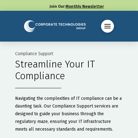
Join Our
Monthly Newsletter
Call us at (330) 655-8144
Compliance Support
Streamline Your IT
Compliance
Navigating the complexities of IT compliance can be a
daunting task. Our Compliance Support services are
designed to guide your business through the
regulatory maze, ensuring your IT infrastructure
meets all necessary standards and requirements.