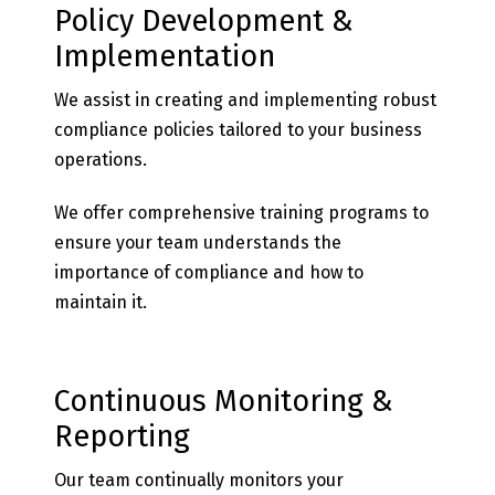
Policy Development &
Implementation
We assist in creating and implementing robust
compliance policies tailored to your business
operations.
We offer comprehensive training programs to
ensure your team understands the
importance of compliance and how to
maintain it.
Continuous Monitoring &
Reporting
Our team continually monitors your