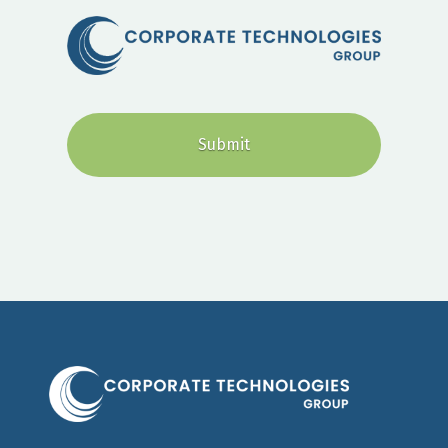
CAPTCHA