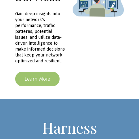
Gain deep insights into
your network's
performance, traffic
patterns, potential
issues, and utilize data-
driven intelligence to
make informed decisions
that keep your network
optimized and resilient.
Learn More
Harness