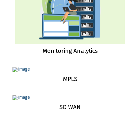
Monitoring Analytics
MPLS
SD WAN