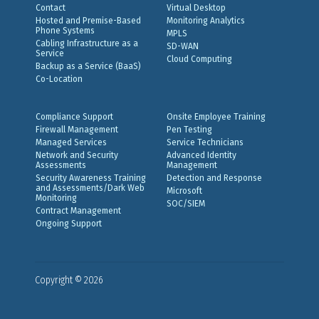
Contact
Virtual Desktop
Hosted and Premise-Based
Monitoring Analytics
Phone Systems
MPLS
Cabling Infrastructure as a
SD-WAN
Service
Cloud Computing
Backup as a Service (BaaS)
Co-Location
Compliance Support
Onsite Employee Training
Firewall Management
Pen Testing
Managed Services
Service Technicians
Network and Security
Advanced Identity
Assessments
Management
Security Awareness Training
Detection and Response
and Assessments/Dark Web
Microsoft
Monitoring
SOC/SIEM
Contract Management
Ongoing Support
Copyright © 2026