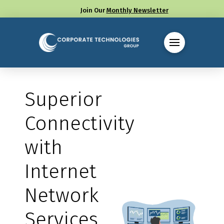
Join Our
Monthly Newsletter
Call us at (330) 655-8144
Superior
Connectivity
with
Internet
Network
Services