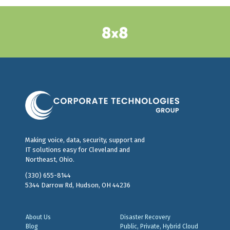
Making voice, data, security, support and
IT solutions easy for Cleveland and
Northeast, Ohio.
(330) 655-8144
5344 Darrow Rd, Hudson, OH 44236
About Us
Disaster Recovery
Blog
Public, Private, Hybrid Cloud