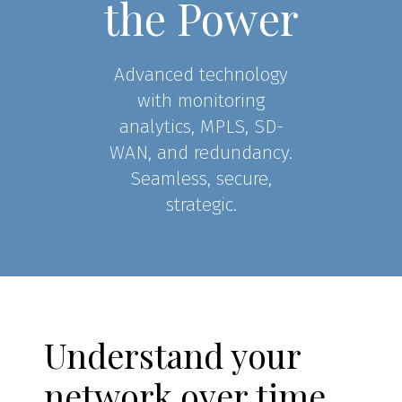
the Power
Advanced technology
with monitoring
analytics, MPLS, SD-
WAN, and redundancy.
Seamless, secure,
strategic.
Understand your
network over time