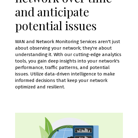
and anticipate
potential issues
WAN and Network Monitoring Services aren't just
about observing your network; they're about
understanding it. With our cutting-edge analytics
tools, you gain deep insights into your network's
performance, traffic patterns, and potential
issues. Utilize data-driven intelligence to make
informed decisions that keep your network
optimized and resilient.