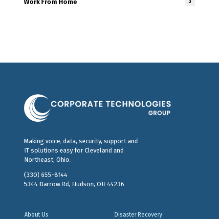
Work From Home
3
Making voice, data, security, support and
IT solutions easy for Cleveland and
Northeast, Ohio.
(330) 655-8144
5344 Darrow Rd, Hudson, OH 44236
About Us
Disaster Recovery