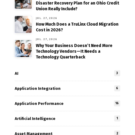
Disaster Recovery Plan for an Ohio Credit
Union Really Include?
JUL. 27, 2026
How Much Does a TruLinx Cloud Migration
Cost in 2026?
JUL. 27, 2026
Why Your Business Doesn’t Need More
Technology Vendors—It Needs a
Technology Quarterback
AI
3
Application Integration
6
Application Performance
16
Artificial Intelligence
1
Asset Management
2