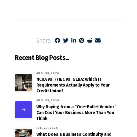
Share:
Recent Blog Posts...
AUG. 03, 2026
NCUA vs. FFIEC vs. GLBA: Which IT
Requirements Actually Apply to Your
Credit Union?
AUG. 03, 2026
Why Buying from a “One-Bullet Vendor”
Can Cost Your Business More Than You
Think
JUL. 27, 2026
What Does a Business Continuity and