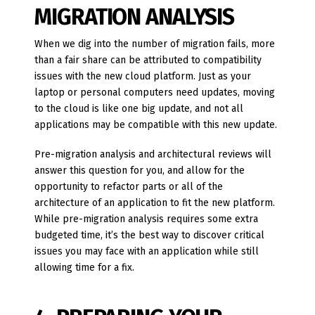
MIGRATION ANALYSIS
When we dig into the number of migration fails, more
than a fair share can be attributed to compatibility
issues with the new cloud platform. Just as your
laptop or personal computers need updates, moving
to the cloud is like one big update, and not all
applications may be compatible with this new update.
Pre-migration analysis and architectural reviews will
answer this question for you, and allow for the
opportunity to refactor parts or all of the
architecture of an application to fit the new platform.
While pre-migration analysis requires some extra
budgeted time, it’s the best way to discover critical
issues you may face with an application while still
allowing time for a fix.