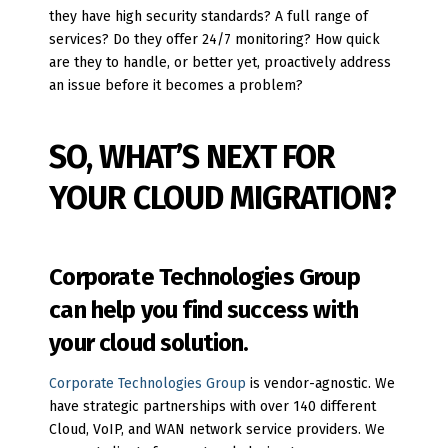
they have high security standards? A full range of
services? Do they offer 24/7 monitoring? How quick
are they to handle, or better yet, proactively address
an issue before it becomes a problem?
SO, WHAT’S NEXT FOR
YOUR CLOUD MIGRATION?
Corporate Technologies Group
can help you find success with
your cloud solution.
Corporate Technologies Group
is vendor-agnostic. We
have strategic partnerships with over 140 different
Cloud, VoIP, and WAN network service providers. We