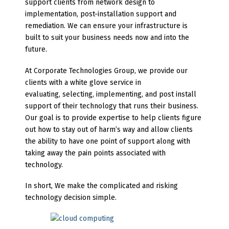
support clients from network design to
implementation, post-installation support and
remediation. We can ensure your infrastructure is
built to suit your business needs now and into the
future.
At Corporate Technologies Group, we provide our
clients with a white glove service in
evaluating, selecting, implementing, and post install
support of their technology that runs their business.
Our goal is to provide expertise to help clients figure
out how to stay out of harm’s way and allow clients
the ability to have one point of support along with
taking away the pain points associated with
technology.
In short, We make the complicated and risking
technology decision simple.