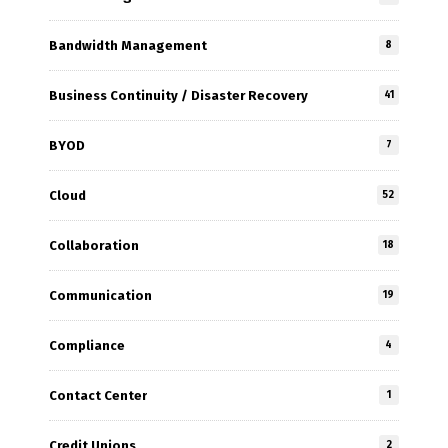
Bandwidth Management
8
Business Continuity / Disaster Recovery
41
BYOD
7
Cloud
52
Collaboration
18
Communication
19
Compliance
4
Contact Center
1
Credit Unions
2