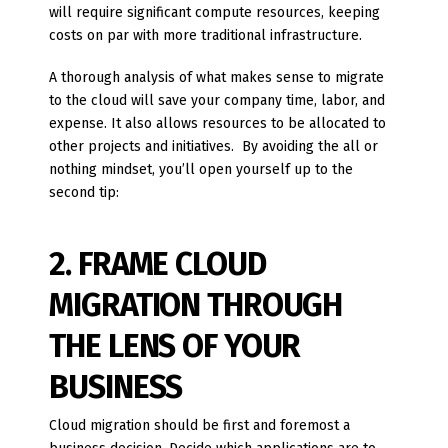
will require significant compute resources, keeping
costs on par with more traditional infrastructure.
A thorough analysis of what makes sense to migrate
to the cloud will save your company time, labor, and
expense. It also allows resources to be allocated to
other projects and initiatives. By avoiding the all or
nothing mindset, you’ll open yourself up to the
second tip:
2. FRAME CLOUD
MIGRATION THROUGH
THE LENS OF YOUR
BUSINESS
Cloud migration should be first and foremost a