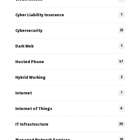
Cyber Liability Insurance
1
Cybersecurity
33
Dark Web
1
Hosted Phone
47
Hybrid Working
2
Internet
7
Internet of Things
6
IT Infrastructure
20
Managed Network Services
15