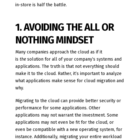
in-store is half the battle.
1. AVOIDING THE ALL OR
NOTHING MINDSET
Many companies approach the cloud as if it
is
the
solution for all of your company’s systems and
applications. The truth is that not everything should
make it to the cloud. Rather, it’s important to analyze
what applications make sense for cloud migration and
why.
Migrating to the cloud can provide better security or
performance for some applications. Other
applications may not warrant the investment. Some
applications may not even be fit for the cloud, or
even be compatible with a new operating system, for
instance. Additionally, migrating your entire workload