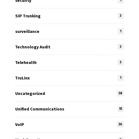
security
1
SIP Trunking
3
surveillance
1
Technology Audit
3
Telehealth
3
TruLinx
1
Uncategorized
38
Unified Communications
51
VoIP
36