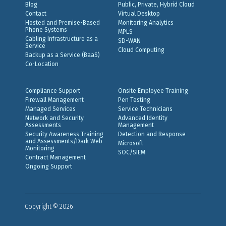
Blog
Public, Private, Hybrid Cloud
Contact
Virtual Desktop
Hosted and Premise-Based
Monitoring Analytics
Phone Systems
MPLS
Cabling Infrastructure as a
SD-WAN
Service
Cloud Computing
Backup as a Service (BaaS)
Co-Location
Compliance Support
Onsite Employee Training
Firewall Management
Pen Testing
Managed Services
Service Technicians
Network and Security
Advanced Identity
Assessments
Management
Security Awareness Training
Detection and Response
and Assessments/Dark Web
Microsoft
Monitoring
SOC/SIEM
Contract Management
Ongoing Support
Copyright © 2026