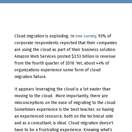
Cloud migration is exploding. In
one survey
, 93% of
corporate respondents reported that their companies
are using the cloud as part of their business solution.
Amazon Web Services posted $3.53 billion in revenue
from the fourth quarter of 2016. Yet, about 44% of
organizations experience some form of cloud
migration failure.
It appears leveraging the cloud is a lot easier than
moving to the cloud. More importantly, there are
misconceptions on the ease of migrating to the cloud.
Sometimes experience is the best teacher, so having
an experienced resource, both on the technical side
and as a consultant, is ideal. Cloud migration doesn’t
have to be a frustrating experience. Knowing what’s