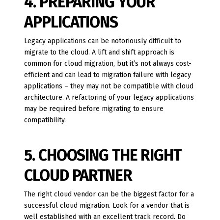
4. PREPARING YOUR
APPLICATIONS
Legacy applications can be notoriously difficult to
migrate to the cloud. A lift and shift approach is
common for cloud migration, but it’s not always cost-
efficient and can lead to migration failure with legacy
applications – they may not be compatible with cloud
architecture. A refactoring of your legacy applications
may be required before migrating to ensure
compatibility.
5. CHOOSING THE RIGHT
CLOUD PARTNER
The right cloud vendor can be the biggest factor for a
successful cloud migration. Look for a vendor that is
well established with an excellent track record. Do