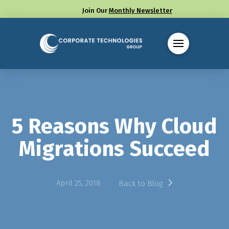
Join Our
Monthly Newsletter
Call us at (330) 655-8144
5 Reasons Why Cloud
Migrations Succeed
April 25, 2018
Back to Blog