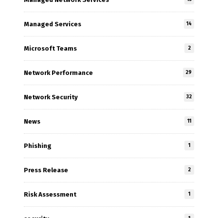
Managed Services
14
Microsoft Teams
2
Network Performance
29
Network Security
32
News
11
Phishing
1
Press Release
2
Risk Assessment
1