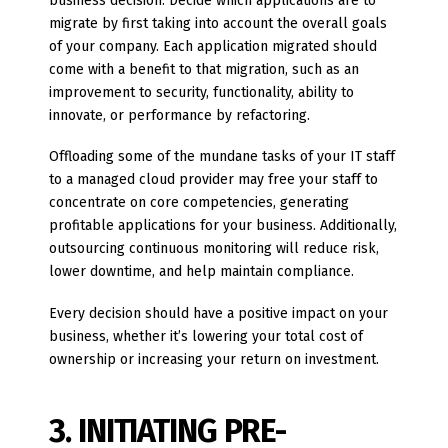
business decision. Decide which applications are to
migrate by first taking into account the overall goals
of your company. Each application migrated should
come with a benefit to that migration, such as an
improvement to security, functionality, ability to
innovate, or performance by refactoring.
Offloading some of the mundane tasks of your IT staff
to a managed cloud provider may free your staff to
concentrate on core competencies, generating
profitable applications for your business. Additionally,
outsourcing continuous monitoring will reduce risk,
lower downtime, and help maintain compliance.
Every decision should have a positive impact on your
business, whether it’s lowering your total cost of
ownership or increasing your return on investment.
3. INITIATING PRE-