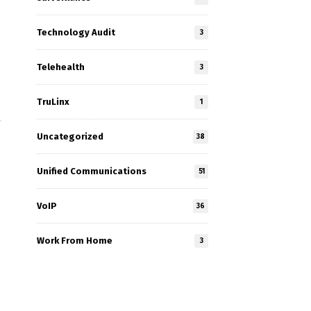
Technology Audit
3
Telehealth
3
TruLinx
1
Uncategorized
38
Unified Communications
51
VoIP
36
Work From Home
3