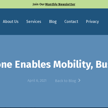
Join Our
Monthly Newsletter
About Us
Services
Blog
Contact
Privacy
e Enables Mobility, Bu
April 6, 2021
Back to Blog