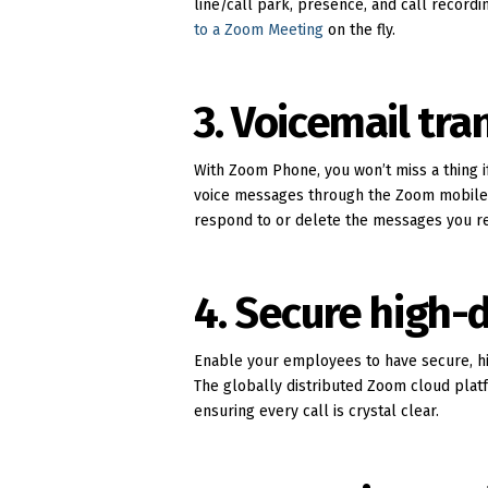
line/call park, presence, and call recordi
to a Zoom Meeting
on the fly.
3. Voicemail tra
With Zoom Phone, you won’t miss a thing i
voice messages through the Zoom mobile ap
respond to or delete the messages you re
4. Secure high-d
Enable your employees to have secure, hi
The globally distributed Zoom cloud platf
ensuring every call is crystal clear.