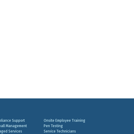
liance Support
Onsite Employee Training
wall Management
Pen Testing
ged Services
Service Technicians