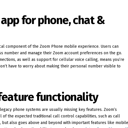
d app for phone, chat &
itical component of the Zoom Phone mobile experience. Users can
ness number and manage their Zoom account preferences on the go.
nections, as well as support for cellular voice calling, means you’re
don’t have to worry about making their personal number visible to
 feature functionality
r legacy phone systems are usually missing key features. Zoom’s
 of the expected traditional call control capabilities, such as call
d, but also goes above and beyond with important features like mobil