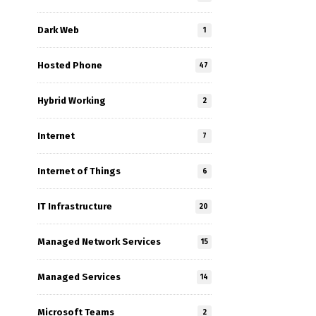
l
Dark Web
1
Hosted Phone
47
Hybrid Working
2
Internet
7
Internet of Things
6
IT Infrastructure
20
Managed Network Services
15
Managed Services
14
Microsoft Teams
2