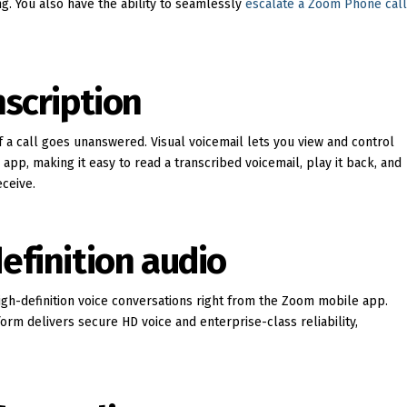
ng. You also have the ability to seamlessly
escalate a Zoom Phone cal
nscription
f a call goes unanswered. Visual voicemail lets you view and control
p, making it easy to read a transcribed voicemail, play it back, and
ceive.
efinition audio
gh-definition voice conversations right from the Zoom mobile app.
orm delivers secure HD voice and enterprise-class reliability,