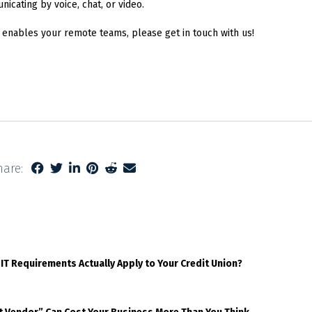
cating by voice, chat, or video.
 enables your remote teams, please get in touch with us!
hare:
 IT Requirements Actually Apply to Your Credit Union?