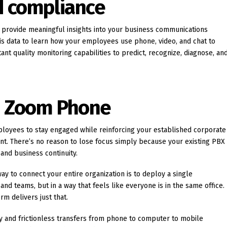
d compliance
provide meaningful insights into your business communications
his data to learn how your employees use phone, video, and chat to
nt quality monitoring capabilities to predict, recognize, diagnose, an
h Zoom Phone
loyees to stay engaged while reinforcing your established corporate
nt. There’s no reason to lose focus simply because your existing PBX
and business continuity.
ay to connect your entire organization is to deploy a single
nd teams, but in a way that feels like everyone is in the same office.
m delivers just that.
ty and frictionless transfers from phone to computer to mobile