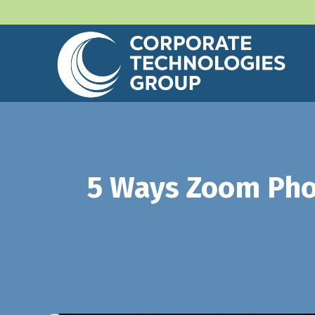
5 Ways Zoom Phon