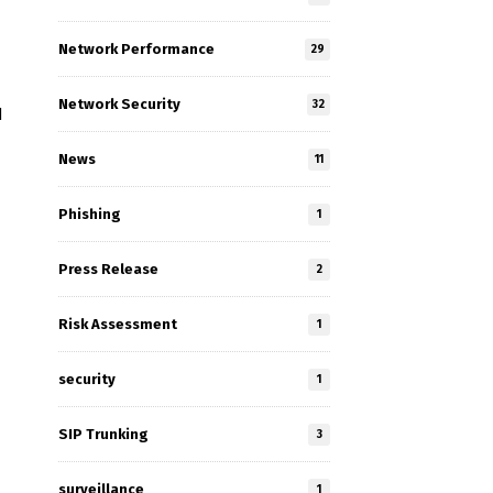
Network Performance
29
Network Security
32
d
News
11
Phishing
1
Press Release
2
Risk Assessment
1
security
1
SIP Trunking
3
surveillance
1