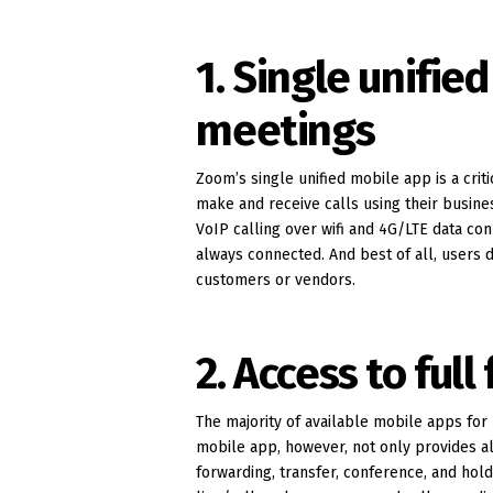
1. Single unifie
meetings
Zoom’s single unified mobile app is a cr
make and receive calls using their busi
VoIP calling over wifi and 4G/LTE data con
always connected. And best of all, users 
customers or vendors.
2. Access to full
The majority of available mobile apps fo
mobile app, however, not only provides all
forwarding, transfer, conference, and hol