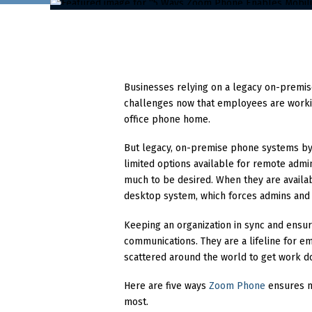
Businesses relying on a legacy on-premi
challenges now that employees are worki
office phone home.
But legacy, on-premise phone systems by 
limited options available for remote adm
much to be desired. When they are availab
desktop system, which forces admins and 
Keeping an organization in sync and ensur
communications. They are a lifeline for 
scattered around the world to get work d
Here are five ways
Zoom Phone
ensures mo
most.