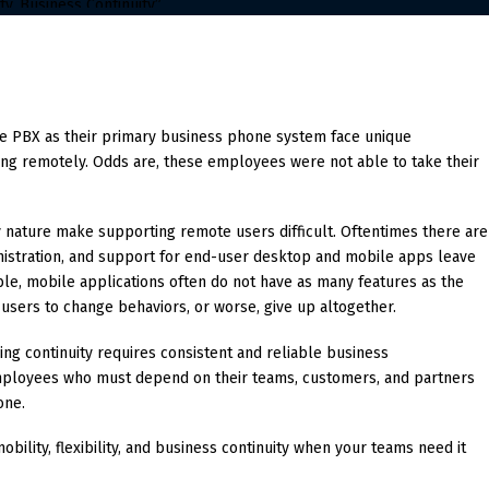
se PBX as their primary business phone system face unique
ng remotely. Odds are, these employees were not able to take their
nature make supporting remote users difficult. Oftentimes there are
inistration, and support for end-user desktop and mobile apps leave
le, mobile applications often do not have as many features as the
users to change behaviors, or worse, give up altogether.
ing continuity requires consistent and reliable business
employees who must depend on their teams, customers, and partners
one.
bility, flexibility, and business continuity when your teams need it