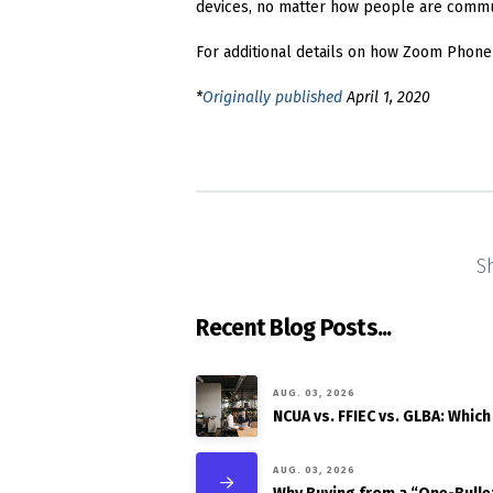
devices, no matter how people are communi
For additional details on how Zoom Phone
*
Originally published
April 1, 2020
S
Recent Blog Posts...
AUG. 03, 2026
NCUA vs. FFIEC vs. GLBA: Which
AUG. 03, 2026