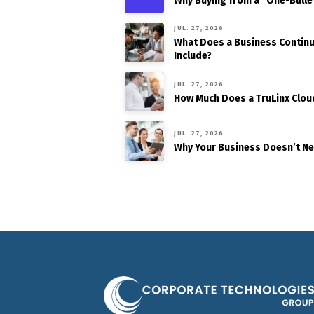
Why Buying from a “One-Bulle
JUL. 27, 2026
What Does a Business Continui
Include?
JUL. 27, 2026
How Much Does a TruLinx Clou
JUL. 27, 2026
Why Your Business Doesn’t N