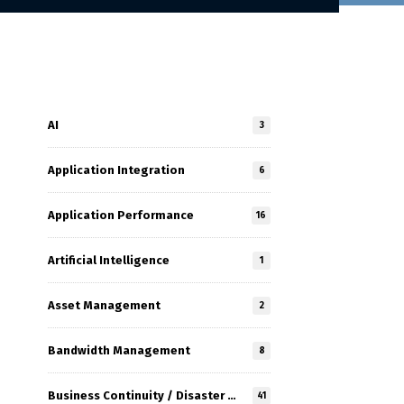
AI
3
Application Integration
6
Application Performance
16
Artificial Intelligence
1
Asset Management
2
Bandwidth Management
8
Business Continuity / Disaster Recovery
41