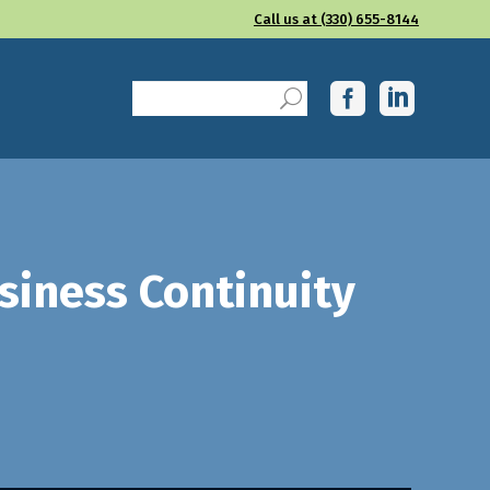
Call us at (330) 655-8144
siness Continuity