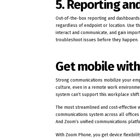
5. Reporting an
Out-of-the-box reporting and dashboards 
regardless of endpoint or location. Use t
interact and communicate, and gain importa
troubleshoot issues before they happen.
Get mobile wit
Strong communications mobilize your emp
culture, even in a remote work environme
system can’t support this workplace shift 
The most streamlined and cost-effective w
communications system across all offices a
And Zoom’s unified communications platfor
With Zoom Phone, you get device flexibili