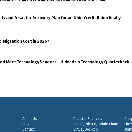
t Vendor” Can Cost Your Business More Than You Think
ty and Disaster Recovery Plan for an Ohio Credit Union Really
d Migration Cost in 2026?
eed More Technology Vendors—It Needs a Technology Quarterback
About Us
Disaster Recovery
Comp
Blog
Public, Private, Hybrid Cloud
Fire
Contact
Virtual Desktop
Mana