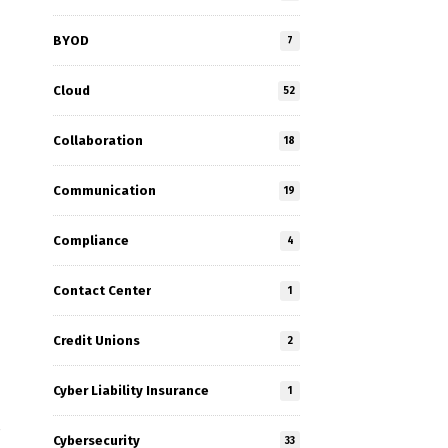
BYOD
7
Cloud
52
Collaboration
18
Communication
19
Compliance
4
Contact Center
1
Credit Unions
2
Cyber Liability Insurance
1
e
Cybersecurity
33