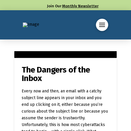
Join Our
Monthly Newsletter
Call us at (330) 655-8144
The Dangers of the
Inbox
Every now and then, an email with a catchy
subject line appears in your inbox and you
end up clicking on it, either because you’re
curious about the subject line or because you
assume the sender is trustworthy.
Unfortunately, this is how most cyberattacks