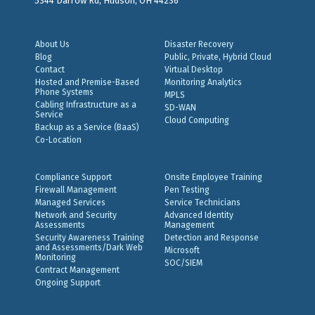
5344 Darrow Rd, Hudson, OH 44236
About Us
Disaster Recovery
Blog
Public, Private, Hybrid Cloud
Contact
Virtual Desktop
Hosted and Premise-Based
Monitoring Analytics
Phone Systems
MPLS
Cabling Infrastructure as a
SD-WAN
Service
Cloud Computing
Backup as a Service (BaaS)
Co-Location
Compliance Support
Onsite Employee Training
Firewall Management
Pen Testing
Managed Services
Service Technicians
Network and Security
Advanced Identity
Assessments
Management
Security Awareness Training
Detection and Response
and Assessments/Dark Web
Microsoft
Monitoring
SOC/SIEM
Contract Management
Ongoing Support