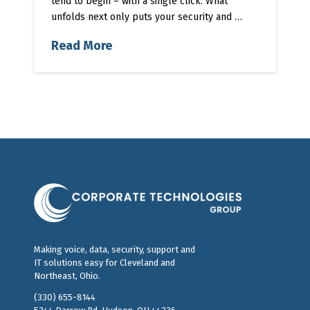
tend to begin – with a single click. What
unfolds next only puts your security and …
Read More
Making voice, data, security, support and
IT solutions easy for Cleveland and
Northeast, Ohio.
(330) 655-8144