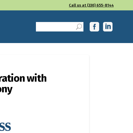
Call us at (330) 655-8144
ration with
ony
ss