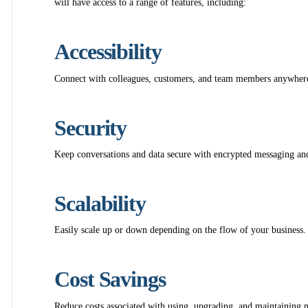
will have access to a range of features, including:
Accessibility
Connect with colleagues, customers, and team members anywhere,
Security
Keep conversations and data secure with encrypted messaging and
Scalability
Easily scale up or down depending on the flow of your business.
Cost Savings
Reduce costs associated with using, upgrading, and maintaining m