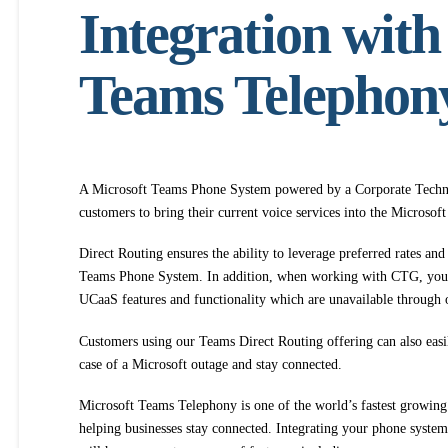
Integration with
Teams Telephon
A Microsoft Teams Phone System powered by a Corporate Techno
customers to bring their current voice services into the Microso
Direct Routing ensures the ability to leverage preferred rates and
Teams Phone System. In addition, when working with CTG, you 
UCaaS features and functionality which are unavailable through 
Customers using our Teams Direct Routing offering can also easily
case of a Microsoft outage and stay connected.
Microsoft Teams Telephony is one of the world’s fastest growing
helping businesses stay connected. Integrating your phone syst