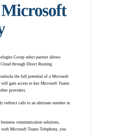
 Microsoft
y
logies Group select partner allows
ft Cloud through Direct Routing.
 unlocks the full potential of a Microsoft
will gain access to key Microsoft Teams
other providers.
 redirect calls to an alternate number in
 business communication solutions,
em with Microsoft Teams Telephony, you