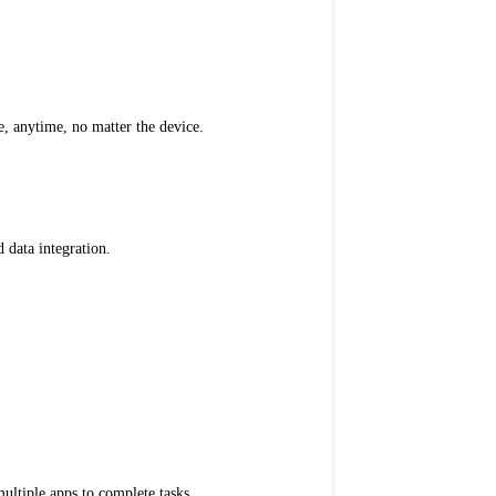
 anytime, no matter the device.
 data integration.
ultiple apps to complete tasks.