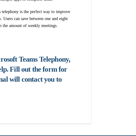
s telephony is the perfect way to improve
y. Users can save between one and eight
in the amount of weekly meetings.
icrosoft Teams Telephony,
lp. Fill out the form for
al will contact you to