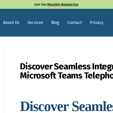
Join Our
Monthly Newsletter
About Us
Services
Blog
Contact
Privacy
Discover Seamless Integ
Microsoft Teams Teleph
Discover Seamle