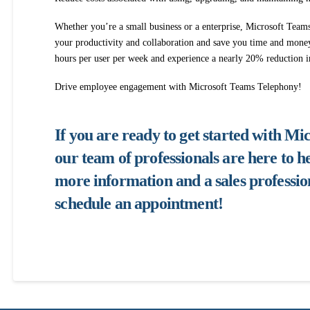
Whether you’re a small business or a enterprise, Microsoft Team
your productivity and collaboration and save you time and mone
hours per user per week and experience a nearly 20% reduction 
Drive employee engagement with Microsoft Teams Telephony!
If you are ready to get started with M
our team of professionals are here to he
more information and a sales profession
schedule an appointment!