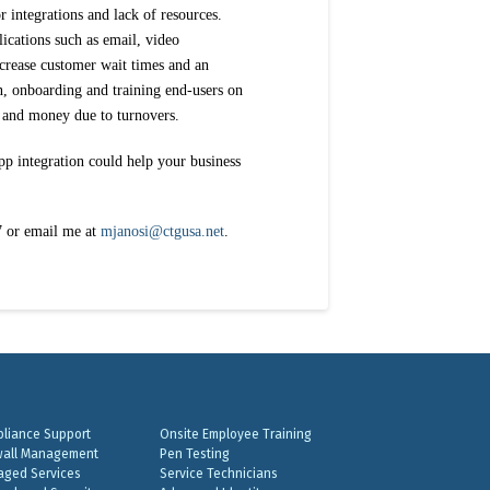
r integrations and lack of resources.
ications such as email, video
ncrease customer wait times and an
on, onboarding and training end-users on
e and money due to turnovers.
p integration could help your business
7 or email me at
mjanosi@ctgusa.net
.
liance Support
Onsite Employee Training
wall Management
Pen Testing
ged Services
Service Technicians