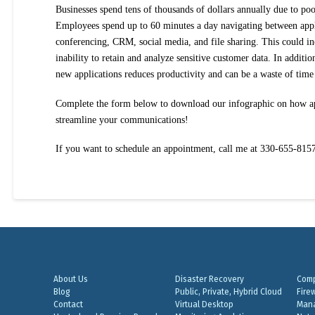
Businesses spend tens of thousands of dollars annually due to poo
Employees spend up to 60 minutes a day navigating between appl
conferencing, CRM, social media, and file sharing. This could i
inability to retain and analyze sensitive customer data. In additi
new applications reduces productivity and can be a waste of tim
Complete the form below to download our infographic on how ap
streamline your communications!
If you want to schedule an appointment, call me at 330-655-815
About Us
Disaster Recovery
Comp
Blog
Public, Private, Hybrid Cloud
Fire
Contact
Virtual Desktop
Mana