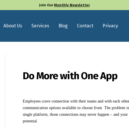
Join Our
Monthly Newsletter
About Us
Services
Blog
Contact
Privacy
Do More with One App
Employees crave connection with their teams and with each other
communication options available to choose from. The problem is, 
single platform, those connections may never happen – and your o
potential.