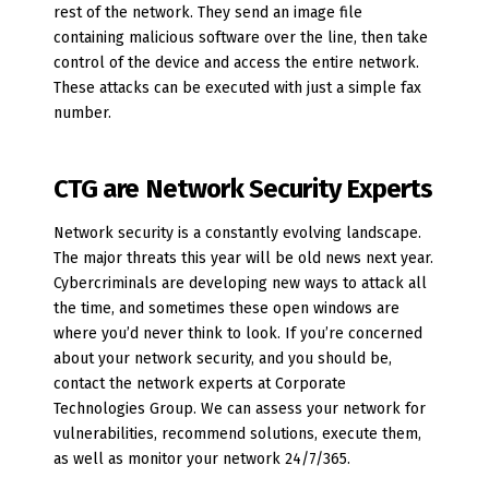
rest of the network. They send an image file
containing malicious software over the line, then take
control of the device and access the entire network.
These attacks can be executed with just a simple fax
number.
CTG are Network Security Experts
Network security is a constantly evolving landscape.
The major threats this year will be old news next year.
Cybercriminals are developing new ways to attack all
the time, and sometimes these open windows are
where you’d never think to look. If you’re concerned
about your network security, and you should be,
contact the network experts at Corporate
Technologies Group. We can assess your network for
vulnerabilities, recommend solutions, execute them,
as well as monitor your network 24/7/365.