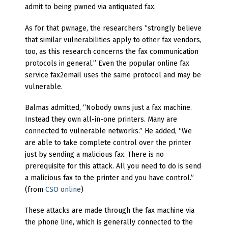
admit to being pwned via antiquated fax.
As for that pwnage, the researchers “strongly believe
that similar vulnerabilities apply to other fax vendors,
too, as this research concerns the fax communication
protocols in general.” Even the popular online fax
service fax2email uses the same protocol and may be
vulnerable.
Balmas admitted, “Nobody owns just a fax machine.
Instead they own all-in-one printers. Many are
connected to vulnerable networks.” He added, “We
are able to take complete control over the printer
just by sending a malicious fax. There is no
prerequisite for this attack. All you need to do is send
a malicious fax to the printer and you have control.”
(from
CSO online
)
These attacks are made through the fax machine via
the phone line, which is generally connected to the