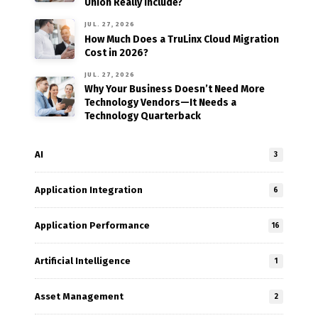
Union Really Include?
JUL. 27, 2026
How Much Does a TruLinx Cloud Migration
Cost in 2026?
JUL. 27, 2026
Why Your Business Doesn’t Need More
Technology Vendors—It Needs a
Technology Quarterback
AI
3
Application Integration
6
Application Performance
16
Artificial Intelligence
1
Asset Management
2