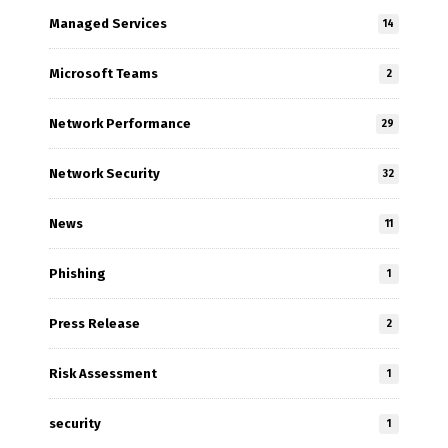
Managed Services
14
Microsoft Teams
2
Network Performance
29
Network Security
32
News
11
Phishing
1
Press Release
2
Risk Assessment
1
security
1