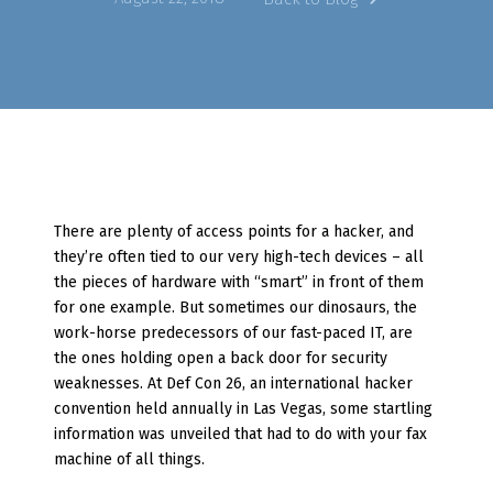
There are plenty of access points for a hacker, and
they’re often tied to our very high-tech devices – all
the pieces of hardware with “smart” in front of them
for one example. But sometimes our dinosaurs, the
work-horse predecessors of our fast-paced IT, are
the ones holding open a back door for security
weaknesses. At Def Con 26, an international hacker
convention held annually in Las Vegas, some startling
information was unveiled that had to do with your fax
machine of all things.