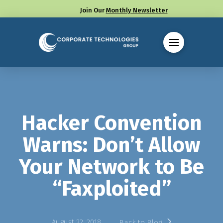
Join Our
Monthly Newsletter
Call us at (330) 655-8144
Hacker Convention
Warns: Don’t Allow
Your Network to Be
“Faxploited”
August 22, 2018
Back to Blog