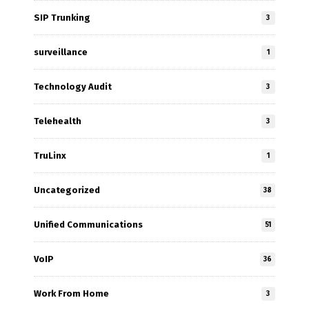
SIP Trunking
3
surveillance
1
Technology Audit
3
Telehealth
3
TruLinx
1
Uncategorized
38
Unified Communications
51
VoIP
36
Work From Home
3