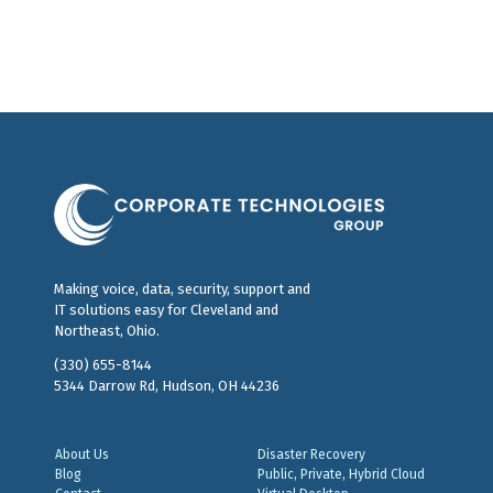
Making voice, data, security, support and
IT solutions easy for Cleveland and
Northeast, Ohio.
(330) 655-8144
5344 Darrow Rd, Hudson, OH 44236
About Us
Disaster Recovery
Blog
Public, Private, Hybrid Cloud