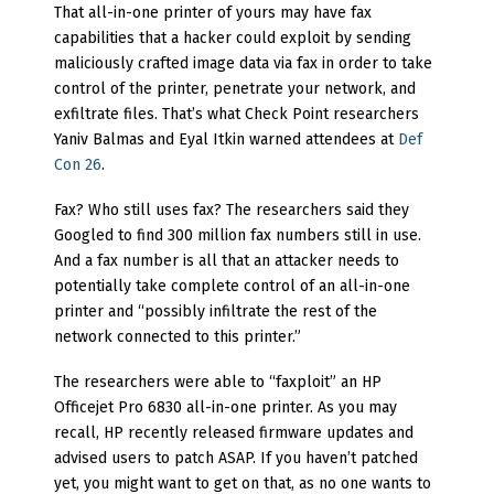
That all-in-one printer of yours may have fax
capabilities that a hacker could exploit by sending
maliciously crafted image data via fax in order to take
control of the printer, penetrate your network, and
exfiltrate files. That’s what Check Point researchers
Yaniv Balmas and Eyal Itkin warned attendees at
Def
Con 26
.
Fax? Who still uses fax? The researchers said they
Googled to find 300 million fax numbers still in use.
And a fax number is all that an attacker needs to
potentially take complete control of an all-in-one
printer and “possibly infiltrate the rest of the
network connected to this printer.”
The researchers were able to “faxploit” an HP
Officejet Pro 6830 all-in-one printer. As you may
recall, HP recently released firmware updates and
advised users to patch ASAP. If you haven’t patched
yet, you might want to get on that, as no one wants to