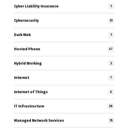
Cyber Liability Insurance
1
Cybersecurity
33
Dark Web
1
Hosted Phone
47
Hybrid Working
2
Internet
7
Internet of Things
6
IT Infrastructure
20
Managed Network Services
15