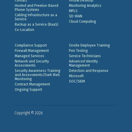
Contact
Virtual Desktop
Hosted and Premise-Based
Monitoring Analytics
Phone Systems
MPLS
Cabling Infrastructure as a
SD-WAN
Service
Cloud Computing
Backup as a Service (BaaS)
Co-Location
Compliance Support
Onsite Employee Training
Firewall Management
Pen Testing
Managed Services
Service Technicians
Network and Security
Advanced Identity
Assessments
Management
Security Awareness Training
Detection and Response
and Assessments/Dark Web
Microsoft
Monitoring
SOC/SIEM
Contract Management
Ongoing Support
Copyright © 2026