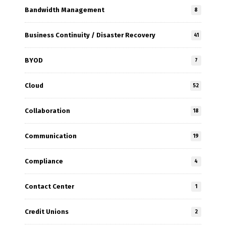
Bandwidth Management
8
Business Continuity / Disaster Recovery
41
BYOD
7
Cloud
52
Collaboration
18
Communication
19
Compliance
4
Contact Center
1
Credit Unions
2