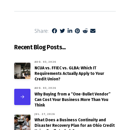
Share:
Recent Blog Posts...
AUG. 03, 2026
NCUA vs. FFIEC vs. GLBA: Which IT
Requirements Actually Apply to Your
Credit Union?
AUG. 03, 2026
Why Buying from a “One-Bullet Vendor”
Can Cost Your Business More Than You
Think
JUL. 27, 2026
What Does a Business Continuity and
Disaster Recovery Plan for an Ohio Credit