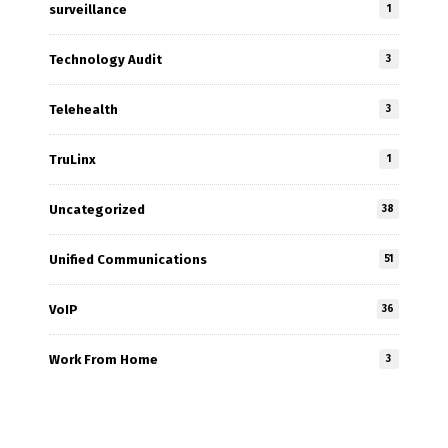
surveillance
1
Technology Audit
3
Telehealth
3
TruLinx
1
Uncategorized
38
Unified Communications
51
VoIP
36
Work From Home
3