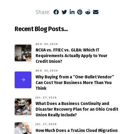
Share:
Recent Blog Posts...
AUG. 03, 2026
NCUA vs. FFIEC vs. GLBA: Which IT
Requirements Actually Apply to Your
Credit Union?
AUG. 03, 2026
Why Buying from a “One-Bullet Vendor”
Can Cost Your Business More Than You
Think
JUL. 27, 2026
What Does a Business Continuity and
Disaster Recovery Plan for an Ohio Credit
Union Really Include?
JUL. 27, 2026
How Much Does a TruLinx Cloud Migration