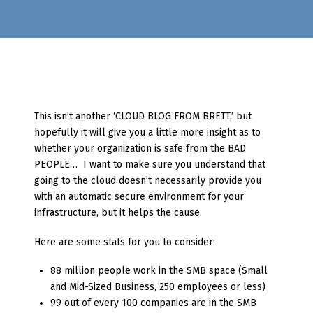
This isn’t another ‘CLOUD BLOG FROM BRETT,’ but
hopefully it will give you a little more insight as to
whether your organization is safe from the BAD
PEOPLE… I want to make sure you understand that
going to the cloud doesn’t necessarily provide you
with an automatic secure environment for your
infrastructure, but it helps the cause.
Here are some stats for you to consider:
88 million people work in the SMB space (Small
and Mid-Sized Business, 250 employees or less)
99 out of every 100 companies are in the SMB