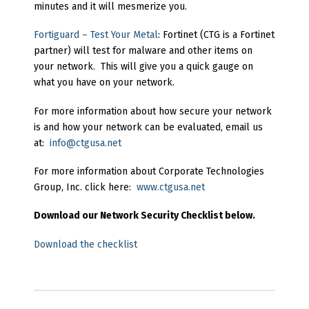
minutes and it will mesmerize you.
Fortiguard – Test Your Metal
: Fortinet (CTG is a Fortinet
partner) will test for malware and other items on
your network. This will give you a quick gauge on
what you have on your network.
For more information about how secure your network
is and how your network can be evaluated, email us
at:
info@ctgusa.net
For more information about Corporate Technologies
Group, Inc. click here:
www.ctgusa.net
Download our Network Security Checklist below.
Download the checklist