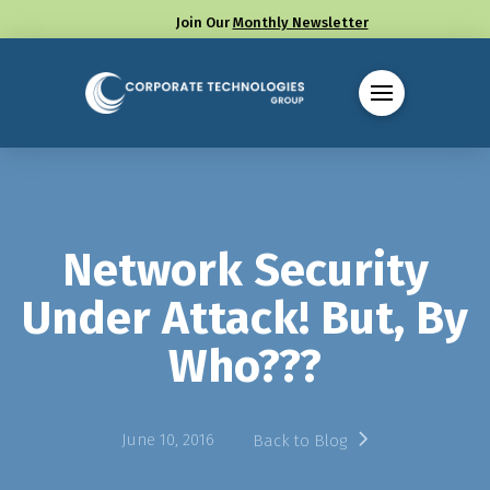
Join Our
Monthly Newsletter
Call us at (330) 655-8144
Network Security
Under Attack! But, By
Who???
June 10, 2016
Back to Blog