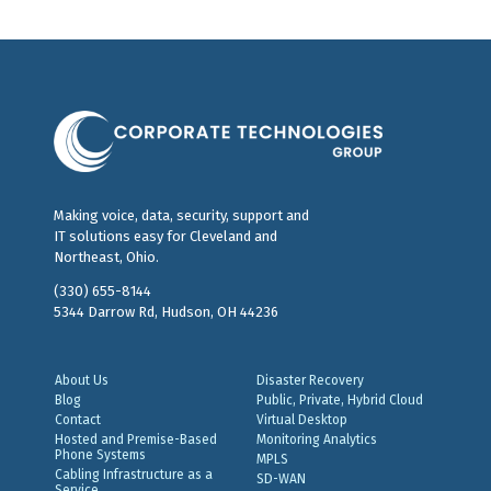
Making voice, data, security, support and
IT solutions easy for Cleveland and
Northeast, Ohio.
(330) 655-8144
5344 Darrow Rd, Hudson, OH 44236
About Us
Disaster Recovery
Blog
Public, Private, Hybrid Cloud
Contact
Virtual Desktop
Hosted and Premise-Based
Monitoring Analytics
Phone Systems
MPLS
Cabling Infrastructure as a
SD-WAN
Service