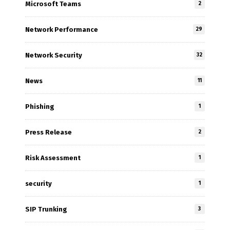
Microsoft Teams
2
Network Performance
29
Network Security
32
News
11
Phishing
1
Press Release
2
Risk Assessment
1
security
1
SIP Trunking
3