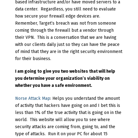
based infrastructure and/or have moved servers to a
data center. Regardless, you still need to evaluate
how secure your firewall edge devices are.
Remember, Target’s breach was not from someone
coming through the firewall but a vendor through
their VPN. This is a conversation that we are having
with our clients daily just so they can have the peace
of mind that they are in the right security environment
for their business.
I am going to give you two websites that will help
you determine your organization’s viability on
whether you have a safe environment.
Norse Attack Map
: Helps you understand the amount
of activity that hackers have going on and I bet this is
less than 1% of the true activity that is going on in the
world. This website will allow you to see where
security attacks are coming from, going to, and the
type of attacks. Run it on your PC for about 15