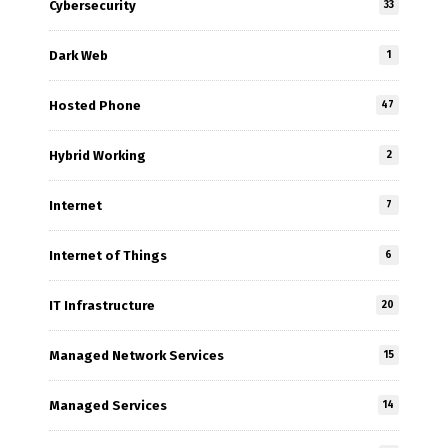
Cybersecurity
33
Dark Web
1
Hosted Phone
47
Hybrid Working
2
Internet
7
Internet of Things
6
IT Infrastructure
20
Managed Network Services
15
Managed Services
14