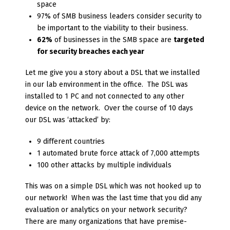
space
97% of SMB business leaders consider security to
be important to the viability to their business.
62%
of businesses in the SMB space are
targeted
for security breaches each year
Let me give you a story about a DSL that we installed
in our lab environment in the office. The DSL was
installed to 1 PC and not connected to any other
device on the network. Over the course of 10 days
our DSL was ‘attacked’ by:
9 different countries
1 automated brute force attack of 7,000 attempts
100 other attacks by multiple individuals
This was on a simple DSL which was not hooked up to
our network! When was the last time that you did any
evaluation or analytics on your network security?
There are many organizations that have premise-