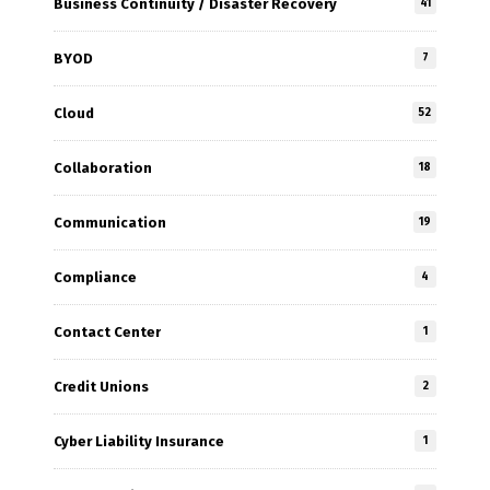
Business Continuity / Disaster Recovery
41
BYOD
7
Cloud
52
Collaboration
18
Communication
19
Compliance
4
Contact Center
1
Credit Unions
2
Cyber Liability Insurance
1