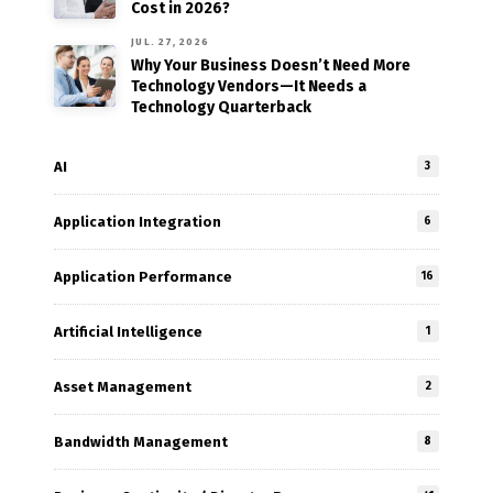
Cost in 2026?
JUL. 27, 2026
Why Your Business Doesn’t Need More
Technology Vendors—It Needs a
Technology Quarterback
AI
3
Application Integration
6
Application Performance
16
Artificial Intelligence
1
Asset Management
2
Bandwidth Management
8