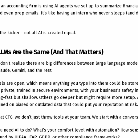
, an accounting firm is using AI agents we set up to summarize financial
d even prep emails. It’s like having an intern who never sleeps (and 
the kicker - not all AI is created equal.
 LLMs Are the Same (And That Matters)
 don’t realize there are big differences between large language model
aude, Gemini, and the rest.
s are open, which means anything you type into them could be store
private, trained in secure environments, with your business’s safety i
ing-fast but shallow. Others go deeper but might require more setup. 
ned on biased or outdated data that could put your reputation at risk.
 at CTG, we don’t just throw tools at your team. We start with a convers
u need AI to do? What’s your comfort level with automation? How sensi
und by HIPAA, ITAR, GDPR, or other compliance frameworks?