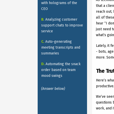
with holograms of the
that a clie
CEO
reach out
all of the
B
. Analyzing customer
hear “I don
support chats to improve
just need t
service
what’s goi
C.
Auto-generating
Lately, it 
meeting transcripts and
- bots, ag
summaries
more. Some
D.
Automating the snack
order based on team
The Tru
mood swings
Here’s wha
productive.
(Answer below)
We’ve seen
questions 
work, and 