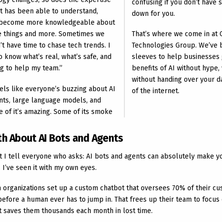
confusing if you don’t have 
nt has been able to understand,
down for you.
, become more knowledgeable about
se things and more. Sometimes we
That’s where we come in at 
’t have time to chase tech trends. I
Technologies Group. We’ve 
o know what’s real, what’s safe, and
sleeves to help businesses 
ng to help my team.”
benefits of AI without hype, 
without handing over your da
feels like everyone’s buzzing about AI
of the internet.
ents, large language models, and
 of it’s amazing. Some of its smoke
th About AI Bots and Agents
t I tell everyone who asks: AI bots and agents can absolutely make 
 I’ve seen it with my own eyes.
 organizations set up a custom chatbot that oversees 70% of their cu
before a human ever has to jump in. That frees up their team to focus
it saves them thousands each month in lost time.