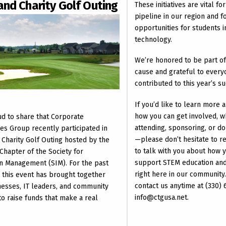
and Charity Golf Outing
These initiatives are vital f
pipeline in our region and f
opportunities for students i
technology.
We’re honored to be part o
cause and grateful to ever
contributed to this year’s s
If you’d like to learn more 
how you can get involved, 
d to share that Corporate
attending, sponsoring, or do
es Group recently participated in
—please don’t hesitate to r
 Charity Golf Outing hosted by the
to talk with you about how 
Chapter of the Society for
support STEM education and 
n Management (SIM). For the past
right here in our community.
, this event has brought together
contact us anytime at (330)
nesses, IT leaders, and community
info@ctgusa.net.
 raise funds that make a real