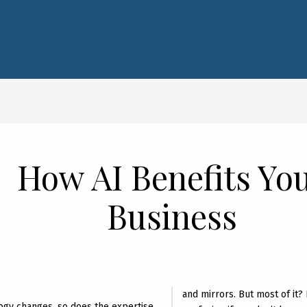
How AI Benefits Yo
Business
and mirrors. But most of it? I
ogy changes, so does the expertise