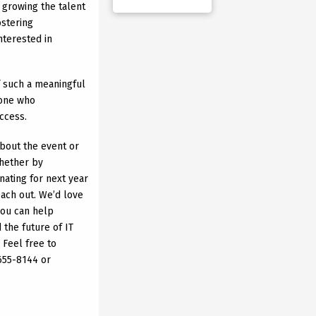
or growing the talent
ostering
nterested in
f such a meaningful
yone who
uccess.
about the event or
whether by
nating for next year
each out. We’d love
you can help
the future of IT
 Feel free to
 655-8144 or