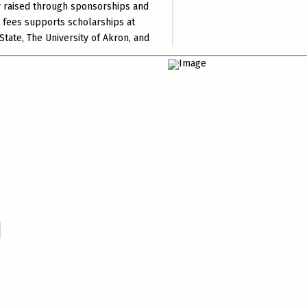
 raised through sponsorships and
t fees supports scholarships at
State, The University of Akron, and