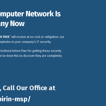
Computer Network Is
pany Now
R FREE
” will receive at no cost or obligation, our
oopholes in your company’s IT security.
ioritized Action Plan for getting these security
e’ve done this to discover they are completely
Call Our Office at
pirin-msp/