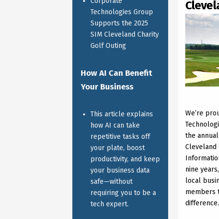
Corporate
Clevel
Technologies Group
Supports the 2025
SIM Cleveland Charity
Golf Outing
How AI Can Benefit
Your Business
We’re prou
This article explains
Technologi
how AI can take
the annual
repetitive tasks off
Cleveland 
your plate, boost
Informatio
productivity, and keep
nine years
your business data
local busi
safe—without
members to
requiring you to be a
difference.
tech expert.