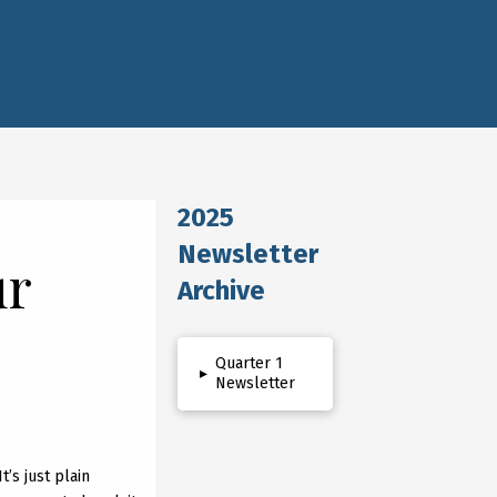
2025
Newsletter
ur
Archive
Quarter 1
▸
Newsletter
t’s just plain