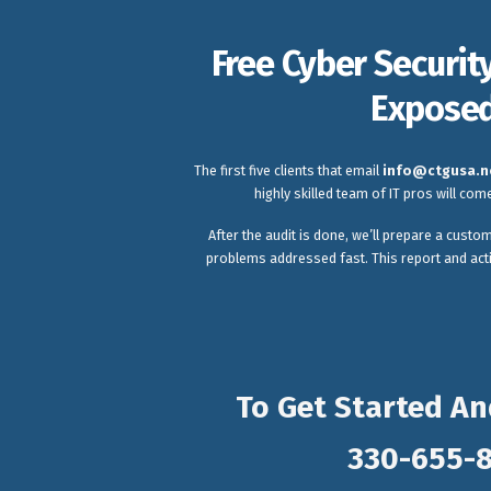
Free Cyber Securit
Exposed
The first five clients that email
info@ctgusa.n
highly skilled team of IT pros will co
After the audit is done, we’ll prepare a custom
problems addressed fast. This report and acti
To Get Started An
330-655-8