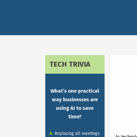
TECH TRIVIA
What’s one practical
way businesses are
using AI to save
time?
A.
Replacing all meetings
As technol