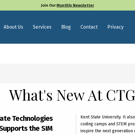
Join Our
Monthly Newsletter
About Us
Services
Blog
Contact
Privacy
What's New At CT
ate Technologies
Kent State University. It al
coding camps and STEM pro
Supports the SIM
inspire the next generation 