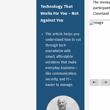
The money
Technology That
participan
Works For You – Not
Cleveland 
Against You
This article helps you
understand how to cut
through tech
overwhelm with
smart, affordable
solutions that make
everyday business—
like communication,
security, and IT—
easier to manage.