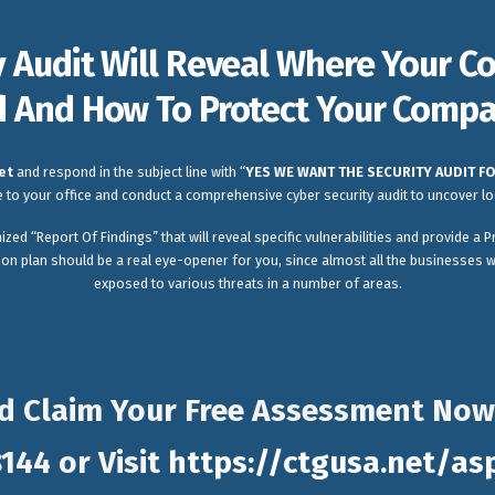
y Audit Will Reveal Where Your 
 And How To Protect Your Com
et
and respond in the subject line with “
YES WE WANT THE SECURITY AUDIT FO
me to your office and conduct a comprehensive cyber security audit to uncover l
ized “Report Of Findings” that will reveal specific vulnerabilities and provide a Pr
on plan should be a real eye-opener for you, since almost all the businesses w
exposed to various threats in a number of areas.
d Claim Your Free Assessment Now, 
144 or Visit
https://ctgusa.net/as