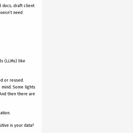
 docs, draft client
doesn’t need
s (LLMs) like
d or reused.
n mind. Some lights
And then there are
ation.
tive is your data?