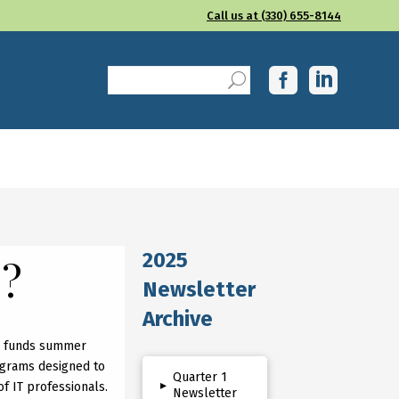
Call us at (330) 655-8144
2025
G?
Newsletter
Archive
so funds summer
grams designed to
Quarter 1
▸
of IT professionals.
Newsletter