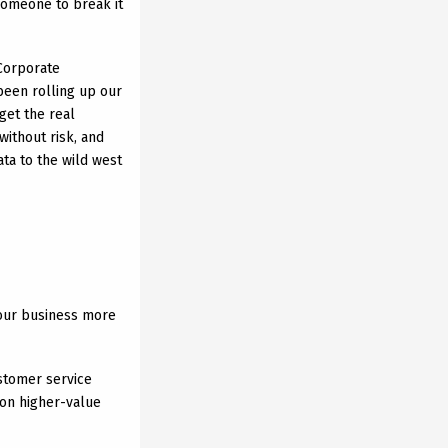
someone to break it
Corporate
been rolling up our
get the real
without risk, and
ta to the wild west
your business more
stomer service
 on higher-value