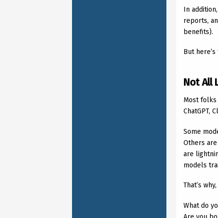
In addition
reports, an
benefits).
But here’s 
Not All
Most folks
ChatGPT, Cl
Some model
Others are 
are lightn
models trai
That’s why,
What do yo
Are you bo