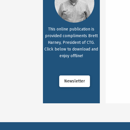
This online publication is
provided compliments Brett
Harney, President of CTG.
Click below to download and
enjoy offline!
Newsletter