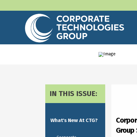
IN THIS ISSUE:
Corpor
What's New At CTG?
Group 