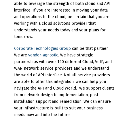
able to leverage the strength of both cloud and API
interface. If you are interested in moving your data
and operations to the cloud, be certain that you are
working with a cloud solutions provider that
understands your needs today and your plans for
tomorrow.
Corporate Technologies Group
can be that partner.
We are
vendor-agnostic
. We have strategic
partnerships with over 140 different Cloud, VoIP, and
WAN network service providers and we understand
the world of API interface. Not all service providers
are able to offer this integration, we can help you
navigate the API and Cloud World. We support clients
from network design to implementation, post-
installation support and remediation. We can ensure
your infrastructure is built to suit your business
needs now and into the future.