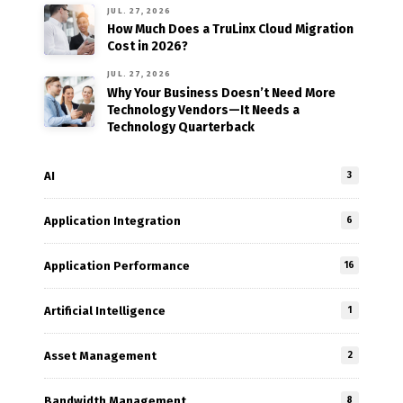
JUL. 27, 2026
How Much Does a TruLinx Cloud Migration
Cost in 2026?
JUL. 27, 2026
Why Your Business Doesn’t Need More
Technology Vendors—It Needs a
Technology Quarterback
AI
3
Application Integration
6
Application Performance
16
Artificial Intelligence
1
Asset Management
2
Bandwidth Management
8