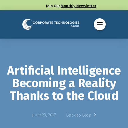
Join Our
Monthly Newsletter
Call us at (330) 655-8144
Artificial Intelligence
Becoming a Reality
Thanks to the Cloud
June 23, 2017
Back to Blog