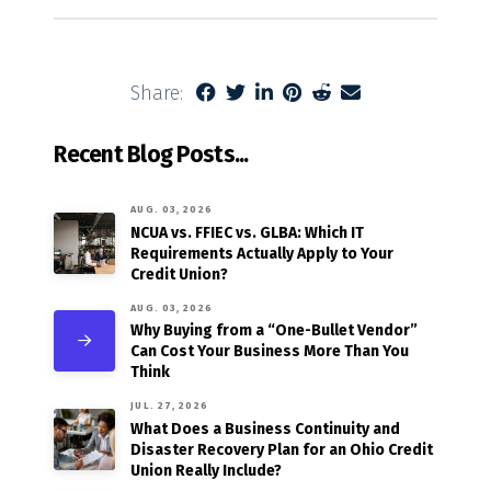
Share:
Recent Blog Posts...
AUG. 03, 2026
NCUA vs. FFIEC vs. GLBA: Which IT
Requirements Actually Apply to Your
Credit Union?
AUG. 03, 2026
Why Buying from a “One-Bullet Vendor”
Can Cost Your Business More Than You
Think
JUL. 27, 2026
What Does a Business Continuity and
Disaster Recovery Plan for an Ohio Credit
Union Really Include?