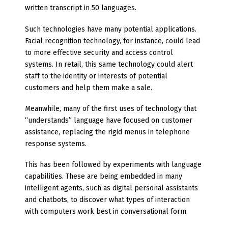
written transcript in 50 languages.
Such technologies have many potential applications.
Facial recognition technology, for instance, could lead
to more effective security and access control
systems. In retail, this same technology could alert
staff to the identity or interests of potential
customers and help them make a sale.
Meanwhile, many of the first uses of technology that
“understands” language have focused on customer
assistance, replacing the rigid menus in telephone
response systems.
This has been followed by experiments with language
capabilities. These are being embedded in many
intelligent agents, such as digital personal assistants
and chatbots, to discover what types of interaction
with computers work best in conversational form.