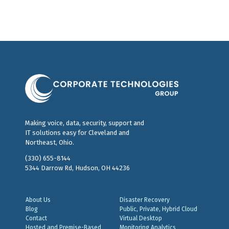
Making voice, data, security, support and
IT solutions easy for Cleveland and
Northeast, Ohio.
(330) 655-8144
5344 Darrow Rd, Hudson, OH 44236
About Us
Disaster Recovery
Blog
Public, Private, Hybrid Cloud
Contact
Virtual Desktop
Hosted and Premise-Based
Monitoring Analytics