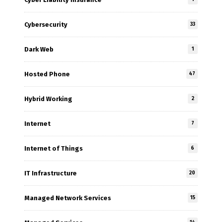
Cybersecurity
33
Dark Web
1
Hosted Phone
47
Hybrid Working
2
Internet
7
Internet of Things
6
IT Infrastructure
20
Managed Network Services
15