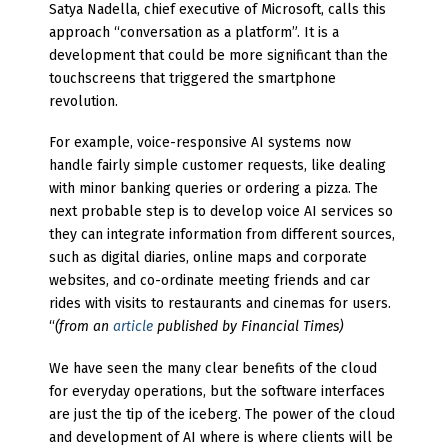
Satya Nadella, chief executive of Microsoft, calls this
approach “conversation as a platform”. It is a
development that could be more significant than the
touchscreens that triggered the smartphone
revolution.
For example, voice-responsive AI systems now
handle fairly simple customer requests, like dealing
with minor banking queries or ordering a pizza. The
next probable step is to develop voice AI services so
they can integrate information from different sources,
such as digital diaries, online maps and corporate
websites, and co-ordinate meeting friends and car
rides with visits to restaurants and cinemas for users.
“
(from an
article
published by Financial Times)
We have seen the many clear benefits of the cloud
for everyday operations, but the software interfaces
are just the tip of the iceberg. The power of the cloud
and development of AI where is where clients will be