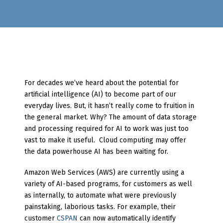
For decades we’ve heard about the potential for
artificial intelligence (AI) to become part of our
everyday lives. But, it hasn’t really come to fruition in
the general market. Why? The amount of data storage
and processing required for AI to work was just too
vast to make it useful. Cloud computing may offer
the data powerhouse AI has been waiting for.
Amazon Web Services (AWS) are currently using a
variety of AI-based programs, for customers as well
as internally, to automate what were previously
painstaking, laborious tasks. For example, their
customer
CSPAN
can now automatically identify