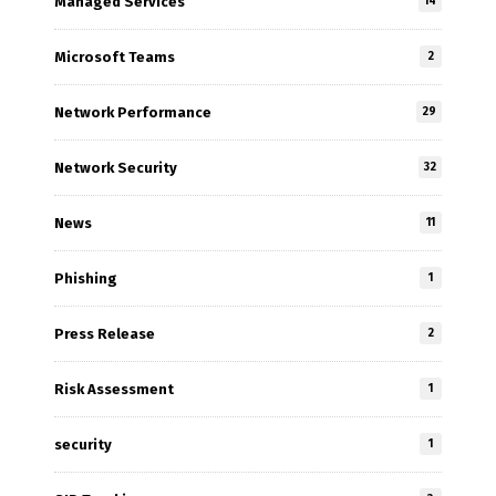
Managed Services
14
Microsoft Teams
2
Network Performance
29
Network Security
32
News
11
Phishing
1
Press Release
2
Risk Assessment
1
security
1