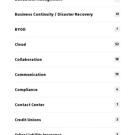
Business Continuity / Disaster Recovery
41
BYOD
7
Cloud
52
Collaboration
18
Communication
19
Compliance
4
Contact Center
1
Credit Unions
2
Cyber Liability Insurance
1