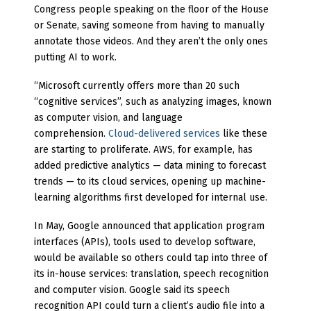
Congress people speaking on the floor of the House
or Senate, saving someone from having to manually
annotate those videos. And they aren’t the only ones
putting AI to work.
“Microsoft currently offers more than 20 such
“cognitive services”, such as analyzing images, known
as computer vision, and language
comprehension.
Cloud-delivered services
like these
are starting to proliferate. AWS, for example, has
added predictive analytics — data mining to forecast
trends — to its cloud services, opening up machine-
learning algorithms first developed for internal use.
In May, Google announced that application program
interfaces (APIs), tools used to develop software,
would be available so others could tap into three of
its in-house services: translation, speech recognition
and computer vision. Google said its speech
recognition API could turn a client’s audio file into a