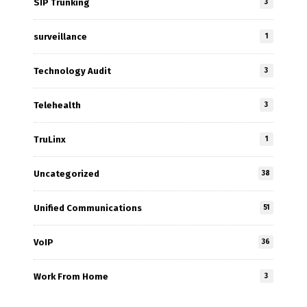
SIP Trunking
3
surveillance
1
Technology Audit
3
Telehealth
3
TruLinx
1
Uncategorized
38
Unified Communications
51
VoIP
36
Work From Home
3