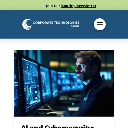
Join Our
Monthly Newsletter
Call us at (330) 655-8144