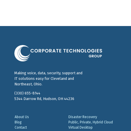
Making voice, data, security, support and
IT solutions easy for Cleveland and
Northeast, Ohio.
(330) 655-8144
5344 Darrow Rd, Hudson, OH 44236
About Us
Disaster Recovery
Blog
Public, Private, Hybrid Cloud
Contact
Virtual Desktop