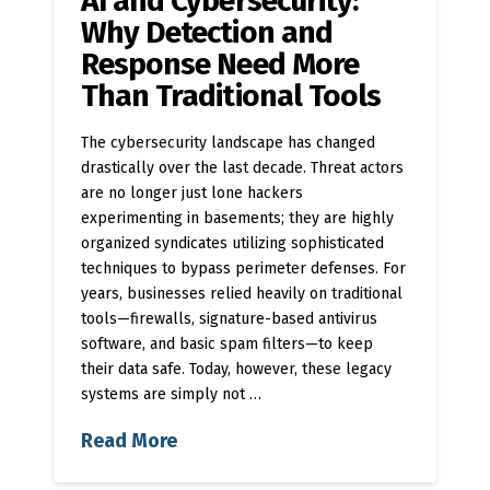
AI and Cybersecurity:
Why Detection and
Response Need More
Than Traditional Tools
The cybersecurity landscape has changed
drastically over the last decade. Threat actors
are no longer just lone hackers
experimenting in basements; they are highly
organized syndicates utilizing sophisticated
techniques to bypass perimeter defenses. For
years, businesses relied heavily on traditional
tools—firewalls, signature-based antivirus
software, and basic spam filters—to keep
their data safe. Today, however, these legacy
systems are simply not …
Read More