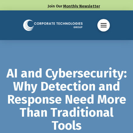
Join Our
Monthly Newsletter
Call us at (330) 655-8144
AI and Cybersecurity:
Why Detection and
Response Need More
Than Traditional
Tools