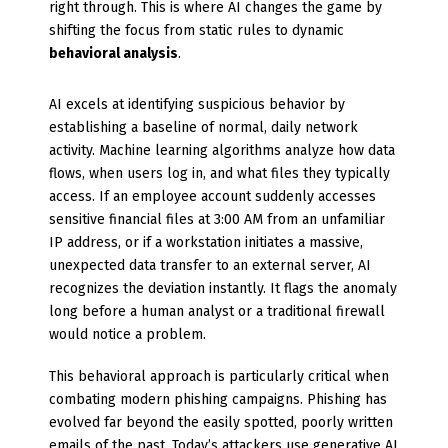
right through. This is where AI changes the game by
shifting the focus from static rules to dynamic
behavioral analysis
.
AI excels at identifying suspicious behavior by
establishing a baseline of normal, daily network
activity. Machine learning algorithms analyze how data
flows, when users log in, and what files they typically
access. If an employee account suddenly accesses
sensitive financial files at 3:00 AM from an unfamiliar
IP address, or if a workstation initiates a massive,
unexpected data transfer to an external server, AI
recognizes the deviation instantly. It flags the anomaly
long before a human analyst or a traditional firewall
would notice a problem.
This behavioral approach is particularly critical when
combating modern phishing campaigns. Phishing has
evolved far beyond the easily spotted, poorly written
emails of the past. Today’s attackers use generative AI