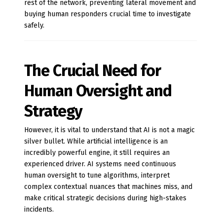
rest of the network, preventing lateral movement and
buying human responders crucial time to investigate
safely.
The Crucial Need for
Human Oversight and
Strategy
However, it is vital to understand that AI is not a magic
silver bullet. While artificial intelligence is an
incredibly powerful engine, it still requires an
experienced driver. AI systems need continuous
human oversight to tune algorithms, interpret
complex contextual nuances that machines miss, and
make critical strategic decisions during high-stakes
incidents.