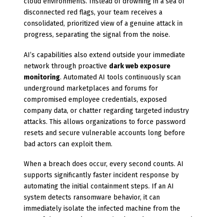
cloud environments. Instead of drowning in a sea of
disconnected red flags, your team receives a
consolidated, prioritized view of a genuine attack in
progress, separating the signal from the noise.
AI’s capabilities also extend outside your immediate
network through proactive
dark web exposure
monitoring
. Automated AI tools continuously scan
underground marketplaces and forums for
compromised employee credentials, exposed
company data, or chatter regarding targeted industry
attacks. This allows organizations to force password
resets and secure vulnerable accounts long before
bad actors can exploit them.
When a breach does occur, every second counts. AI
supports significantly faster incident response by
automating the initial containment steps. If an AI
system detects ransomware behavior, it can
immediately isolate the infected machine from the