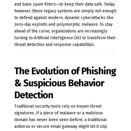
and basic spam filters—to keep their data safe. Today,
however, these legacy systems are simply not enough
to defend against modern, dynamic cyberattacks like
zero-day exploits and polymorphic malware. To stay
ahead of the curve, organizations are increasingly
turning to Artificial Intelligence (AI) to transform their
threat detection and response capabilities.
The Evolution of Phishing
& Suspicious Behavior
Detection
Traditional security tools rely on known threat
signatures. If a piece of malware or a malicious
domain has never been seen before, a traditional
antivirus or secure email gateway might let it slip