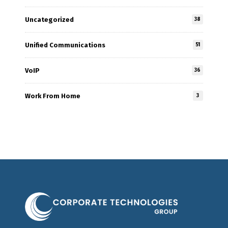
Uncategorized
38
Unified Communications
51
VoIP
36
Work From Home
3