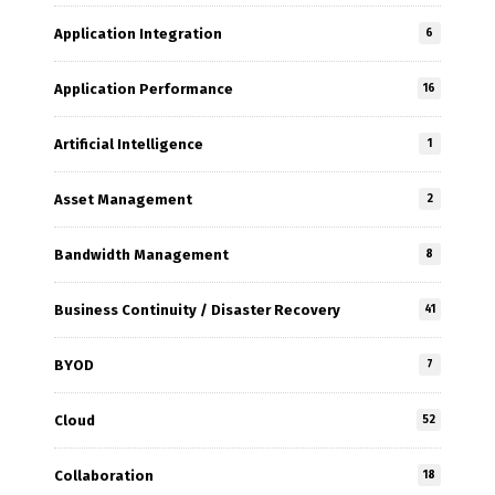
Application Integration
6
Application Performance
16
Artificial Intelligence
1
Asset Management
2
Bandwidth Management
8
Business Continuity / Disaster Recovery
41
BYOD
7
Cloud
52
Collaboration
18