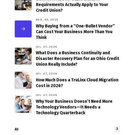
Requirements Actually Apply to Your
Credit Union?
AUG. 03, 2026
Why Buying from a “One-Bullet Vendor”
Can Cost Your Business More Than You
Think
JUL. 27, 2026
What Does a Business Continuity and
Disaster Recovery Plan for an Ohio Credit
Union Really Include?
JUL. 27, 2026
How Much Does a TruLinx Cloud Migration
Cost in 2026?
JUL. 27, 2026
Why Your Business Doesn’t Need More
Technology Vendors—It Needs a
Technology Quarterback
AI
3