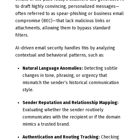
to draft highly convincing, personalized messages—
often referred to as spear-phishing or business email
compromise (BEC)—that lack malicious links or
attachments, allowing them to bypass standard
filters.
AI-driven email security handles this by analyzing
contextual and behavioral patterns, such as:
Natural Language Anomalies:
Detecting subtle
changes in tone, phrasing, or urgency that
mismatch the sender’s historical communication
style.
Sender Reputation and Relationship Mapping:
Evaluating whether the sender routinely
communicates with the recipient or if the domain
mimics a trusted brand.
Authentication and Routing Tracking:
Checking