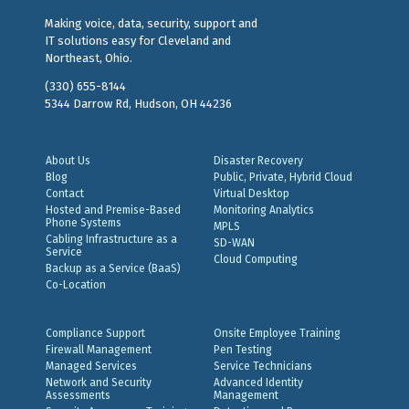
Making voice, data, security, support and
IT solutions easy for Cleveland and
Northeast, Ohio.
(330) 655-8144
5344 Darrow Rd, Hudson, OH 44236
About Us
Disaster Recovery
Blog
Public, Private, Hybrid Cloud
Contact
Virtual Desktop
Hosted and Premise-Based
Monitoring Analytics
Phone Systems
MPLS
Cabling Infrastructure as a
SD-WAN
Service
Cloud Computing
Backup as a Service (BaaS)
Co-Location
Compliance Support
Onsite Employee Training
Firewall Management
Pen Testing
Managed Services
Service Technicians
Network and Security
Advanced Identity
Assessments
Management