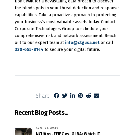
Don’t wait for a devastating data breach to discover
the blind spots in your threat detection and response
capabilities. Take a proactive approach to protecting
your business’s most valuable assets today. Contact
Corporate Technologies Group to schedule your
comprehensive risk and network assessment. Reach
out to our expert team at
info@ctgusa.net
or call
330-655-8144
to secure your digital future.
Share:
Recent Blog Posts...
AUG. 03, 2026
NCUA vs. FFIEC vs. GLBA: Which IT