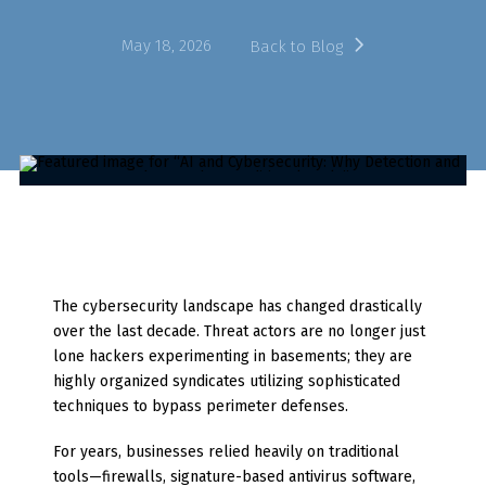
May 18, 2026
Back to Blog
The cybersecurity landscape has changed drastically
over the last decade. Threat actors are no longer just
lone hackers experimenting in basements; they are
highly organized syndicates utilizing sophisticated
techniques to bypass perimeter defenses.
For years, businesses relied heavily on traditional
tools—firewalls, signature-based antivirus software,