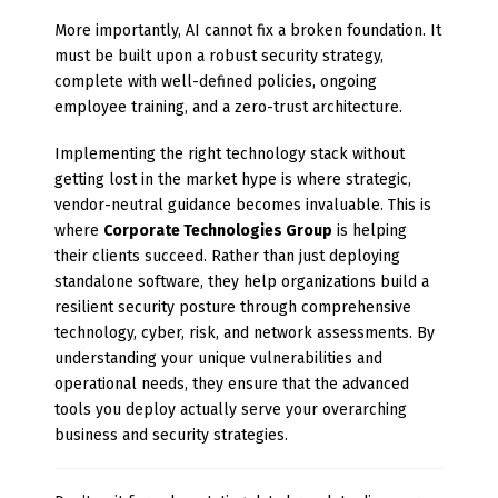
More importantly, AI cannot fix a broken foundation. It
must be built upon a robust security strategy,
complete with well-defined policies, ongoing
employee training, and a zero-trust architecture.
Implementing the right technology stack without
getting lost in the market hype is where strategic,
vendor-neutral guidance becomes invaluable. This is
where
Corporate Technologies Group
is helping
their clients succeed. Rather than just deploying
standalone software, they help organizations build a
resilient security posture through comprehensive
technology, cyber, risk, and network assessments. By
understanding your unique vulnerabilities and
operational needs, they ensure that the advanced
tools you deploy actually serve your overarching
business and security strategies.