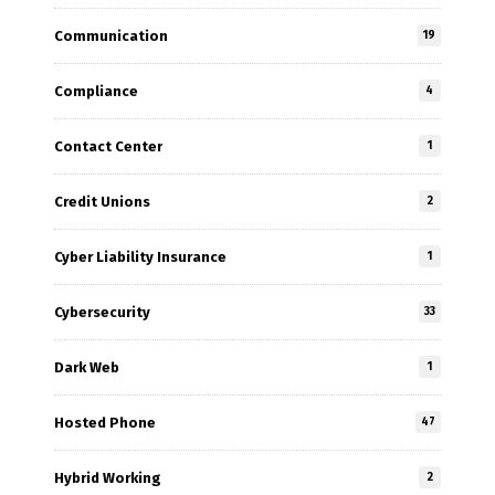
Communication
19
Compliance
4
Contact Center
1
Credit Unions
2
Cyber Liability Insurance
1
Cybersecurity
33
Dark Web
1
Hosted Phone
47
Hybrid Working
2