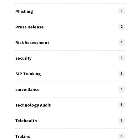
Phishing
1
Press Release
2
Risk Assessment
1
security
1
SIP Trunking
3
surveillance
1
Technology Audit
3
Telehealth
3
TruLinx
1