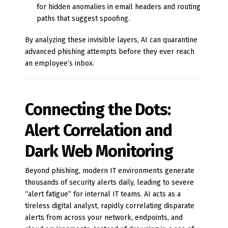
for hidden anomalies in email headers and routing
paths that suggest spoofing.
By analyzing these invisible layers, AI can quarantine
advanced phishing attempts before they ever reach
an employee’s inbox.
Connecting the Dots:
Alert Correlation and
Dark Web Monitoring
Beyond phishing, modern IT environments generate
thousands of security alerts daily, leading to severe
“alert fatigue” for internal IT teams. AI acts as a
tireless digital analyst, rapidly correlating disparate
alerts from across your network, endpoints, and