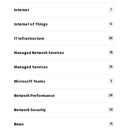
Internet
7
Internet of Things
6
IT Infrastructure
20
Managed Network Services
15
Managed Services
14
Microsoft Teams
2
Network Performance
29
Network Security
32
News
11