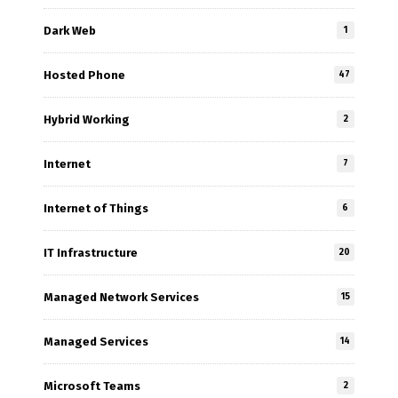
Dark Web
1
Hosted Phone
47
Hybrid Working
2
Internet
7
Internet of Things
6
IT Infrastructure
20
Managed Network Services
15
Managed Services
14
Microsoft Teams
2