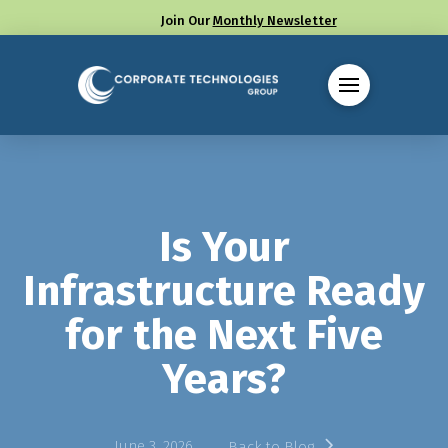
Join Our
Monthly Newsletter
Call us at (330) 655-8144
Is Your
Infrastructure Ready
for the Next Five
Years?
June 3, 2026
Back to Blog