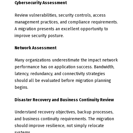
Cybersecurity Assessment
Review vulnerabilities, security controls, access
management practices, and compliance requirements.
A migration presents an excellent opportunity to
improve security posture.
Network Assessment
Many organizations underestimate the impact network
performance has on application success. Bandwidth,
latency, redundancy, and connectivity strategies
should all be evaluated before migration planning
begins.
Disaster Recovery and Business Continuity Review
Understand recovery objectives, backup processes,
and business continuity requirements. The migration
should improve resilience, not simply relocate
systems.