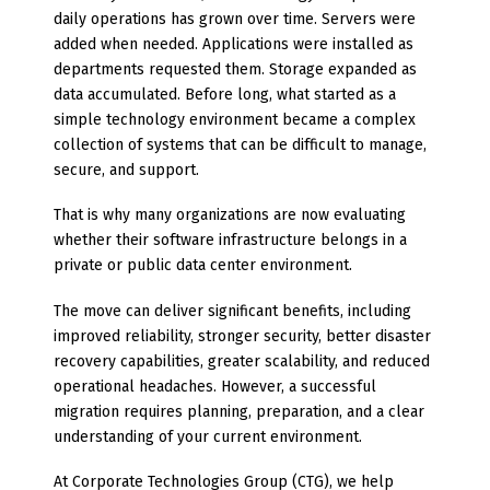
daily operations has grown over time. Servers were
added when needed. Applications were installed as
departments requested them. Storage expanded as
data accumulated. Before long, what started as a
simple technology environment became a complex
collection of systems that can be difficult to manage,
secure, and support.
That is why many organizations are now evaluating
whether their software infrastructure belongs in a
private or public data center environment.
The move can deliver significant benefits, including
improved reliability, stronger security, better disaster
recovery capabilities, greater scalability, and reduced
operational headaches. However, a successful
migration requires planning, preparation, and a clear
understanding of your current environment.
At Corporate Technologies Group (CTG), we help