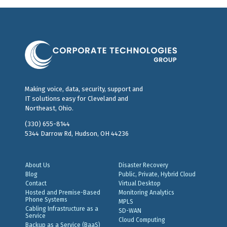
Making voice, data, security, support and
IT solutions easy for Cleveland and
Northeast, Ohio.
(330) 655-8144
5344 Darrow Rd, Hudson, OH 44236
About Us
Disaster Recovery
Blog
Public, Private, Hybrid Cloud
Contact
Virtual Desktop
Hosted and Premise-Based
Monitoring Analytics
Phone Systems
MPLS
Cabling Infrastructure as a
SD-WAN
Service
Cloud Computing
Backup as a Service (BaaS)