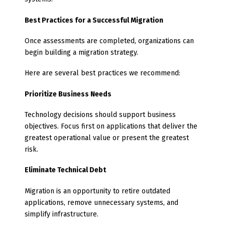
Best Practices for a Successful Migration
Once assessments are completed, organizations can
begin building a migration strategy.
Here are several best practices we recommend:
Prioritize Business Needs
Technology decisions should support business
objectives. Focus first on applications that deliver the
greatest operational value or present the greatest
risk.
Eliminate Technical Debt
Migration is an opportunity to retire outdated
applications, remove unnecessary systems, and
simplify infrastructure.