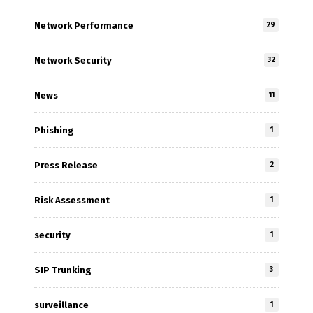
Network Performance
29
Network Security
32
News
11
Phishing
1
Press Release
2
Risk Assessment
1
security
1
SIP Trunking
3
surveillance
1