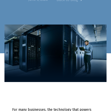
For many businesses, the technology that powers