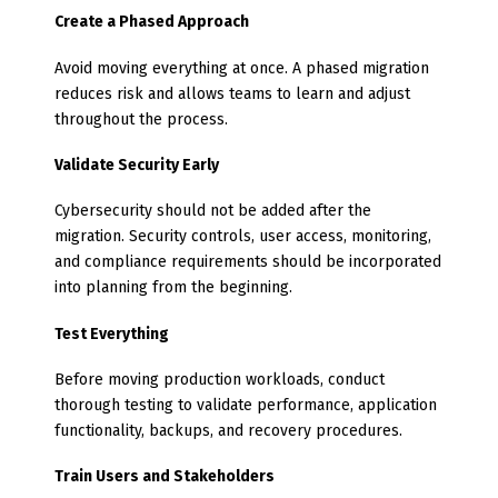
Create a Phased Approach
Avoid moving everything at once. A phased migration
reduces risk and allows teams to learn and adjust
throughout the process.
Validate Security Early
Cybersecurity should not be added after the
migration. Security controls, user access, monitoring,
and compliance requirements should be incorporated
into planning from the beginning.
Test Everything
Before moving production workloads, conduct
thorough testing to validate performance, application
functionality, backups, and recovery procedures.
Train Users and Stakeholders