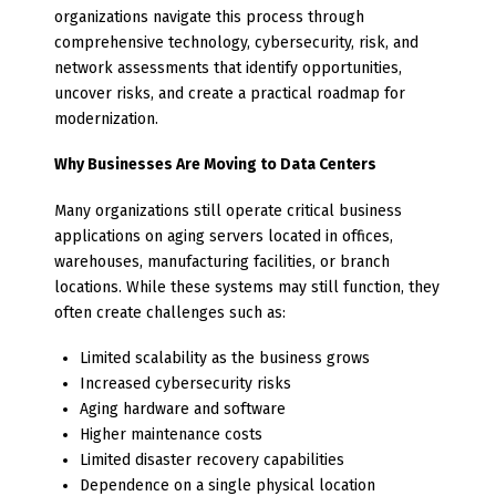
organizations navigate this process through
comprehensive technology, cybersecurity, risk, and
network assessments that identify opportunities,
uncover risks, and create a practical roadmap for
modernization.
Why Businesses Are Moving to Data Centers
Many organizations still operate critical business
applications on aging servers located in offices,
warehouses, manufacturing facilities, or branch
locations. While these systems may still function, they
often create challenges such as:
Limited scalability as the business grows
Increased cybersecurity risks
Aging hardware and software
Higher maintenance costs
Limited disaster recovery capabilities
Dependence on a single physical location