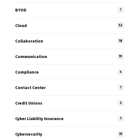
BYOD
7
Cloud
52
Collaboration
18
Communication
19
Compliance
4
Contact Center
1
Credit Unions
2
Cyber Liability Insurance
1
Cybersecurity
33