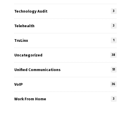
Technology Audit
3
Telehealth
3
TruLinx
1
Uncategorized
38
Unified Communications
51
VoIP
36
Work From Home
3