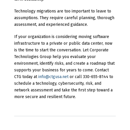
Technology migrations are too important to leave to
assumptions. They require careful planning, thorough
assessment, and experienced guidance.
If your organization is considering moving software
infrastructure to a private or public data center, now
is the time to start the conversation. Let Corporate
Technologies Group help you evaluate your
environment, identify risks, and create a roadmap that
supports your business for years to come. Contact
CTG today at
info@ctgusa.net
or call 330-655-8144 to
schedule a technology, cybersecurity, risk, and
network assessment and take the first step toward a
more secure and resilient future.