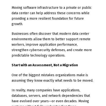
Moving software infrastructure to a private or public
data center can help address these concerns while
providing a more resilient foundation for future
growth.
Businesses often discover that modern data center
environments allow them to better support remote
workers, improve application performance,
strengthen cybersecurity defenses, and create more
predictable technology operations.
Start with an Assessment, Not a Migration
One of the biggest mistakes organizations make is
assuming they know exactly what needs to be moved.
In reality, many companies have applications,
databases, servers, and network dependencies that
have evolved over years—or even decades. Moving