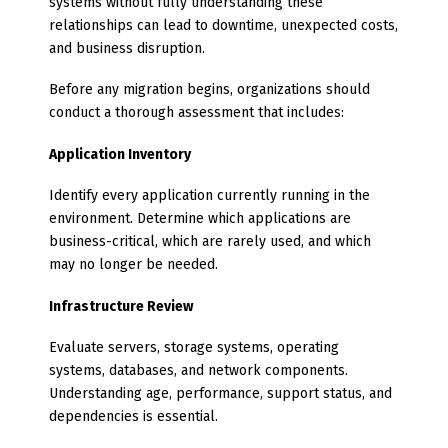
systems without fully understanding these
relationships can lead to downtime, unexpected costs,
and business disruption.
Before any migration begins, organizations should
conduct a thorough assessment that includes:
Application Inventory
Identify every application currently running in the
environment. Determine which applications are
business-critical, which are rarely used, and which
may no longer be needed.
Infrastructure Review
Evaluate servers, storage systems, operating
systems, databases, and network components.
Understanding age, performance, support status, and
dependencies is essential.