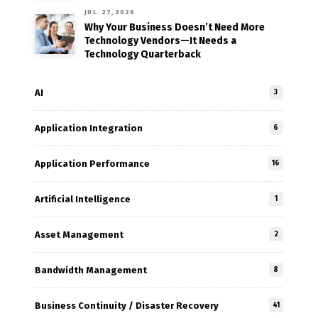
JUL. 27, 2026
Why Your Business Doesn’t Need More
Technology Vendors—It Needs a
Technology Quarterback
AI
3
Application Integration
6
Application Performance
16
Artificial Intelligence
1
Asset Management
2
Bandwidth Management
8
Business Continuity / Disaster Recovery
41