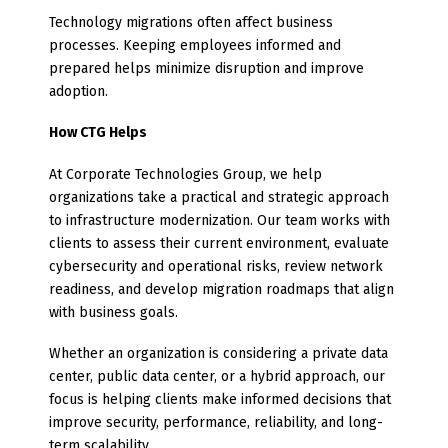
Technology migrations often affect business
processes. Keeping employees informed and
prepared helps minimize disruption and improve
adoption.
How CTG Helps
At Corporate Technologies Group, we help
organizations take a practical and strategic approach
to infrastructure modernization. Our team works with
clients to assess their current environment, evaluate
cybersecurity and operational risks, review network
readiness, and develop migration roadmaps that align
with business goals.
Whether an organization is considering a private data
center, public data center, or a hybrid approach, our
focus is helping clients make informed decisions that
improve security, performance, reliability, and long-
term scalability.