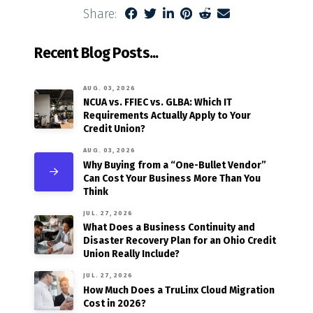
Share:
Recent Blog Posts...
AUG. 03, 2026
NCUA vs. FFIEC vs. GLBA: Which IT
Requirements Actually Apply to Your
Credit Union?
AUG. 03, 2026
Why Buying from a “One-Bullet Vendor”
Can Cost Your Business More Than You
Think
JUL. 27, 2026
What Does a Business Continuity and
Disaster Recovery Plan for an Ohio Credit
Union Really Include?
JUL. 27, 2026
How Much Does a TruLinx Cloud Migration
Cost in 2026?