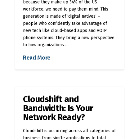
because they make up 34% of the US
workforce, we need to pay them mind. This
generation is made of ‘digital natives’ –
people who confidently take advantage of
new tech like cloud-based apps and VOIP
phone systems. They bring a new perspective
to how organizations …
Read More
Cloudshift and
Bandwidth: Is Your
Network Ready?
Cloudshift is occurring across all categories of
business from single applications to total