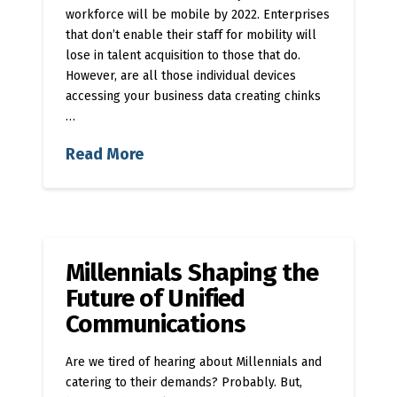
workforce will be mobile by 2022. Enterprises
that don’t enable their staff for mobility will
lose in talent acquisition to those that do.
However, are all those individual devices
accessing your business data creating chinks
…
Read More
Millennials Shaping the
Future of Unified
Communications
Are we tired of hearing about Millennials and
catering to their demands? Probably. But,