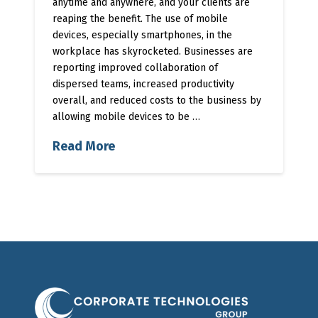
anytime and anywhere, and your clients are
reaping the benefit. The use of mobile
devices, especially smartphones, in the
workplace has skyrocketed. Businesses are
reporting improved collaboration of
dispersed teams, increased productivity
overall, and reduced costs to the business by
allowing mobile devices to be …
Read More