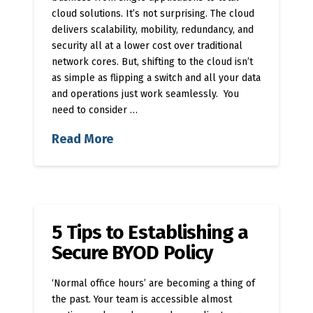
cloud solutions. It’s not surprising. The cloud
delivers scalability, mobility, redundancy, and
security all at a lower cost over traditional
network cores. But, shifting to the cloud isn’t
as simple as flipping a switch and all your data
and operations just work seamlessly. You
need to consider …
Read More
5 Tips to Establishing a
Secure BYOD Policy
‘Normal office hours’ are becoming a thing of
the past. Your team is accessible almost