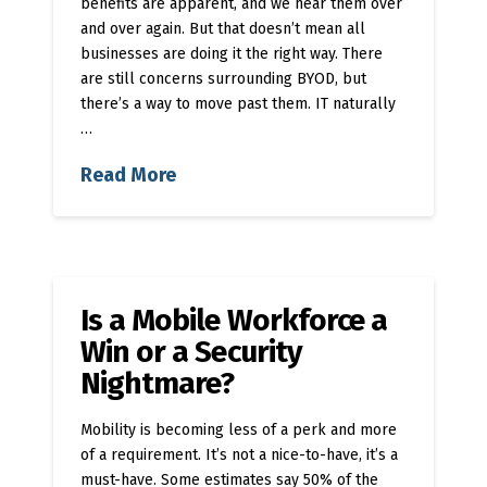
benefits are apparent, and we hear them over
and over again. But that doesn’t mean all
businesses are doing it the right way. There
are still concerns surrounding BYOD, but
there’s a way to move past them. IT naturally
…
Read More
Is a Mobile Workforce a
Win or a Security
Nightmare?
Mobility is becoming less of a perk and more
of a requirement. It’s not a nice-to-have, it’s a
must-have. Some estimates say 50% of the