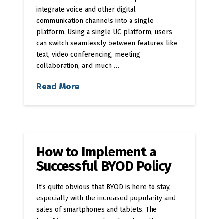
integrate voice and other digital
communication channels into a single
platform. Using a single UC platform, users
can switch seamlessly between features like
text, video conferencing, meeting
collaboration, and much …
Read More
How to Implement a
Successful BYOD Policy
It’s quite obvious that BYOD is here to stay,
especially with the increased popularity and
sales of smartphones and tablets. The