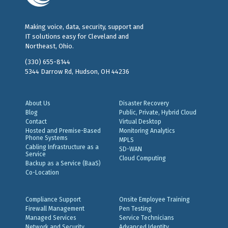
Making voice, data, security, support and
IT solutions easy for Cleveland and
Northeast, Ohio.
(330) 655-8144
5344 Darrow Rd, Hudson, OH 44236
About Us
Disaster Recovery
Blog
Public, Private, Hybrid Cloud
Contact
Virtual Desktop
Hosted and Premise-Based
Monitoring Analytics
Phone Systems
MPLS
Cabling Infrastructure as a
SD-WAN
Service
Cloud Computing
Backup as a Service (BaaS)
Co-Location
Compliance Support
Onsite Employee Training
Firewall Management
Pen Testing
Managed Services
Service Technicians
Network and Security
Advanced Identity