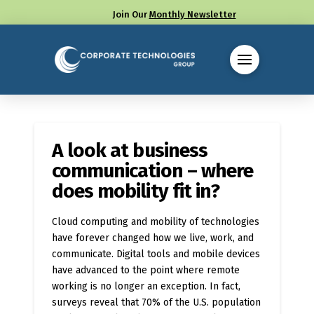
Join Our
Monthly Newsletter
Call us at (330) 655-8144
A look at business
communication – where
does mobility fit in?
Cloud computing and mobility of technologies
have forever changed how we live, work, and
communicate. Digital tools and mobile devices
have advanced to the point where remote
working is no longer an exception. In fact,
surveys reveal that 70% of the U.S. population