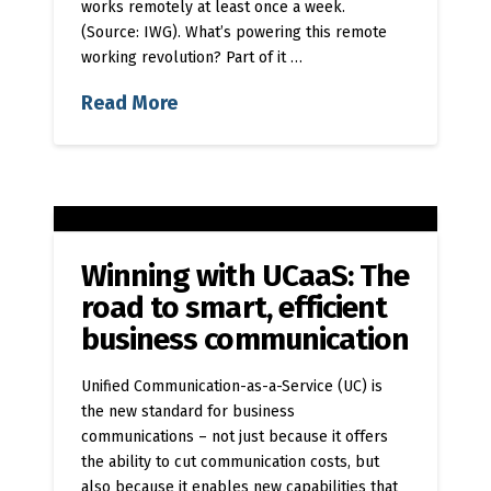
works remotely at least once a week.
(Source: IWG). What’s powering this remote
working revolution? Part of it …
Read More
Winning with UCaaS: The
road to smart, efficient
business communication
Unified Communication-as-a-Service (UC) is
the new standard for business
communications – not just because it offers
the ability to cut communication costs, but
also because it enables new capabilities that