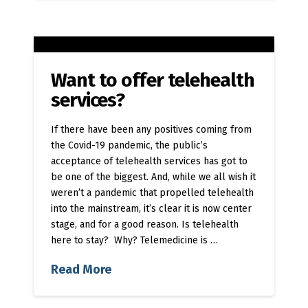
Want to offer telehealth
services?
If there have been any positives coming from
the Covid-19 pandemic, the public’s
acceptance of telehealth services has got to
be one of the biggest. And, while we all wish it
weren’t a pandemic that propelled telehealth
into the mainstream, it’s clear it is now center
stage, and for a good reason. Is telehealth
here to stay? Why? Telemedicine is …
Read More