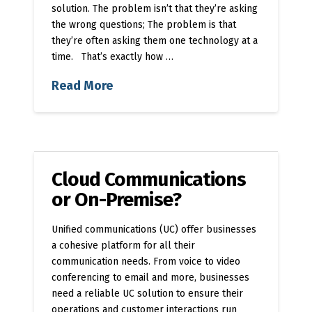
solution. The problem isn’t that they’re asking
the wrong questions; The problem is that
they’re often asking them one technology at a
time. That’s exactly how …
Read More
Cloud Communications
or On-Premise?
Unified communications (UC) offer businesses
a cohesive platform for all their
communication needs. From voice to video
conferencing to email and more, businesses
need a reliable UC solution to ensure their
operations and customer interactions run