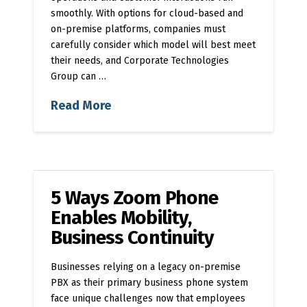
smoothly. With options for cloud-based and
on-premise platforms, companies must
carefully consider which model will best meet
their needs, and Corporate Technologies
Group can …
Read More
5 Ways Zoom Phone
Enables Mobility,
Business Continuity
Businesses relying on a legacy on-premise
PBX as their primary business phone system
face unique challenges now that employees