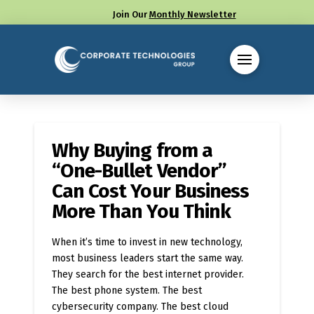
Join Our
Monthly Newsletter
Call us at (330) 655-8144
Why Buying from a
“One-Bullet Vendor”
Can Cost Your Business
More Than You Think
When it’s time to invest in new technology,
most business leaders start the same way.
They search for the best internet provider.
The best phone system. The best
cybersecurity company. The best cloud