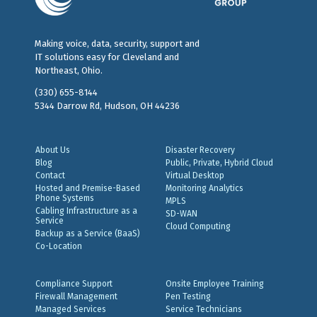
Making voice, data, security, support and
IT solutions easy for Cleveland and
Northeast, Ohio.
(330) 655-8144
5344 Darrow Rd, Hudson, OH 44236
About Us
Disaster Recovery
Blog
Public, Private, Hybrid Cloud
Contact
Virtual Desktop
Hosted and Premise-Based
Monitoring Analytics
Phone Systems
MPLS
Cabling Infrastructure as a
SD-WAN
Service
Cloud Computing
Backup as a Service (BaaS)
Co-Location
Compliance Support
Onsite Employee Training
Firewall Management
Pen Testing
Managed Services
Service Technicians