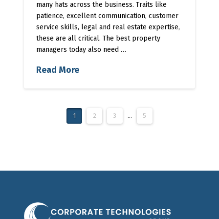
many hats across the business. Traits like
patience, excellent communication, customer
service skills, legal and real estate expertise,
these are all critical. The best property
managers today also need …
Read More
1
2
3
...
5