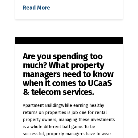
Read More
Are you spending too
much? What property
managers need to know
when it comes to UCaaS
& telecom services.
Apartment BuildingWhile earning healthy
returns on properties is job one for rental
property owners, managing these investments
is a whole different ball game. To be
successful, property managers have to wear