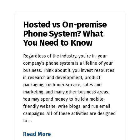
Hosted vs On-premise
Phone System? What
You Need to Know
Regardless of the industry, you’re in, your
company’s phone system is a lifeline of your
business. Think about it: you invest resources
in research and development, product
packaging, customer service, sales and
marketing, and many other business areas.
You may spend money to build a mobile-
friendly website, write blogs, and run email
campaigns. All of these activities are designed
to …
Read More