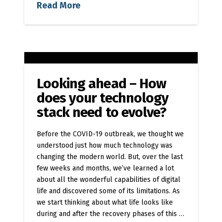
Read More
Looking ahead – How
does your technology
stack need to evolve?
Before the COVID-19 outbreak, we thought we
understood just how much technology was
changing the modern world. But, over the last
few weeks and months, we’ve learned a lot
about all the wonderful capabilities of digital
life and discovered some of its limitations. As
we start thinking about what life looks like
during and after the recovery phases of this …