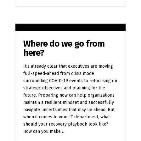
Where do we go from
here?
It’s already clear that executives are moving
full-speed-ahead from crisis mode
surrounding COVID-19 events to refocusing on
strategic objectives and planning for the
future. Preparing now can help organizations
maintain a resilient mindset and successfully
navigate uncertainties that may lie ahead. But,
when it comes to your IT department, what
should your recovery playbook look like?
How can you make …