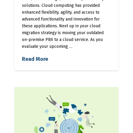
solutions. Cloud computing has provided
enhanced flexibility, agility, and access to
advanced functionality and innovation for
these applications. Next up in your cloud
migration strategy is moving your outdated
on-premise PBX to a cloud service. As you
evaluate your upcoming …
Read More