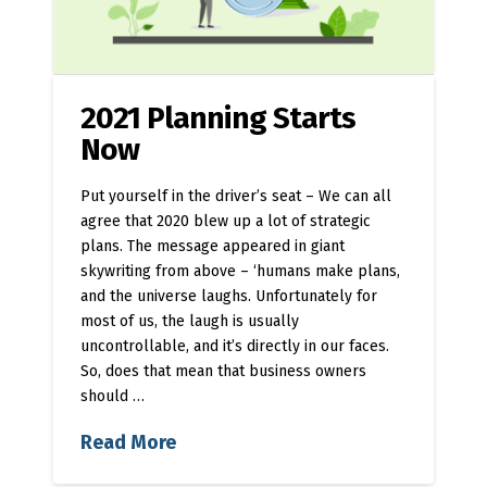
2021 Planning Starts
Now
Put yourself in the driver’s seat – We can all
agree that 2020 blew up a lot of strategic
plans. The message appeared in giant
skywriting from above – ‘humans make plans,
and the universe laughs. Unfortunately for
most of us, the laugh is usually
uncontrollable, and it’s directly in our faces.
So, does that mean that business owners
should …
Read More