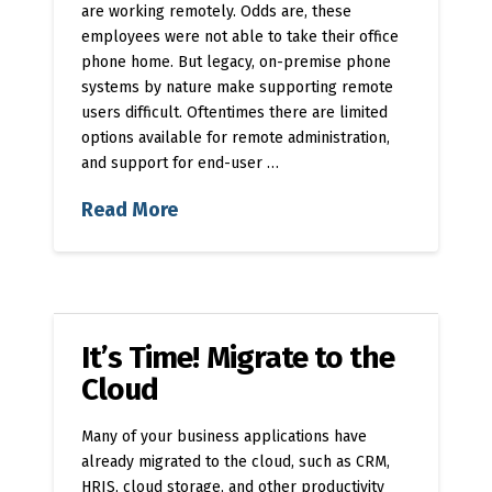
are working remotely. Odds are, these
employees were not able to take their office
phone home. But legacy, on-premise phone
systems by nature make supporting remote
users difficult. Oftentimes there are limited
options available for remote administration,
and support for end-user …
Read More
It’s Time! Migrate to the
Cloud
Many of your business applications have
already migrated to the cloud, such as CRM,
HRIS, cloud storage, and other productivity