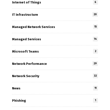
Internet of Things
6
IT Infrastructure
20
Managed Network Services
15
Managed Services
14
Microsoft Teams
2
Network Performance
29
Network Security
32
News
11
Phishing
1