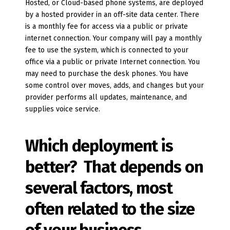
Hosted, or Cloud-based phone systems, are deployed
by a hosted provider in an off-site data center. There
is a monthly fee for access via a public or private
internet connection. Your company will pay a monthly
fee to use the system, which is connected to your
office via a public or private Internet connection. You
may need to purchase the desk phones. You have
some control over moves, adds, and changes but your
provider performs all updates, maintenance, and
supplies voice service.
Which deployment is
better? That depends on
several factors, most
often related to the size