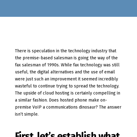
There is speculation in the technology industry that
the premise-based salesman is going the way of the
fax salesman of 1990s. While fax technology was still
useful, the digital alternatives and the use of email
were just such an improvement it seemed incredibly
wasteful to continue trying to spread the technology.
The upside of cloud hosting is certainly compelling in
a similar fashion. Does hosted phone make on-
premise VoIP a communications dinosaur? The answer
isn’t simple.
First, let’s establish what