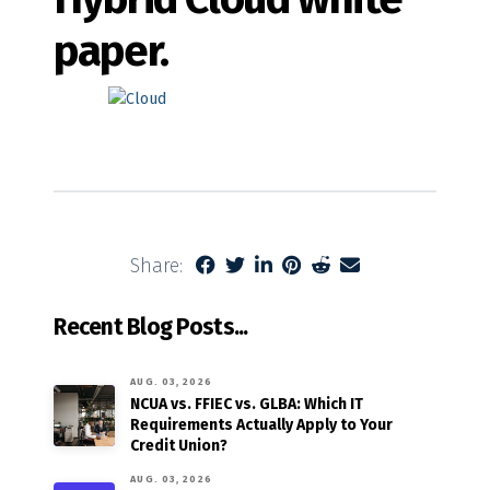
paper.
Share:
Recent Blog Posts...
AUG. 03, 2026
NCUA vs. FFIEC vs. GLBA: Which IT
Requirements Actually Apply to Your
Credit Union?
AUG. 03, 2026