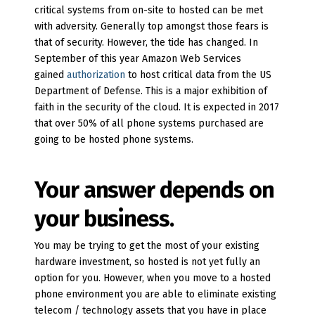
critical systems from on-site to hosted can be met
with adversity. Generally top amongst those fears is
that of security. However, the tide has changed. In
September of this year Amazon Web Services
gained
authorization
to host critical data from the US
Department of Defense. This is a major exhibition of
faith in the security of the cloud. It is expected in 2017
that over 50% of all phone systems purchased are
going to be hosted phone systems.
Your answer depends on
your business.
You may be trying to get the most of your existing
hardware investment, so hosted is not yet fully an
option for you. However, when you move to a hosted
phone environment you are able to eliminate existing
telecom / technology assets that you have in place