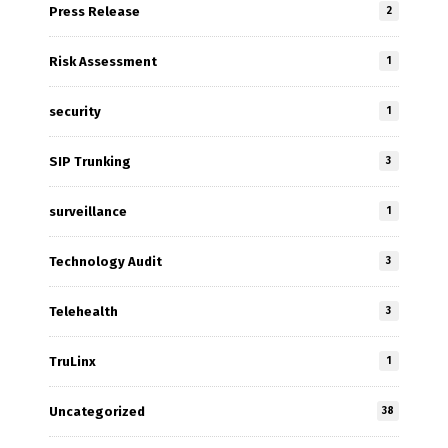
Press Release
2
Risk Assessment
1
security
1
SIP Trunking
3
surveillance
1
Technology Audit
3
Telehealth
3
TruLinx
1
Uncategorized
38