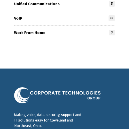
Unified Communications
51
VoIP
36
Work From Home
3
Making voice, data, security, support and
IT solutions easy for Cleveland and
Northeast, Ohio.