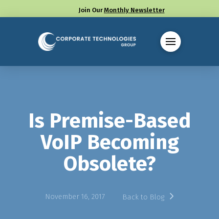
Join Our
Monthly Newsletter
Call us at (330) 655-8144
Is Premise-Based
VoIP Becoming
Obsolete?
November 16, 2017
Back to Blog