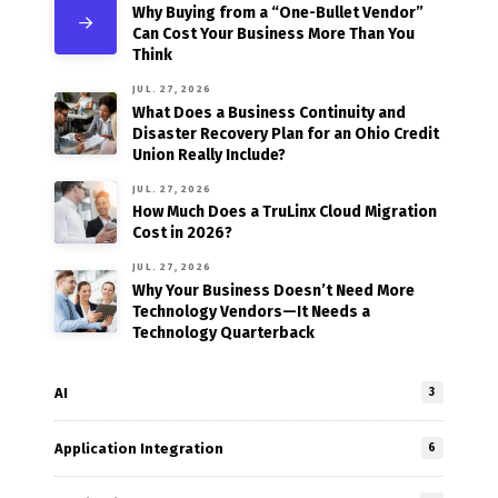
Why Buying from a “One-Bullet Vendor”
Can Cost Your Business More Than You
Think
JUL. 27, 2026
What Does a Business Continuity and
Disaster Recovery Plan for an Ohio Credit
Union Really Include?
JUL. 27, 2026
How Much Does a TruLinx Cloud Migration
Cost in 2026?
JUL. 27, 2026
Why Your Business Doesn’t Need More
Technology Vendors—It Needs a
Technology Quarterback
AI
3
Application Integration
6