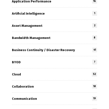
Application Performance
16
Artificial Intelligence
1
Asset Management
2
Bandwidth Management
8
Business Continuity / Disaster Recovery
41
BYOD
7
Cloud
52
Collaboration
18
Communication
19