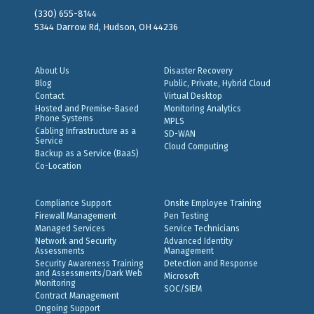
(330) 655-8144
5344 Darrow Rd, Hudson, OH 44236
About Us
Disaster Recovery
Blog
Public, Private, Hybrid Cloud
Contact
Virtual Desktop
Hosted and Premise-Based
Monitoring Analytics
Phone Systems
MPLS
Cabling Infrastructure as a
SD-WAN
Service
Cloud Computing
Backup as a Service (BaaS)
Co-Location
Compliance Support
Onsite Employee Training
Firewall Management
Pen Testing
Managed Services
Service Technicians
Network and Security
Advanced Identity
Assessments
Management
Security Awareness Training
Detection and Response
and Assessments/Dark Web
Microsoft
Monitoring
SOC/SIEM
Contract Management
Ongoing Support