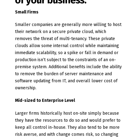
of your business.
Small Firms
Smaller companies are generally more willing to host
their network on a secure private cloud, which
removes the threat of multi-tenancy. These private
clouds allow some internal control while maintaining
immediate scalability, so a spike or fall in demand or
production isn’t subject to the constraints of an on-
premise system. Additional benefits include the ability
to remove the burden of server maintenance and
software updating from IT, and overall lower cost of
ownership.
Mid-sized to Enterprise Level
Larger firms historically host on-site simply because
they have the resources to do so and would prefer to
keep all control in-house. They also tend to be more
risk averse, and with change comes risk, so changing