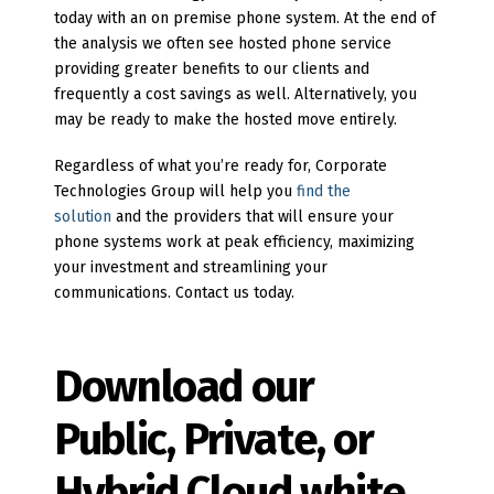
today with an on premise phone system. At the end of
the analysis we often see hosted phone service
providing greater benefits to our clients and
frequently a cost savings as well. Alternatively, you
may be ready to make the hosted move entirely.
Regardless of what you’re ready for, Corporate
Technologies Group will help you
find the
solution
and the providers that will ensure your
phone systems work at peak efficiency, maximizing
your investment and streamlining your
communications. Contact us today.
Download our
Public, Private, or
Hybrid Cloud white