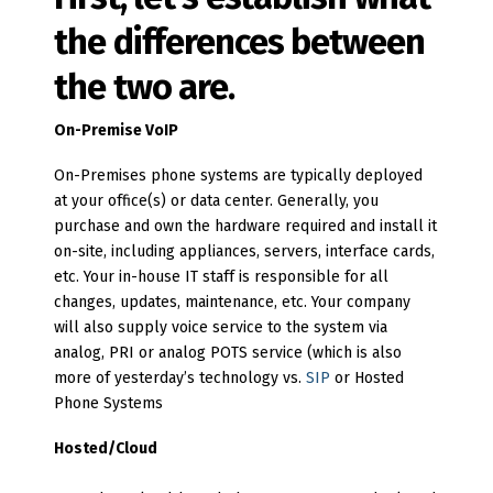
the differences between
the two are.
On-Premise VoIP
On-Premises phone systems are typically deployed
at your office(s) or data center. Generally, you
purchase and own the hardware required and install it
on-site, including appliances, servers, interface cards,
etc. Your in-house IT staff is responsible for all
changes, updates, maintenance, etc. Your company
will also supply voice service to the system via
analog, PRI or analog POTS service (which is also
more of yesterday’s technology vs.
SIP
or Hosted
Phone Systems
Hosted/Cloud