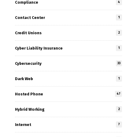
Compliance
4
Contact Center
1
Credit Unions
2
Cyber Liability Insurance
1
Cybersecurity
33
Dark Web
1
Hosted Phone
47
Hybrid Working
2
Internet
7