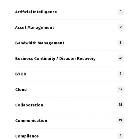
Artificial Intelligence
1
Asset Management
2
Bandwidth Management
8
Business Continuity / Disaster Recovery
41
BYOD
7
Cloud
52
Collaboration
18
Communication
19
Compliance
4