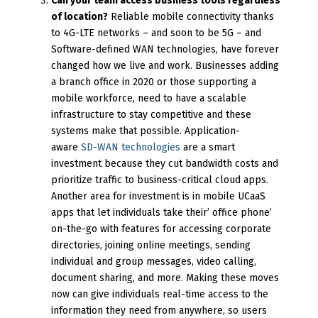
Can your team access business tools regardless
of location?
Reliable mobile connectivity thanks
to 4G-LTE networks – and soon to be 5G – and
Software-defined WAN technologies, have forever
changed how we live and work. Businesses adding
a branch office in 2020 or those supporting a
mobile workforce, need to have a scalable
infrastructure to stay competitive and these
systems make that possible. Application-
aware
SD-WAN technologies
are a smart
investment because they cut bandwidth costs and
prioritize traffic to business-critical cloud apps.
Another area for investment is in mobile UCaaS
apps that let individuals take their’ office phone’
on-the-go with features for accessing corporate
directories, joining online meetings, sending
individual and group messages, video calling,
document sharing, and more. Making these moves
now can give individuals real-time access to the
information they need from anywhere, so users