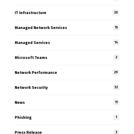
IT Infrastructure
20
Managed Network Services
15
Managed Services
14
Microsoft Teams
2
Network Performance
29
Network Security
32
News
11
Phishing
1
Press Release
2