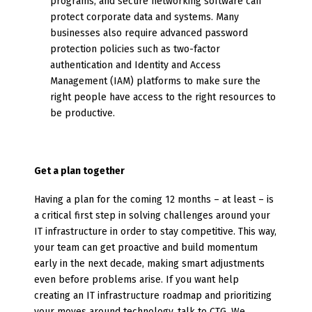
programs, and secure networking software can
protect corporate data and systems. Many
businesses also require advanced password
protection policies such as two-factor
authentication and Identity and Access
Management (IAM) platforms to make sure the
right people have access to the right resources to
be productive.
Get a plan together
Having a plan for the coming 12 months – at least – is
a critical first step in solving challenges around your
IT infrastructure in order to stay competitive. This way,
your team can get proactive and build momentum
early in the next decade, making smart adjustments
even before problems arise. If you want help
creating an IT infrastructure roadmap and prioritizing
your moves around technology, talk to CTG. We