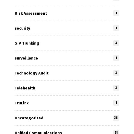
Risk Assessment
1
security
1
SIP Trunking
3
surveillance
1
Technology Audit
3
Telehealth
3
TruLinx
1
Uncategorized
38
Unified Communications
51