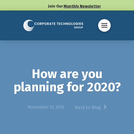
Join Our
Monthly Newsletter
Call us at (330) 655-8144
How are you
planning for 2020?
November 13, 2019
Back to Blog