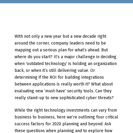
With not only a new year but a new decade right
around the corner, company leaders need to be
mapping out a serious plan for what’s ahead. But
where do you start? It’s a major challenge in deciding
when ‘outdated technology’ is holding an organization
back, or when it’s still delivering value. Or
determining if the ROI for building integrations
between applications is really worth it? What about
evaluating new ‘must-have’ security tools. Can they
really stand-up to new sophisticated cyber threats?
While the right technology investments can vary from
business to business, here we’re outlining four critical
success factors for 2020 planning and beyond. Ask
these questions when planning and to explore how