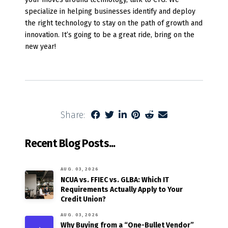
specialize in helping businesses identify and deploy
the right technology to stay on the path of growth and
innovation. It’s going to be a great ride, bring on the
new year!
Share:
Recent Blog Posts...
AUG. 03, 2026
NCUA vs. FFIEC vs. GLBA: Which IT
Requirements Actually Apply to Your
Credit Union?
AUG. 03, 2026
Why Buying from a “One-Bullet Vendor”