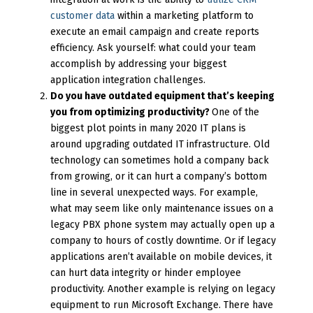
customer data
within a marketing platform to
execute an email campaign and create reports
efficiency. Ask yourself: what could your team
accomplish by addressing your biggest
application integration challenges.
Do you have outdated equipment that’s keeping
you from optimizing productivity?
One of the
biggest plot points in many 2020 IT plans is
around upgrading outdated IT infrastructure. Old
technology can sometimes hold a company back
from growing, or it can hurt a company’s bottom
line in several unexpected ways. For example,
what may seem like only maintenance issues on a
legacy PBX phone system may actually open up a
company to hours of costly downtime. Or if legacy
applications aren’t available on mobile devices, it
can hurt data integrity or hinder employee
productivity. Another example is relying on legacy
equipment to run Microsoft Exchange. There have