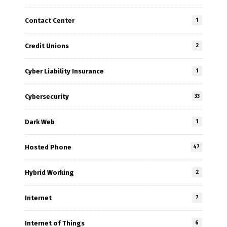
Contact Center
1
Credit Unions
2
Cyber Liability Insurance
1
Cybersecurity
33
Dark Web
1
Hosted Phone
47
Hybrid Working
2
Internet
7
Internet of Things
6