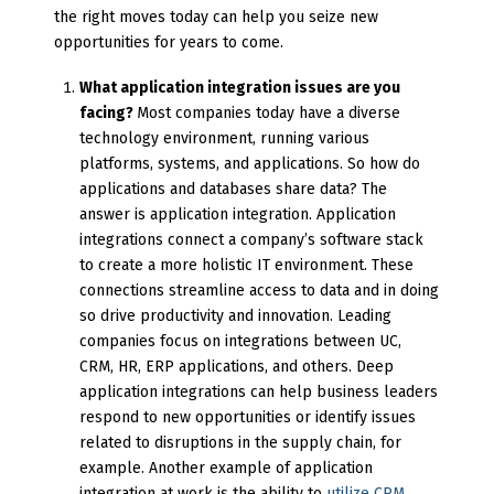
the right moves today can help you seize new
opportunities for years to come.
What application integration issues are you
facing?
Most companies today have a diverse
technology environment, running various
platforms, systems, and applications. So how do
applications and databases share data? The
answer is application integration. Application
integrations connect a company’s software stack
to create a more holistic IT environment. These
connections streamline access to data and in doing
so drive productivity and innovation. Leading
companies focus on integrations between UC,
CRM, HR, ERP applications, and others. Deep
application integrations can help business leaders
respond to new opportunities or identify issues
related to disruptions in the supply chain, for
example. Another example of application
integration at work is the ability to
utilize CRM