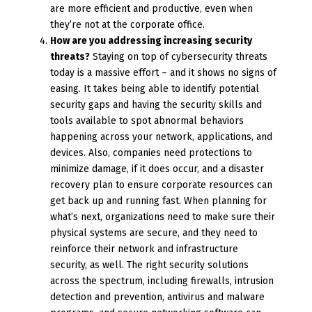
are more efficient and productive, even when
they’re not at the corporate office.
How are you addressing increasing security
threats?
Staying on top of cybersecurity threats
today is a massive effort – and it shows no signs of
easing. It takes being able to identify potential
security gaps and having the security skills and
tools available to spot abnormal behaviors
happening across your network, applications, and
devices. Also, companies need protections to
minimize damage, if it does occur, and a disaster
recovery plan to ensure corporate resources can
get back up and running fast. When planning for
what’s next, organizations need to make sure their
physical systems are secure, and they need to
reinforce their network and infrastructure
security, as well. The right security solutions
across the spectrum, including firewalls, intrusion
detection and prevention, antivirus and malware