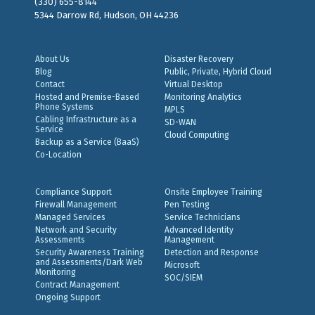
(330) 655-8144
5344 Darrow Rd, Hudson, OH 44236
About Us
Disaster Recovery
Blog
Public, Private, Hybrid Cloud
Contact
Virtual Desktop
Hosted and Premise-Based
Monitoring Analytics
Phone Systems
MPLS
Cabling Infrastructure as a
SD-WAN
Service
Cloud Computing
Backup as a Service (BaaS)
Co-Location
Compliance Support
Onsite Employee Training
Firewall Management
Pen Testing
Managed Services
Service Technicians
Network and Security
Advanced Identity
Assessments
Management
Security Awareness Training
Detection and Response
and Assessments/Dark Web
Microsoft
Monitoring
SOC/SIEM
Contract Management
Ongoing Support