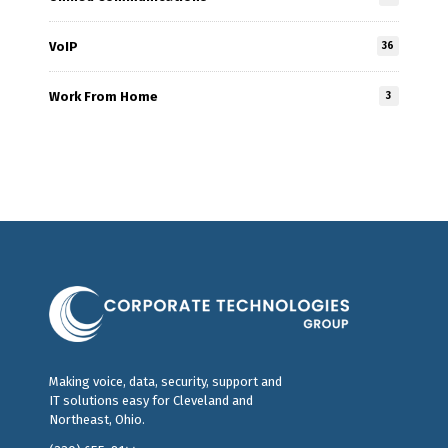
VoIP
36
Work From Home
3
Making voice, data, security, support and
IT solutions easy for Cleveland and
Northeast, Ohio.