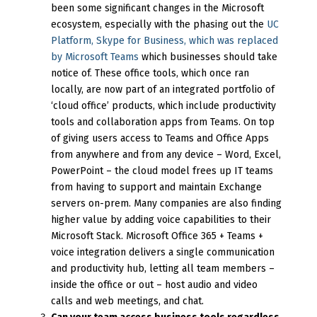
been some significant changes in the Microsoft
ecosystem, especially with the phasing out the
UC
Platform, Skype for Business, which was replaced
by Microsoft Teams
which businesses should take
notice of. These office tools, which once ran
locally, are now part of an integrated portfolio of
‘cloud office’ products, which include productivity
tools and collaboration apps from Teams. On top
of giving users access to Teams and Office Apps
from anywhere and from any device – Word, Excel,
PowerPoint – the cloud model frees up IT teams
from having to support and maintain Exchange
servers on-prem. Many companies are also finding
higher value by adding voice capabilities to their
Microsoft Stack. Microsoft Office 365 + Teams +
voice integration delivers a single communication
and productivity hub, letting all team members –
inside the office or out – host audio and video
calls and web meetings, and chat.