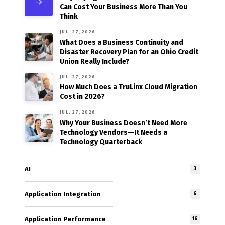
Can Cost Your Business More Than You
Think
JUL. 27, 2026
What Does a Business Continuity and
Disaster Recovery Plan for an Ohio Credit
Union Really Include?
JUL. 27, 2026
How Much Does a TruLinx Cloud Migration
Cost in 2026?
JUL. 27, 2026
Why Your Business Doesn’t Need More
Technology Vendors—It Needs a
Technology Quarterback
AI
3
Application Integration
6
Application Performance
16