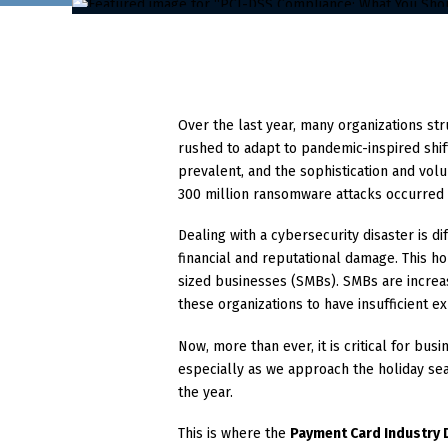
Over the last year, many organizations st
rushed to adapt to pandemic-inspired shif
prevalent, and the sophistication and volu
300 million ransomware attacks occurred 
Dealing with a cybersecurity disaster is dif
financial and reputational damage. This ho
sized businesses (SMBs). SMBs are increa
these organizations to have insufficient 
Now, more than ever, it is critical for bu
especially as we approach the holiday sea
the year.
This is where the
Payment Card Industry 