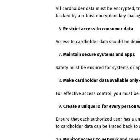
All cardholder data must be encrypted, t
backed by a robust encryption key mana
Restrict access to consumer data
Access to cardholder data should be denie
Maintain secure systems and apps
Safety must be ensured for systems or app
Make cardholder data available only
For effective access control, you must be
Create a unique ID for every person
Ensure that each authorized user has a un
to cardholder data can be traced back to a
Monitor access to network and cons