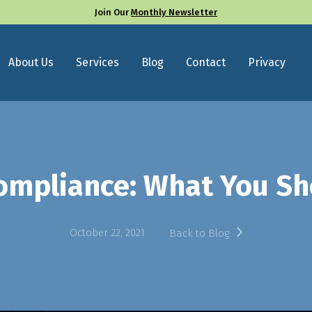
Join Our
Monthly Newsletter
About Us
Services
Blog
Contact
Privacy
ompliance: What You S
October 22, 2021
Back to Blog