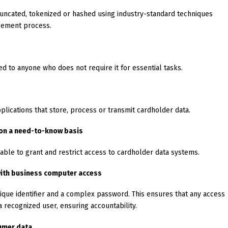
runcated, tokenized or hashed using industry-standard techniques
gement process.
d to anyone who does not require it for essential tasks.
lications that store, process or transmit cardholder data.
 on a need-to-know basis
 able to grant and restrict access to cardholder data systems.
 with business computer access
ique identifier and a complex password. This ensures that any access
 recognized user, ensuring accountability.
umer data