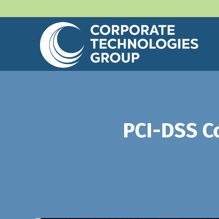
PCI-DSS C