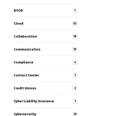
BYOD
7
Cloud
52
Collaboration
18
Communication
19
Compliance
4
Contact Center
1
Credit Unions
2
Cyber Liability Insurance
1
Cybersecurity
33