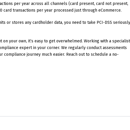
actions per year across all channels (card present, card not present,
0 card transactions per year processed just through eCommerce.
mits or stores any cardholder data, you need to take PCI-DSS seriousl
t on your own, it’s easy to get overwhelmed. Working with a specialis
 compliance expert in your corner. We regularly conduct assessments
ur compliance journey much easier. Reach out to schedule a no-