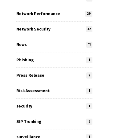
Network Performance
29
Network Security
32
News
11
Phishing
1
Press Release
2
Risk Assessment
1
security
1
SIP Trunking
3
surveillance
1