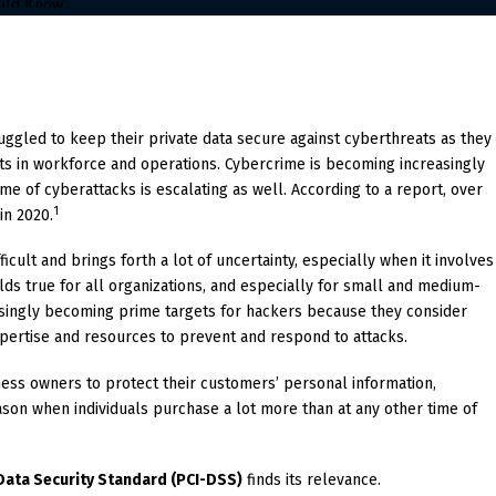
ruggled to keep their private data secure against cyberthreats as they
ts in workforce and operations. Cybercrime is becoming increasingly
me of cyberattacks is escalating as well. According to a report, over
1
in 2020.
ficult and brings forth a lot of uncertainty, especially when it involves
lds true for all organizations, and especially for small and medium-
singly becoming prime targets for hackers because they consider
expertise and resources to prevent and respond to attacks.
siness owners to protect their customers’ personal information,
son when individuals purchase a lot more than at any other time of
Data Security Standard (PCI-DSS)
finds its relevance.