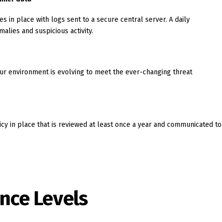
s in place with logs sent to a secure central server. A daily
alies and suspicious activity.
our environment is evolving to meet the ever-changing threat
icy in place that is reviewed at least once a year and communicated to
nce Levels