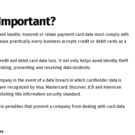
 Important?
and handle, transmit or retain payment card data must comply with
cause practically every business accepts credit or debit cards as a
redit and debit card data loss. It not only helps avoid identity theft
nizing, preventing and resolving data incidents.
pany in the event of a data breach in which cardholder data is
re recognized by Visa, Mastercard, Discover, JCB and American
lishing this information security standard.
 in penalties that prevent a company from dealing with card data.
es