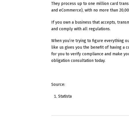
They process up to one million card trans
and eCommerce), with no more than 20,00
If you own a business that accepts, trans
and comply with all regulations.
When you’re trying to figure everything ou
like us gives you the benefit of having a
for you to verify compliance and make yo
obligation consultation today.
Source:
Statista