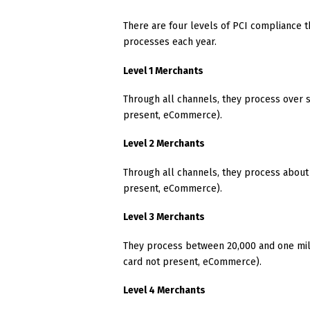
There are four levels of PCI compliance t
processes each year.
Level 1 Merchants
Through all channels, they process over si
present, eCommerce).
Level 2 Merchants
Through all channels, they process about 
present, eCommerce).
Level 3 Merchants
They process between 20,000 and one mill
card not present, eCommerce).
Level 4 Merchants