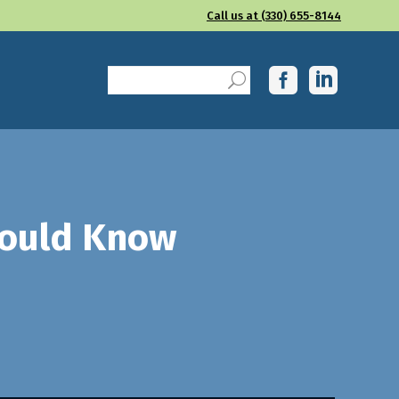
Call us at (330) 655-8144
hould Know