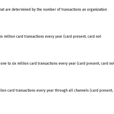
hat are determined by the number of transactions an organization
x million card transactions every year (card present, card not
one to six million card transactions every year (card present, card no
ion card transactions every year through all channels (card present,