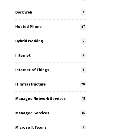
Dark Web
1
Hosted Phone
47
Hybrid Working
2
Internet
7
Internet of Things
6
IT Infrastructure
20
Managed Network Services
15
Managed Services
14
Microsoft Teams
2