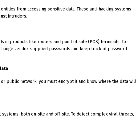
 entities from accessing sensitive data. These anti-hacking systems
inst intruders.
s in products like routers and point of sale (POS) terminals. To
 change vendor-supplied passwords and keep track of password-
data
 or public network, you must encrypt it and know where the data will
l systems, both on-site and off-site. To detect complex viral threats,