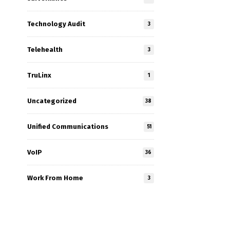
Technology Audit
3
Telehealth
3
TruLinx
1
Uncategorized
38
Unified Communications
51
VoIP
36
Work From Home
3