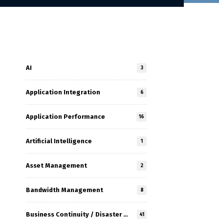
AI
3
Application Integration
6
Application Performance
16
Artificial Intelligence
1
Asset Management
2
Bandwidth Management
8
Business Continuity / Disaster Recovery
41