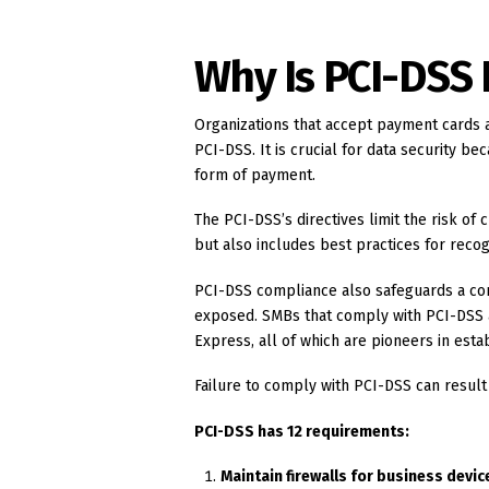
Why Is PCI-DSS
Organizations that accept payment cards 
PCI-DSS. It is crucial for data security be
form of payment.
The PCI-DSS’s directives limit the risk of c
but also includes best practices for recog
PCI-DSS compliance also safeguards a com
exposed. SMBs that comply with PCI-DSS a
Express, all of which are pioneers in estab
Failure to comply with PCI-DSS can result
PCI-DSS has 12 requirements:
Maintain firewalls for business devic