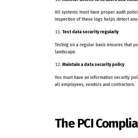
All systems must have proper audit policie
inspection of these logs helps detect anom
Test data security regularly
Testing on a regular basis ensures that y
landscape.
Maintain a data security policy
You must have an information security pol
all employees, vendors and contractors.
The PCI Complia