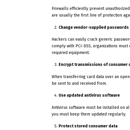
Firewalls efficiently prevent unauthorized
are usually the first line of protection aga
Change vendor-supplied passwords
Hackers can easily crack generic password
comply with PCI-DSS, organizations must
required equipment.
Encrypt transmissions of consumer 
When transferring card data over an open
be sent to and received from.
Use updated antivirus software
Antivirus software must be installed on al
you must keep them updated regularly.
Protect stored consumer data