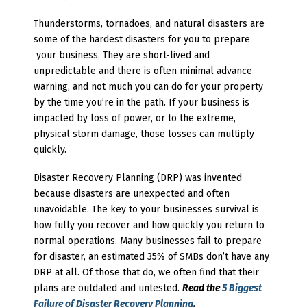
Thunderstorms, tornadoes, and natural disasters are
some of the hardest disasters for you to prepare
your business. They are short-lived and
unpredictable and there is often minimal advance
warning, and not much you can do for your property
by the time you’re in the path. If your business is
impacted by loss of power, or to the extreme,
physical storm damage, those losses can multiply
quickly.
Disaster Recovery Planning (DRP) was invented
because disasters are unexpected and often
unavoidable. The key to your businesses survival is
how fully you recover and how quickly you return to
normal operations. Many businesses fail to prepare
for disaster, an estimated 35% of SMBs don’t have any
DRP at all. Of those that do, we often find that their
plans are outdated and untested.
Read the
5 Biggest
Failure of Disaster Recovery Planning
.