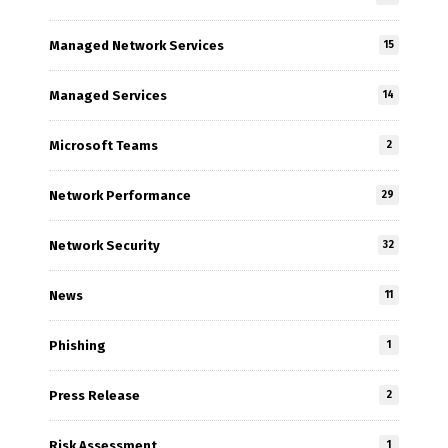
Managed Network Services
15
Managed Services
14
Microsoft Teams
2
Network Performance
29
Network Security
32
News
11
Phishing
1
Press Release
2
Risk Assessment
1