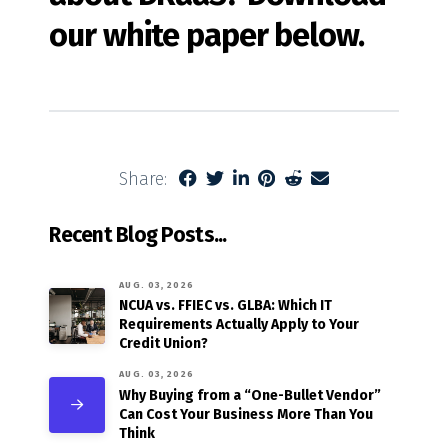
our white paper below.
Share:
Recent Blog Posts...
AUG. 03, 2026
NCUA vs. FFIEC vs. GLBA: Which IT
Requirements Actually Apply to Your
Credit Union?
AUG. 03, 2026
Why Buying from a “One-Bullet Vendor”
Can Cost Your Business More Than You
Think