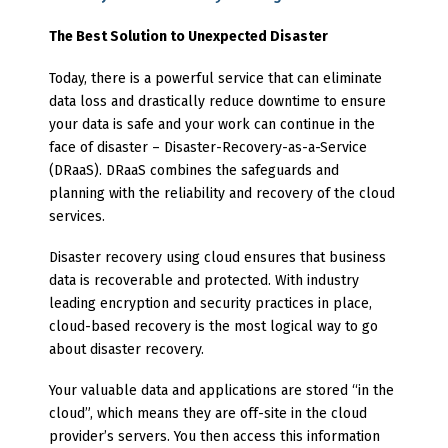
The Best Solution to Unexpected Disaster
Today, there is a powerful service that can eliminate
data loss and drastically reduce downtime to ensure
your data is safe and your work can continue in the
face of disaster – Disaster-Recovery-as-a-Service
(DRaaS). DRaaS combines the safeguards and
planning with the reliability and recovery of the cloud
services.
Disaster recovery using cloud ensures that business
data is recoverable and protected. With industry
leading encryption and security practices in place,
cloud-based recovery is the most logical way to go
about disaster recovery.
Your valuable data and applications are stored “in the
cloud”, which means they are off-site in the cloud
provider’s servers. You then access this information