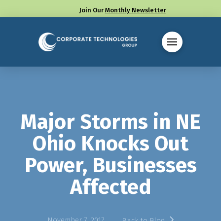
Join Our
Monthly Newsletter
Call us at (330) 655-8144
Major Storms in NE
Ohio Knocks Out
Power, Businesses
Affected
November 7, 2017
Back to Blog