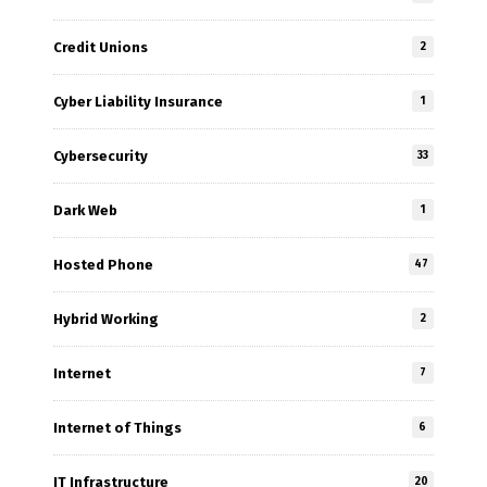
Credit Unions
2
Cyber Liability Insurance
1
Cybersecurity
33
Dark Web
1
Hosted Phone
47
Hybrid Working
2
Internet
7
Internet of Things
6
IT Infrastructure
20