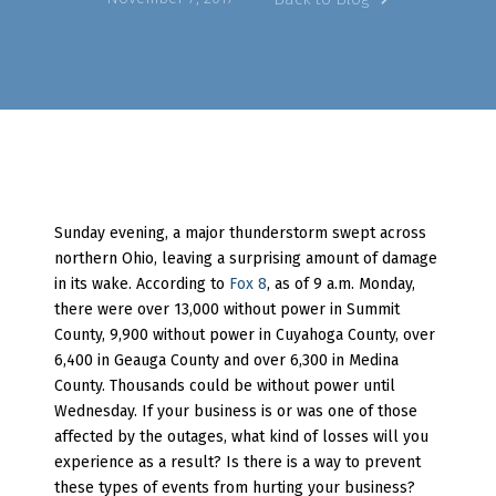
Sunday evening, a major thunderstorm swept across
northern Ohio, leaving a surprising amount of damage
in its wake. According to
Fox 8
, as of 9 a.m. Monday,
there were over 13,000 without power in Summit
County, 9,900 without power in Cuyahoga County, over
6,400 in Geauga County and over 6,300 in Medina
County. Thousands could be without power until
Wednesday. If your business is or was one of those
affected by the outages, what kind of losses will you
experience as a result? Is there is a way to prevent
these types of events from hurting your business?