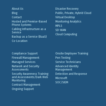
About Us
Disaster Recovery
Blog
Public, Private, Hybrid Cloud
Contact
Virtual Desktop
Hosted and Premise-Based
Monitoring Analytics
Phone Systems
MPLS
Cabling Infrastructure as a
SD-WAN
Service
Cloud Computing
Backup as a Service (BaaS)
Co-Location
Compliance Support
Onsite Employee Training
Firewall Management
Pen Testing
Managed Services
Service Technicians
Network and Security
Advanced Identity
Assessments
Management
Security Awareness Training
Detection and Response
and Assessments/Dark Web
Microsoft
Monitoring
SOC/SIEM
Contract Management
Ongoing Support