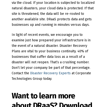
via the cloud. If your location is subjected to localized
natural disasters, your cloud data is protected. If that
site is threatened, the data will be re-routed to
another available site. DRaaS protects data and gets
businesses up and running in minutes versus days.
In light of recent events, we encourage you to
examine just how prepared your infrastructure is in
the event of a natural disaster. Disaster Recovery
Plans are vital to your business continuity. 40% of
businesses that suffer data loss as a result of a
disaster will not reopen. That’s a crushing number.
Don’t let your company be part of that percentage.
Contact the
Disaster Recovery Experts
at Corporate
Technologies Group today.
Want to learn more
about DRaaS? Download