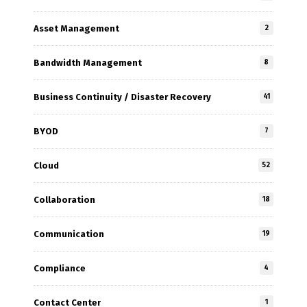
Asset Management
2
Bandwidth Management
8
Business Continuity / Disaster Recovery
41
BYOD
7
Cloud
52
Collaboration
18
Communication
19
Compliance
4
Contact Center
1