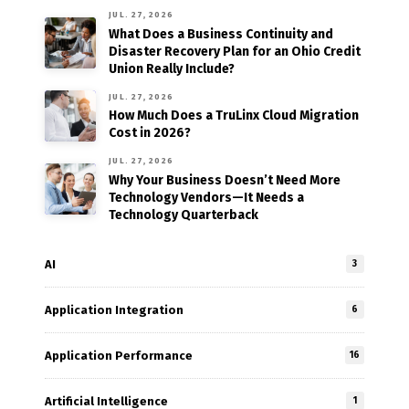
JUL. 27, 2026
What Does a Business Continuity and
Disaster Recovery Plan for an Ohio Credit
Union Really Include?
JUL. 27, 2026
How Much Does a TruLinx Cloud Migration
Cost in 2026?
JUL. 27, 2026
Why Your Business Doesn’t Need More
Technology Vendors—It Needs a
Technology Quarterback
AI
3
Application Integration
6
Application Performance
16
Artificial Intelligence
1