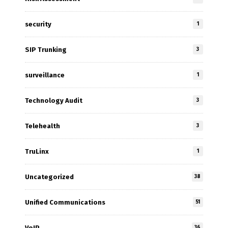
security
1
SIP Trunking
3
surveillance
1
Technology Audit
3
Telehealth
3
TruLinx
1
Uncategorized
38
Unified Communications
51
VoIP
36