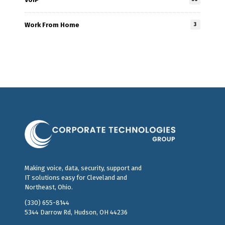
Work From Home
3
Making voice, data, security, support and
IT solutions easy for Cleveland and
Northeast, Ohio.
(330) 655-8144
5344 Darrow Rd, Hudson, OH 44236