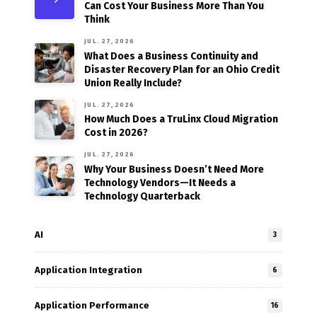
Can Cost Your Business More Than You
Think
JUL. 27, 2026
What Does a Business Continuity and
Disaster Recovery Plan for an Ohio Credit
Union Really Include?
JUL. 27, 2026
How Much Does a TruLinx Cloud Migration
Cost in 2026?
JUL. 27, 2026
Why Your Business Doesn’t Need More
Technology Vendors—It Needs a
Technology Quarterback
AI
3
Application Integration
6
Application Performance
16