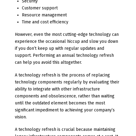
Security
Customer support
Resource management
Time and cost efficiency
However, even the most cutting-edge technology can
experience the occasional hiccup and slow you down
if you don’t keep up with regular updates and
support. Performing an annual technology refresh
can help you avoid this altogether.
A technology refresh is the process of replacing
technology components regularly by evaluating their
ability to integrate with other infrastructure
components and obsolescence, rather than waiting
until the outdated element becomes the most
significant impediment to achieving your company’s
vision.
A technology refresh is crucial because maintaining