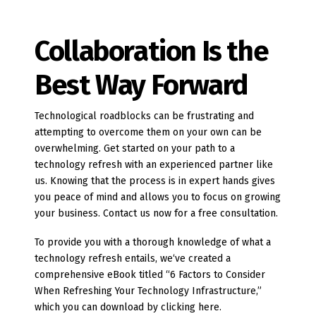
Collaboration Is the
Best Way Forward
Technological roadblocks can be frustrating and
attempting to overcome them on your own can be
overwhelming. Get started on your path to a
technology refresh with an experienced partner like
us. Knowing that the process is in expert hands gives
you peace of mind and allows you to focus on growing
your business. Contact us now for a free consultation.
To provide you with a thorough knowledge of what a
technology refresh entails, we‘ve created a
comprehensive eBook titled “6 Factors to Consider
When Refreshing Your Technology Infrastructure,”
which you can download by clicking here.