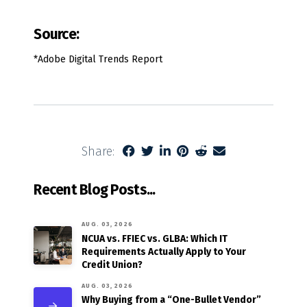
Source:
*Adobe Digital Trends Report
Share:
Recent Blog Posts...
AUG. 03, 2026
NCUA vs. FFIEC vs. GLBA: Which IT
Requirements Actually Apply to Your
Credit Union?
AUG. 03, 2026
Why Buying from a “One-Bullet Vendor”