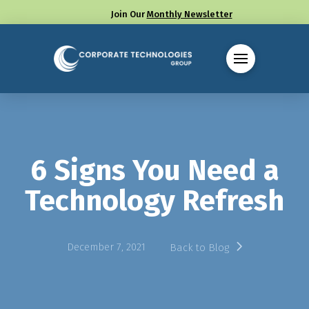
Join Our
Monthly Newsletter
Call us at (330) 655-8144
6 Signs You Need a
Technology Refresh
December 7, 2021
Back to Blog