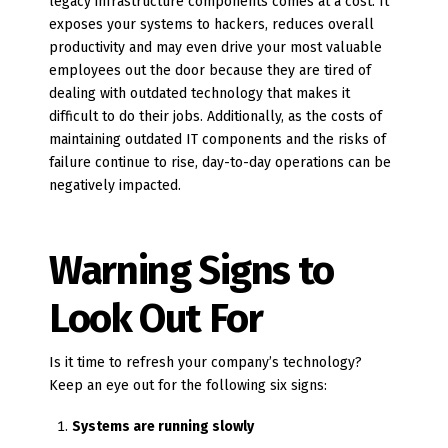
legacy infrastructure components comes at a cost. It
exposes your systems to hackers, reduces overall
productivity and may even drive your most valuable
employees out the door because they are tired of
dealing with outdated technology that makes it
difficult to do their jobs. Additionally, as the costs of
maintaining outdated IT components and the risks of
failure continue to rise, day-to-day operations can be
negatively impacted.
Warning Signs to
Look Out For
Is it time to refresh your company’s technology?
Keep an eye out for the following six signs:
Systems are running slowly