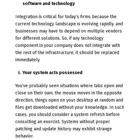
software and technology
Integration is critical for today’s firms because the
current technology landscape is evolving rapidly, and
businesses may have to depend on multiple vendors
for different solutions. So, if any technology
component in your company does not integrate with
the rest of the infrastructure, it should be replaced
immediately.
Your system acts possessed
You’ve probably seen situations where tabs open and
close on their own, the mouse moves in the opposite
direction, things open on your desktop at random and
files get downloaded without your knowledge. In such
cases, you should consider a system refresh before
consulting an exorcist. Systems without proper
patching and update history may exhibit strange
behavior.