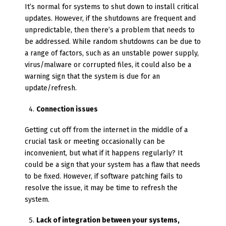
It’s normal for systems to shut down to install critical
updates. However, if the shutdowns are frequent and
unpredictable, then there’s a problem that needs to
be addressed. While random shutdowns can be due to
a range of factors, such as an unstable power supply,
virus/malware or corrupted files, it could also be a
warning sign that the system is due for an
update/refresh.
Connection issues
Getting cut off from the internet in the middle of a
crucial task or meeting occasionally can be
inconvenient, but what if it happens regularly? It
could be a sign that your system has a flaw that needs
to be fixed. However, if software patching fails to
resolve the issue, it may be time to refresh the
system.
Lack of integration between your systems,