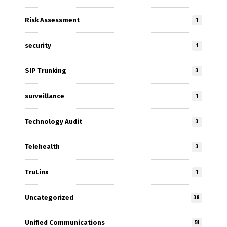
Risk Assessment
1
security
1
SIP Trunking
3
surveillance
1
Technology Audit
3
Telehealth
3
TruLinx
1
Uncategorized
38
Unified Communications
51