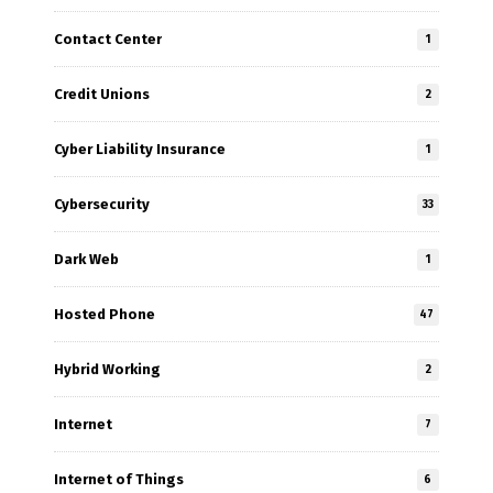
Contact Center
1
Credit Unions
2
Cyber Liability Insurance
1
Cybersecurity
33
Dark Web
1
Hosted Phone
47
Hybrid Working
2
Internet
7
Internet of Things
6