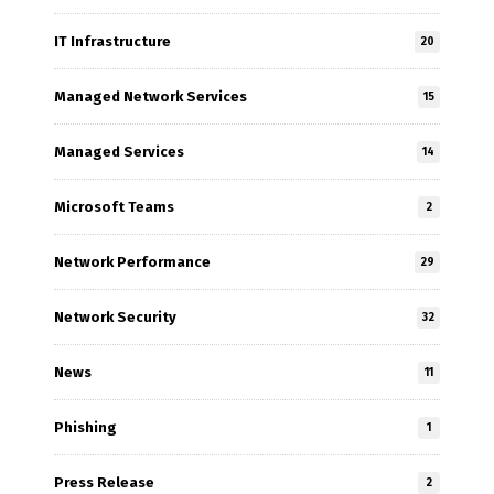
IT Infrastructure
20
Managed Network Services
15
Managed Services
14
Microsoft Teams
2
Network Performance
29
Network Security
32
News
11
Phishing
1
Press Release
2