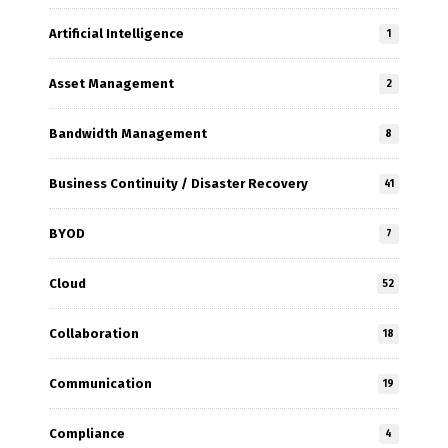
Artificial Intelligence
1
Asset Management
2
Bandwidth Management
8
Business Continuity / Disaster Recovery
41
BYOD
7
Cloud
52
Collaboration
18
Communication
19
Compliance
4