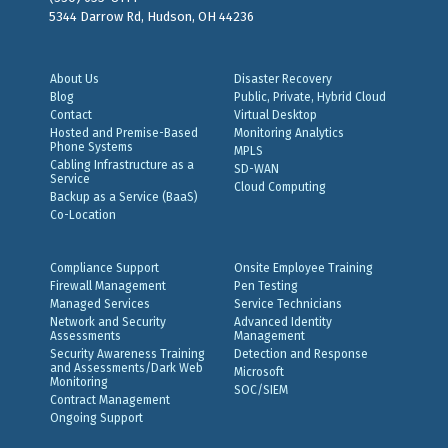
5344 Darrow Rd, Hudson, OH 44236
About Us
Disaster Recovery
Blog
Public, Private, Hybrid Cloud
Contact
Virtual Desktop
Hosted and Premise-Based
Monitoring Analytics
Phone Systems
MPLS
Cabling Infrastructure as a
SD-WAN
Service
Cloud Computing
Backup as a Service (BaaS)
Co-Location
Compliance Support
Onsite Employee Training
Firewall Management
Pen Testing
Managed Services
Service Technicians
Network and Security
Advanced Identity
Assessments
Management
Security Awareness Training
Detection and Response
and Assessments/Dark Web
Microsoft
Monitoring
SOC/SIEM
Contract Management
Ongoing Support