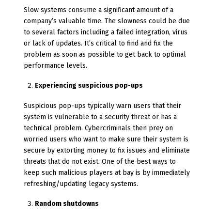
Slow systems consume a significant amount of a
company’s valuable time. The slowness could be due
to several factors including a failed integration, virus
or lack of updates. It’s critical to find and fix the
problem as soon as possible to get back to optimal
performance levels.
Experiencing suspicious pop-ups
Suspicious pop-ups typically warn users that their
system is vulnerable to a security threat or has a
technical problem. Cybercriminals then prey on
worried users who want to make sure their system is
secure by extorting money to fix issues and eliminate
threats that do not exist. One of the best ways to
keep such malicious players at bay is by immediately
refreshing/updating legacy systems.
Random shutdowns