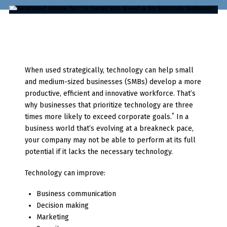
When used strategically, technology can help small
and medium-sized businesses (SMBs) develop a more
productive, efficient and innovative workforce. That’s
why businesses that prioritize technology are three
*
times more likely to exceed corporate goals.
In a
business world that’s evolving at a breakneck pace,
your company may not be able to perform at its full
potential if it lacks the necessary technology.
Technology can improve:
Business communication
Decision making
Marketing