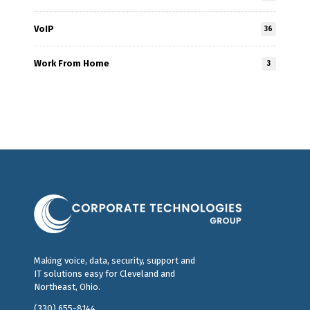
VoIP
36
Work From Home
3
Making voice, data, security, support and
IT solutions easy for Cleveland and
Northeast, Ohio.
(330) 655-8144