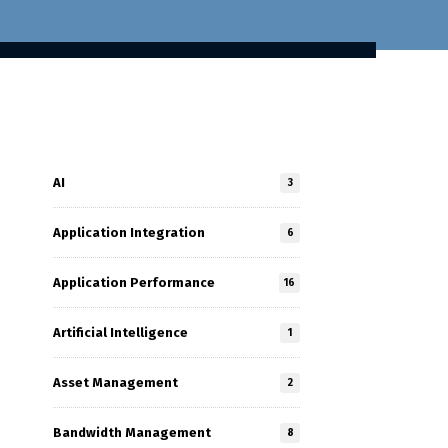
AI
3
Application Integration
6
Application Performance
16
Artificial Intelligence
1
Asset Management
2
Bandwidth Management
8