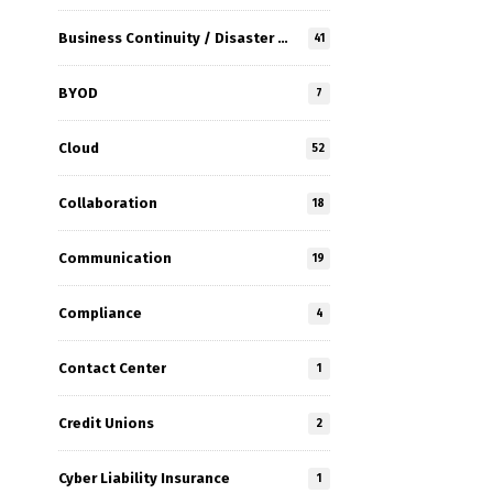
Business Continuity / Disaster Recovery
41
BYOD
7
Cloud
52
Collaboration
18
Communication
19
Compliance
4
Contact Center
1
Credit Unions
2
Cyber Liability Insurance
1