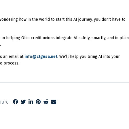
wondering how in the world to start this AI journey, you don’t have to
n helping Ohio credit unions integrate AI safely, smartly, and in plain
.
s an email at
info@ctgusa.net
. We’ll help you bring AI into your
he process.
hare: