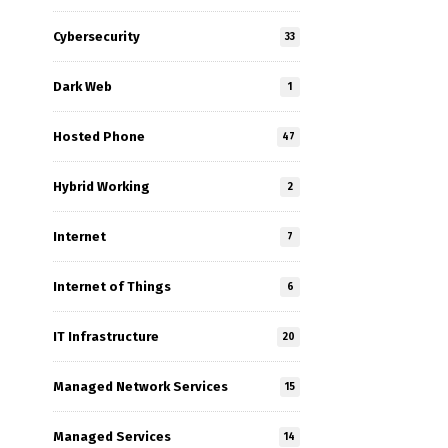
Cybersecurity
33
Dark Web
1
Hosted Phone
47
Hybrid Working
2
Internet
7
Internet of Things
6
IT Infrastructure
20
Managed Network Services
15
Managed Services
14