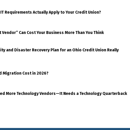
 IT Requirements Actually Apply to Your Credit Union?
t Vendor” Can Cost Your Business More Than You Think
ty and Disaster Recovery Plan for an Ohio Credit Union Really
d Migration Cost in 2026?
eed More Technology Vendors—It Needs a Technology Quarterback