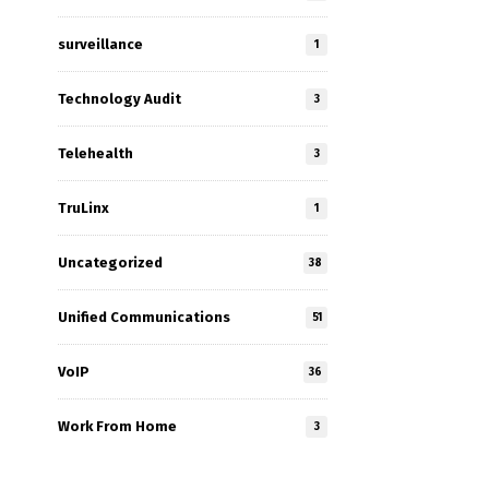
surveillance
1
Technology Audit
3
Telehealth
3
TruLinx
1
Uncategorized
38
Unified Communications
51
VoIP
36
Work From Home
3