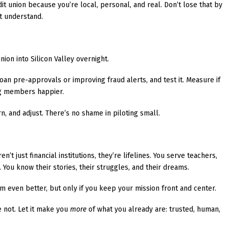
 union because you’re local, personal, and real. Don’t lose that by
’t understand.
nion into Silicon Valley overnight.
an pre-approvals or improving fraud alerts, and test it. Measure if
ing members happier.
earn, and adjust. There’s no shame in piloting small.
en’t just financial institutions, they’re lifelines. You serve teachers,
. You know their stories, their struggles, and their dreams.
m even better, but only if you keep your mission front and center.
e not. Let it make you
more
of what you already are: trusted, human,