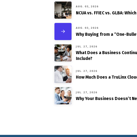
AUG. 03, 2026
NCUA vs. FFIEC vs. GLBA: Which
AUG. 03, 2026
Why Buying from a “One-Bulle
JUL. 27, 2026
What Does a Business Continui
Include?
JUL. 27, 2026
How Much Does a TruLinx Clou
JUL. 27, 2026
Why Your Business Doesn’t N