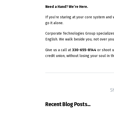
Need a Hand? We’re Here.
If you’re staring at your core system and 
go it alone.
Corporate Technologies Group specializes i
English. We walk beside you, not over you
Give us a call at
330-655-8144
or shoot u
credit union, without losing your soul in t
S
Recent Blog Posts...