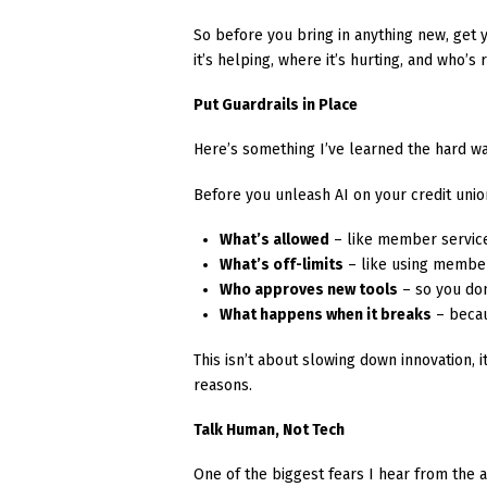
So before you bring in anything new, get 
it’s helping, where it’s hurting, and who’s
Put Guardrails in Place
Here’s something I’ve learned the hard wa
Before you unleash AI on your credit union
What’s allowed
– like member service
What’s off-limits
– like using member
Who approves new tools
– so you don
What happens when it breaks
– becau
This isn’t about slowing down innovation, 
reasons.
Talk Human, Not Tech
One of the biggest fears I hear from the a