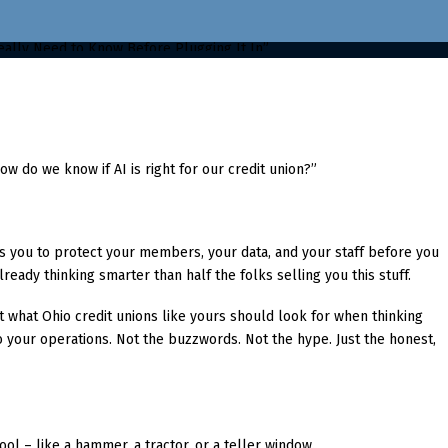
w do we know if AI is right for our credit union?”
lls you to protect your members, your data, and your staff before you
ready thinking smarter than half the folks selling you this stuff.
t what Ohio credit unions like yours should look for when thinking
nto your operations. Not the buzzwords. Not the hype. Just the honest,
 tool – like a hammer, a tractor, or a teller window.