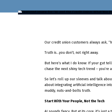
Our credit union customers always ask, “ho
Truth is…you don’t, not right away.
But here’s what I do know: If your gut te
chase the next shiny tech trend – you’re al
So let’s roll up our sleeves and talk abou
about integrating artificial intelligence i
muddy, nuts-and-bolts truth.
Start With Your People, Not the Tech
AI sounds fancy. But at its core, it’s just a