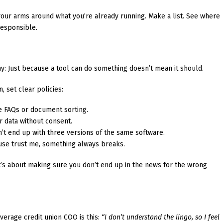
your arms around what you’re already running. Make a list. See where
 responsible.
y: Just because a tool can do something doesn’t mean it should.
, set clear policies:
 FAQs or document sorting.
 data without consent.
’t end up with three versions of the same software.
se trust me, something always breaks.
it’s about making sure you don’t end up in the news for the wrong
verage credit union COO is this:
“I don’t understand the lingo, so I feel