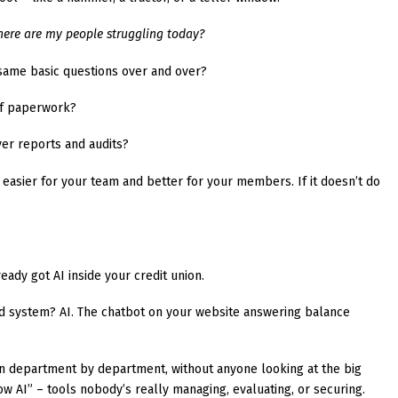
ere are my people struggling today?
same basic questions over and over?
of paperwork?
ver reports and audits?
ife easier for your team and better for your members. If it doesn’t do
eady got AI inside your credit union.
ard system? AI. The chatbot on your website answering balance
s in department by department, without anyone looking at the big
ow AI” – tools nobody’s really managing, evaluating, or securing.