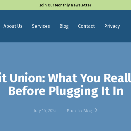
Join Our
Monthly Newsletter
About Us
Services
Blog
Contact
Privacy
it Union: What You Rea
Before Plugging It In
July 15, 2025
Back to Blog