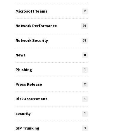
Microsoft Teams
2
Network Performance
29
Network Security
32
News
11
Phishing
1
Press Release
2
Risk Assessment
1
security
1
SIP Trunking
3