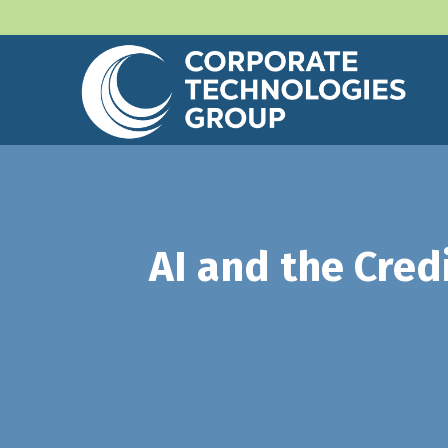
AI and the Cred