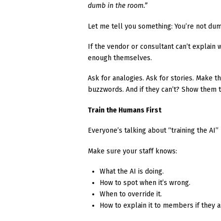
dumb in the room.”
Let me tell you something: You’re not du
If the vendor or consultant can’t explain w
enough themselves.
Ask for analogies. Ask for stories. Make t
buzzwords. And if they can’t? Show them t
Train the Humans First
Everyone’s talking about “training the AI
Make sure your staff knows:
What the AI is doing.
How to spot when it’s wrong.
When to override it.
How to explain it to members if they a