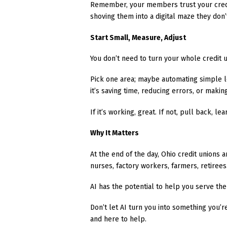
Remember, your members trust your credit
shoving them into a digital maze they don
Start Small, Measure, Adjust
You don’t need to turn your whole credit u
Pick one area; maybe automating simple lo
it’s saving time, reducing errors, or mak
If it’s working, great. If not, pull back, l
Why It Matters
At the end of the day, Ohio credit unions ar
nurses, factory workers, farmers, retirees
AI has the potential to help you serve the
Don’t let AI turn you into something you’r
and here to help.