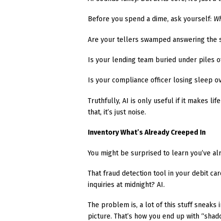
Before you spend a dime, ask yourself:
Wh
Are your tellers swamped answering the 
Is your lending team buried under piles 
Is your compliance officer losing sleep o
Truthfully, AI is only useful if it makes l
that, it’s just noise.
Inventory What’s Already Creeped In
You might be surprised to learn you’ve alr
That fraud detection tool in your debit c
inquiries at midnight? AI.
The problem is, a lot of this stuff sneak
picture. That’s how you end up with “shad