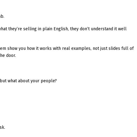
mb.
hat they’re selling in plain English, they don’t understand it well
hem show you how it works with real examples, not just slides full of
he door.
” but what about your people?
sk.