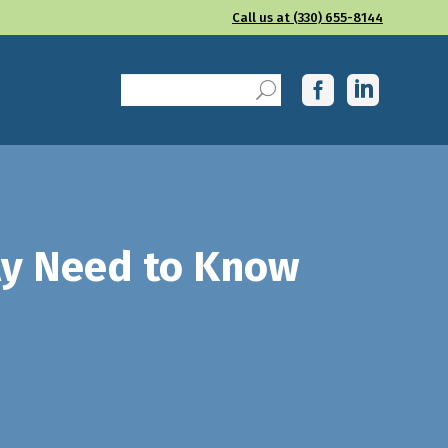
Call us at (330) 655-8144
lly Need to Know