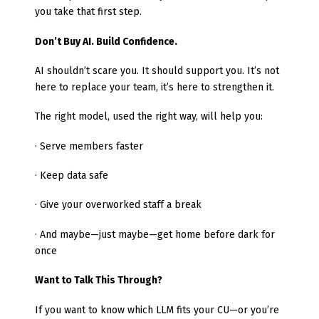
you take that first step.
Don’t Buy AI. Build Confidence.
AI shouldn’t scare you. It should support you. It’s not
here to replace your team, it’s here to strengthen it.
The right model, used the right way, will help you:
· Serve members faster
· Keep data safe
· Give your overworked staff a break
· And maybe—just maybe—get home before dark for
once
Want to Talk This Through?
If you want to know which LLM fits your CU—or you’re