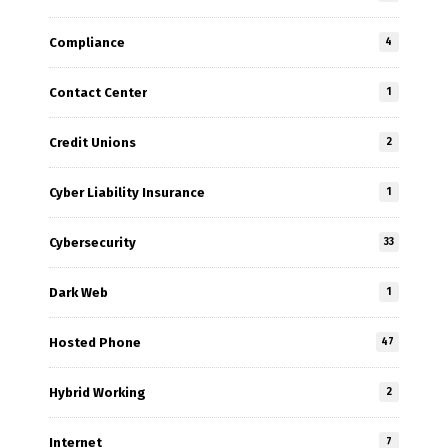
Compliance
4
Contact Center
1
Credit Unions
2
Cyber Liability Insurance
1
Cybersecurity
33
Dark Web
1
Hosted Phone
47
Hybrid Working
2
Internet
7