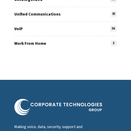
Unified Communications
51
VoIP
36
Work From Home
3
Making voice, data, security, support and