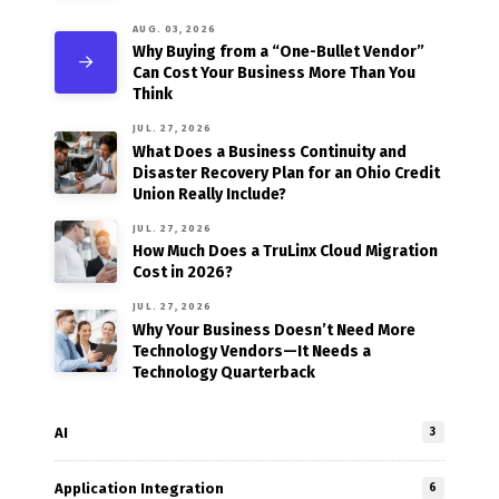
AUG. 03, 2026
Why Buying from a “One-Bullet Vendor”
Can Cost Your Business More Than You
Think
JUL. 27, 2026
What Does a Business Continuity and
Disaster Recovery Plan for an Ohio Credit
Union Really Include?
JUL. 27, 2026
How Much Does a TruLinx Cloud Migration
Cost in 2026?
JUL. 27, 2026
Why Your Business Doesn’t Need More
Technology Vendors—It Needs a
Technology Quarterback
AI
3
Application Integration
6