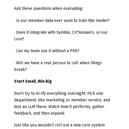
Ask these questions when evaluating:
· Is our member data ever used to train this model?
· Does it integrate with Symitar, CU*Answers, or our
core?
· Can my team use it without a PhD?
· Will we have a real person to call when things
break?
Start Small, Win Big
Don’t try to AI-ify everything overnight. Pick one
department, like marketing or member service, and
test an LLM there. Watch how it performs, gather
feedback, and then expand.
Just like you wouldn’t roll out a new core system