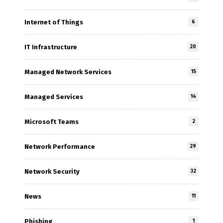
Internet of Things
6
IT Infrastructure
20
Managed Network Services
15
Managed Services
14
Microsoft Teams
2
Network Performance
29
Network Security
32
News
11
Phishing
1