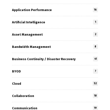
Application Performance
16
Artificial Intelligence
1
Asset Management
2
Bandwidth Management
8
Business Continuity / Disaster Recovery
41
BYOD
7
Cloud
52
Collaboration
18
Communication
19