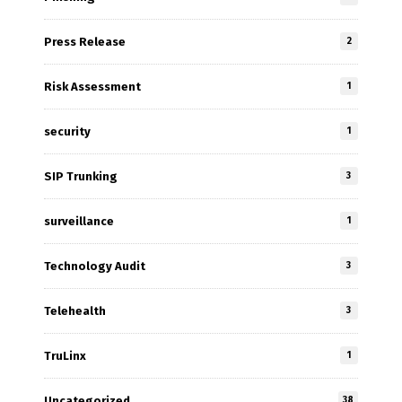
Press Release
2
Risk Assessment
1
security
1
SIP Trunking
3
surveillance
1
Technology Audit
3
Telehealth
3
TruLinx
1
Uncategorized
38