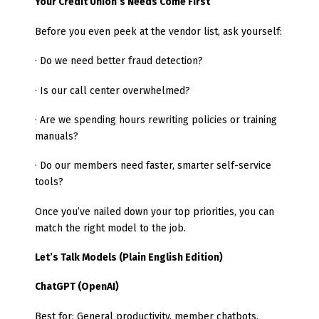
Your Credit Union’s Needs Come First
Before you even peek at the vendor list, ask yourself:
· Do we need better fraud detection?
· Is our call center overwhelmed?
· Are we spending hours rewriting policies or training
manuals?
· Do our members need faster, smarter self-service
tools?
Once you’ve nailed down your top priorities, you can
match the right model to the job.
Let’s Talk Models (Plain English Edition)
ChatGPT (OpenAI)
Best for: General productivity, member chatbots,