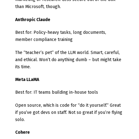
than Microsoft, though.
Anthropic Claude
Best for: Policy-heavy tasks, long documents,
member compliance training
The “teacher’s pet” of the LLM world. Smart, careful,
and ethical. Won’t do anything dumb – but might take
its time.
Meta LLaMA
Best for: IT teams building in-house tools
Open source, which is code for “do it yourself.” Great
if you’ve got devs on staff. Not so great if you’re flying
solo.
Cohere