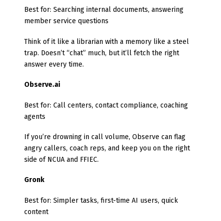
Best for: Searching internal documents, answering
member service questions
Think of it like a librarian with a memory like a steel
trap. Doesn’t “chat” much, but it’ll fetch the right
answer every time.
Observe.ai
Best for: Call centers, contact compliance, coaching
agents
If you’re drowning in call volume, Observe can flag
angry callers, coach reps, and keep you on the right
side of NCUA and FFIEC.
Gronk
Best for: Simpler tasks, first-time AI users, quick
content