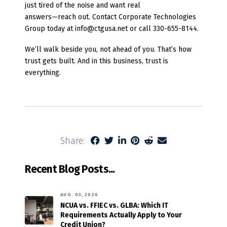
just tired of the noise and want real
answers—reach out. Contact Corporate Technologies
Group today at info@ctgusa.net or call 330-655-8144.
We’ll walk beside you, not ahead of you. That’s how
trust gets built. And in this business, trust is
everything.
Share:
Recent Blog Posts...
AUG. 03, 2026
NCUA vs. FFIEC vs. GLBA: Which IT
Requirements Actually Apply to Your
Credit Union?