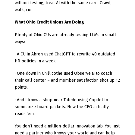
without testing, treat AI with the same care. Crawl,
walk, run.
What Ohio Credit Unions Are Doing
Plenty of Ohio CUs are already testing LLMs in small
ways:
· A CU in Akron used ChatGPT to rewrite 40 outdated
HR policies in a week.
· One down in Chillicothe used Observe.ai to coach
their call center – and member satisfaction shot up 12
points.
· And I know a shop near Toledo using Copilot to
summarize board packets. Now the CEO actually
reads ’em.
You don’t need a million-dollar innovation lab. You just
need a partner who knows your world and can help