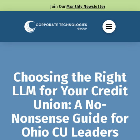
Join Our
Monthly Newsletter
Call us at (330) 655-8144
Choosing the Right
LLM for Your Credit
Union: A No-
Nonsense Guide for
Ohio CU Leaders