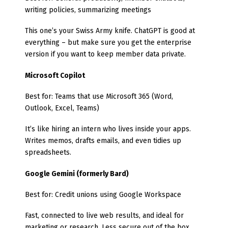
writing policies, summarizing meetings
This one’s your Swiss Army knife. ChatGPT is good at
everything – but make sure you get the enterprise
version if you want to keep member data private.
Microsoft Copilot
Best for: Teams that use Microsoft 365 (Word,
Outlook, Excel, Teams)
It’s like hiring an intern who lives inside your apps.
Writes memos, drafts emails, and even tidies up
spreadsheets.
Google Gemini (formerly Bard)
Best for: Credit unions using Google Workspace
Fast, connected to live web results, and ideal for
marketing or research. Less secure out of the box