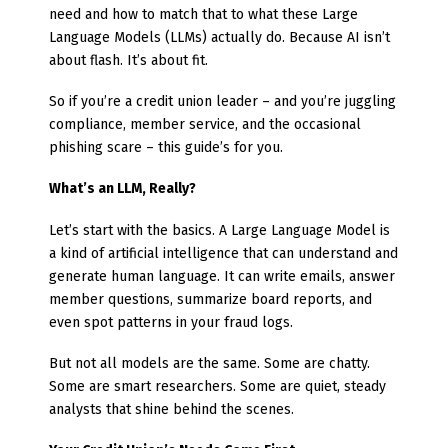
need and how to match that to what these Large
Language Models (LLMs) actually do. Because AI isn’t
about flash. It’s about fit.
So if you’re a credit union leader – and you’re juggling
compliance, member service, and the occasional
phishing scare – this guide’s for you.
What’s an LLM, Really?
Let’s start with the basics. A Large Language Model is
a kind of artificial intelligence that can understand and
generate human language. It can write emails, answer
member questions, summarize board reports, and
even spot patterns in your fraud logs.
But not all models are the same. Some are chatty.
Some are smart researchers. Some are quiet, steady
analysts that shine behind the scenes.