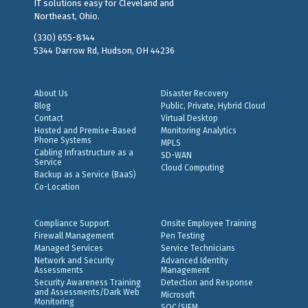
IT solutions easy for Cleveland and
Northeast, Ohio.
(330) 655-8144
5344 Darrow Rd, Hudson, OH 44236
About Us
Disaster Recovery
Blog
Public, Private, Hybrid Cloud
Contact
Virtual Desktop
Hosted and Premise-Based
Monitoring Analytics
Phone Systems
MPLS
Cabling Infrastructure as a
SD-WAN
Service
Cloud Computing
Backup as a Service (BaaS)
Co-Location
Compliance Support
Onsite Employee Training
Firewall Management
Pen Testing
Managed Services
Service Technicians
Network and Security
Advanced Identity
Assessments
Management
Security Awareness Training
Detection and Response
and Assessments/Dark Web
Microsoft
Monitoring
SOC/SIEM