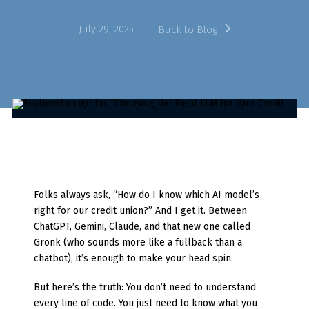
July 29, 2025
Back to Blog
Folks always ask, “How do I know which AI model’s
right for our credit union?” And I get it. Between
ChatGPT, Gemini, Claude, and that new one called
Gronk (who sounds more like a fullback than a
chatbot), it’s enough to make your head spin.
But here’s the truth: You don’t need to understand
every line of code. You just need to know what you