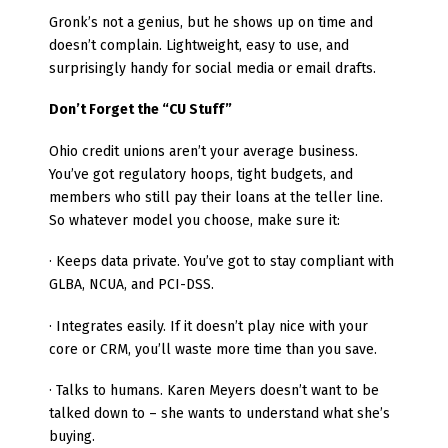
Gronk’s not a genius, but he shows up on time and
doesn’t complain. Lightweight, easy to use, and
surprisingly handy for social media or email drafts.
Don’t Forget the “CU Stuff”
Ohio credit unions aren’t your average business.
You’ve got regulatory hoops, tight budgets, and
members who still pay their loans at the teller line.
So whatever model you choose, make sure it:
· Keeps data private. You’ve got to stay compliant with
GLBA, NCUA, and PCI-DSS.
· Integrates easily. If it doesn’t play nice with your
core or CRM, you’ll waste more time than you save.
· Talks to humans. Karen Meyers doesn’t want to be
talked down to – she wants to understand what she’s
buying.