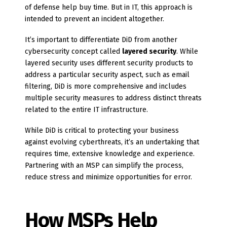
of defense help buy time. But in IT, this approach is
intended to prevent an incident altogether.
It’s important to differentiate DiD from another
cybersecurity concept called
layered security
. While
layered security uses different security products to
address a particular security aspect, such as email
filtering, DiD is more comprehensive and includes
multiple security measures to address distinct threats
related to the entire IT infrastructure.
While DiD is critical to protecting your business
against evolving cyberthreats, it’s an undertaking that
requires time, extensive knowledge and experience.
Partnering with an MSP can simplify the process,
reduce stress and minimize opportunities for error.
How MSPs Help