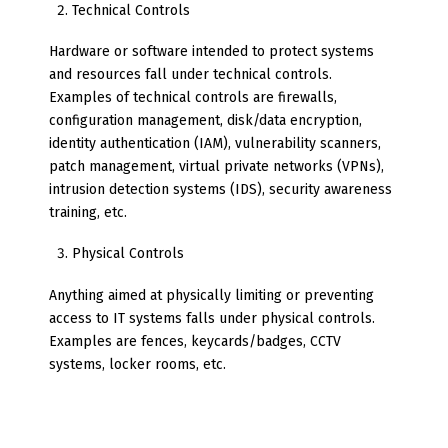
Technical Controls
Hardware or software intended to protect systems
and resources fall under technical controls.
Examples of technical controls are firewalls,
configuration management, disk/data encryption,
identity authentication (IAM), vulnerability scanners,
patch management, virtual private networks (VPNs),
intrusion detection systems (IDS), security awareness
training, etc.
Physical Controls
Anything aimed at physically limiting or preventing
access to IT systems falls under physical controls.
Examples are fences, keycards/badges, CCTV
systems, locker rooms, etc.