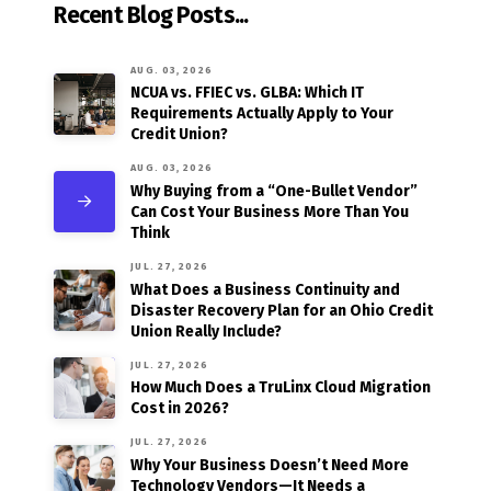
Recent Blog Posts...
AUG. 03, 2026
NCUA vs. FFIEC vs. GLBA: Which IT
Requirements Actually Apply to Your
Credit Union?
AUG. 03, 2026
Why Buying from a “One-Bullet Vendor”
Can Cost Your Business More Than You
Think
JUL. 27, 2026
What Does a Business Continuity and
Disaster Recovery Plan for an Ohio Credit
Union Really Include?
JUL. 27, 2026
How Much Does a TruLinx Cloud Migration
Cost in 2026?
JUL. 27, 2026
Why Your Business Doesn’t Need More
Technology Vendors—It Needs a