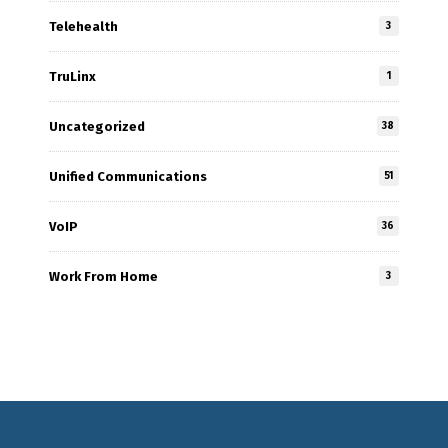
Telehealth
3
TruLinx
1
Uncategorized
38
Unified Communications
51
VoIP
36
Work From Home
3