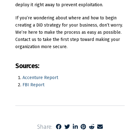
deploy it right away to prevent exploitation.
If you’re wondering about where and how to begin
creating a DiD strategy for your business, don’t worry.
We’re here to make the process as easy as possible.
Contact us to take the first step toward making your
organization more secure.
Sources:
Accenture Report
FBI Report
Share: