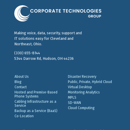
Making voice, data, security, support and
IT solutions easy for Cleveland and
Northeast, Ohio.
(330) 655-8144
5344 Darrow Rd, Hudson, OH 44236
About Us
Disaster Recovery
Blog
Public, Private, Hybrid Cloud
Contact
Virtual Desktop
Hosted and Premise-Based
Monitoring Analytics
Phone Systems
MPLS
Cabling Infrastructure as a
SD-WAN
Service
Cloud Computing
Backup as a Service (BaaS)
Co-Location