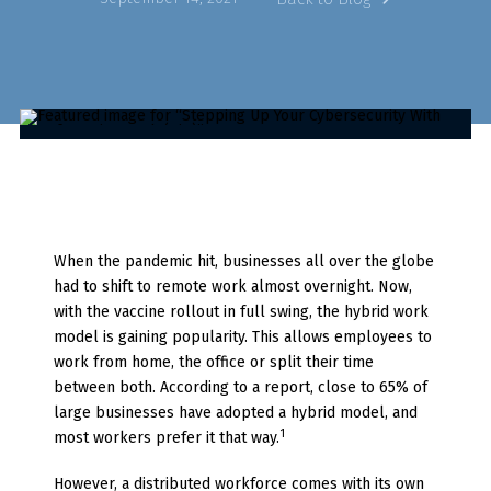
When the pandemic hit, businesses all over the globe
had to shift to remote work almost overnight. Now,
with the vaccine rollout in full swing, the hybrid work
model is gaining popularity. This allows employees to
work from home, the office or split their time
between both. According to a report, close to 65% of
large businesses have adopted a hybrid model, and
1
most workers prefer it that way.
However, a distributed workforce comes with its own