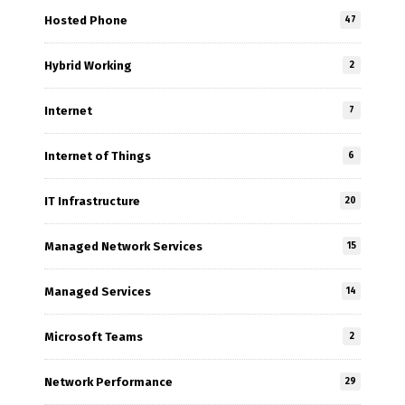
Hosted Phone
47
Hybrid Working
2
Internet
7
Internet of Things
6
IT Infrastructure
20
Managed Network Services
15
Managed Services
14
Microsoft Teams
2
Network Performance
29