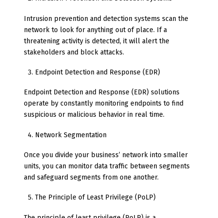
Intrusion prevention and detection systems scan the
network to look for anything out of place. If a
threatening activity is detected, it will alert the
stakeholders and block attacks.
Endpoint Detection and Response (EDR)
Endpoint Detection and Response (EDR) solutions
operate by constantly monitoring endpoints to find
suspicious or malicious behavior in real time.
Network Segmentation
Once you divide your business’ network into smaller
units, you can monitor data traffic between segments
and safeguard segments from one another.
The Principle of Least Privilege (PoLP)
The principle of least privilege (PoLP) is a