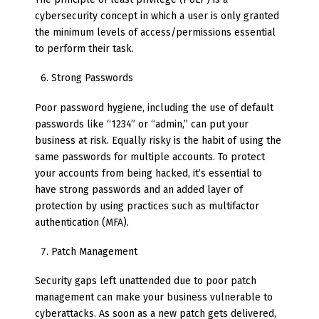
cybersecurity concept in which a user is only granted
the minimum levels of access/permissions essential
to perform their task.
Strong Passwords
Poor password hygiene, including the use of default
passwords like “1234” or “admin,” can put your
business at risk. Equally risky is the habit of using the
same passwords for multiple accounts. To protect
your accounts from being hacked, it’s essential to
have strong passwords and an added layer of
protection by using practices such as multifactor
authentication (MFA).
Patch Management
Security gaps left unattended due to poor patch
management can make your business vulnerable to
cyberattacks. As soon as a new patch gets delivered,