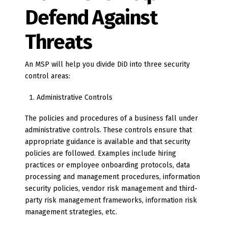
Defend Against
Threats
An MSP will help you divide DiD into three security
control areas:
Administrative Controls
The policies and procedures of a business fall under
administrative controls. These controls ensure that
appropriate guidance is available and that security
policies are followed. Examples include hiring
practices or employee onboarding protocols, data
processing and management procedures, information
security policies, vendor risk management and third-
party risk management frameworks, information risk
management strategies, etc.