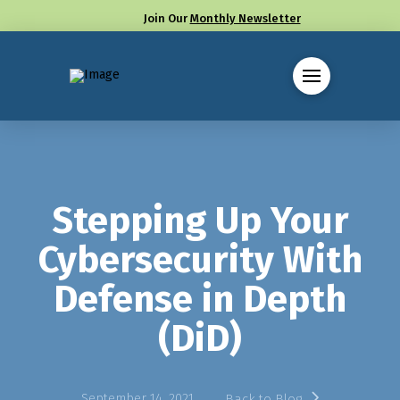
Join Our
Monthly Newsletter
Call us at (330) 655-8144
Stepping Up Your
Cybersecurity With
Defense in Depth
(DiD)
September 14, 2021
Back to Blog