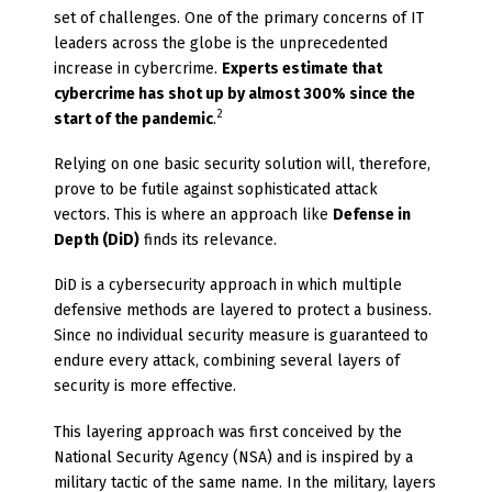
set of challenges. One of the primary concerns of IT
leaders across the globe is the unprecedented
increase in cybercrime.
Experts estimate that
cybercrime has shot up by almost 300% since the
2
start of the pandemic
.
Relying on one basic security solution will, therefore,
prove to be futile against sophisticated attack
vectors. This is where an approach like
Defense in
Depth (DiD)
finds its relevance.
DiD is a cybersecurity approach in which multiple
defensive methods are layered to protect a business.
Since no individual security measure is guaranteed to
endure every attack, combining several layers of
security is more effective.
This layering approach was first conceived by the
National Security Agency (NSA) and is inspired by a
military tactic of the same name. In the military, layers