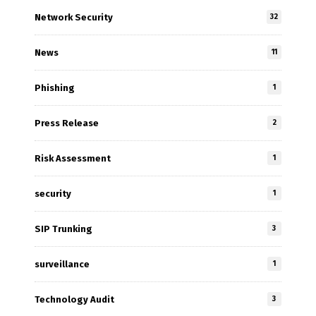
Network Security
32
News
11
Phishing
1
Press Release
2
Risk Assessment
1
security
1
SIP Trunking
3
surveillance
1
Technology Audit
3