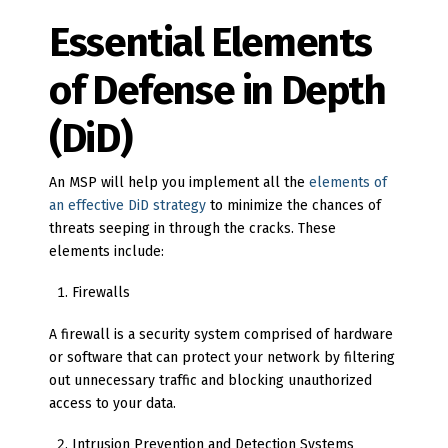
Essential Elements
of Defense in Depth
(DiD)
An MSP will help you implement all the
elements of
an effective DiD strategy
to minimize the chances of
threats seeping in through the cracks. These
elements include:
Firewalls
A firewall is a security system comprised of hardware
or software that can protect your network by filtering
out unnecessary traffic and blocking unauthorized
access to your data.
Intrusion Prevention and Detection Systems