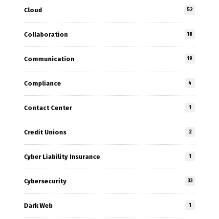
Cloud
52
Collaboration
18
Communication
19
Compliance
4
Contact Center
1
Credit Unions
2
Cyber Liability Insurance
1
Cybersecurity
33
Dark Web
1