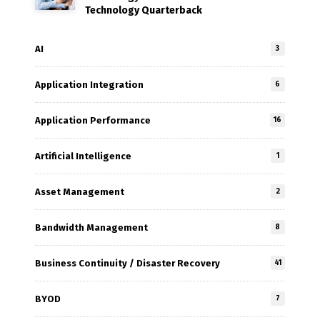
Technology Quarterback
AI
3
Application Integration
6
Application Performance
16
Artificial Intelligence
1
Asset Management
2
Bandwidth Management
8
Business Continuity / Disaster Recovery
41
BYOD
7