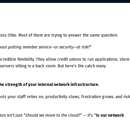
across Ohio. Most of them are trying to answer the same question:
out putting member service—or security—at risk?”
redible flexibility. They allow credit unions to run applications, store
 servers sitting in a back room. But here’s the catch many
e strength of your internal network infrastructure.
ls your staff relies on, productivity slows, frustration grows, and ris
on isn’t just
“Should we move to the cloud?”
— it’s
“Is our network