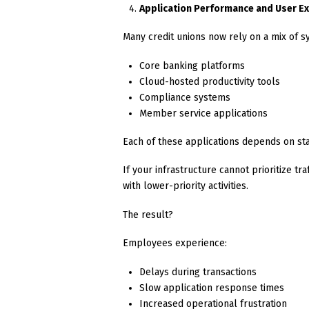
Application Performance and User E
Many credit unions now rely on a mix of s
Core banking platforms
Cloud-hosted productivity tools
Compliance systems
Member service applications
Each of these applications depends on st
If your infrastructure cannot prioritize t
with lower-priority activities.
The result?
Employees experience:
Delays during transactions
Slow application response times
Increased operational frustration