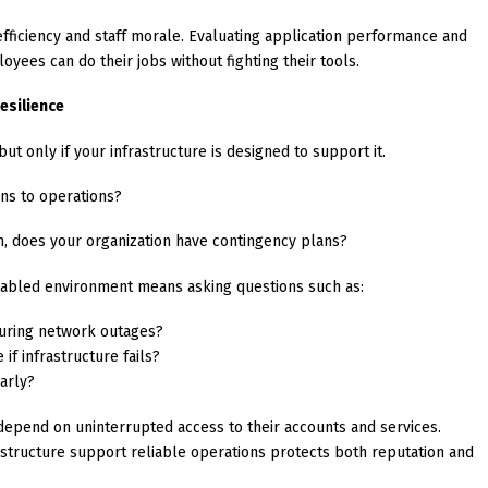
efficiency and staff morale. Evaluating application performance and
oyees can do their jobs without fighting their tools.
esilience
t only if your infrastructure is designed to support it.
ens to operations?
n, does your organization have contingency plans?
enabled environment means asking questions such as:
uring network outages?
f infrastructure fails?
arly?
depend on uninterrupted access to their accounts and services.
structure support reliable operations protects both reputation and