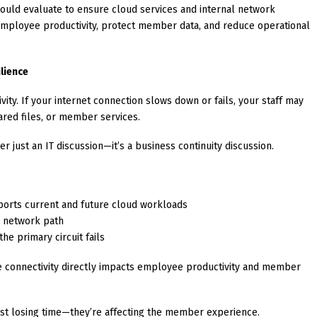
hould evaluate to ensure cloud services and internal network
employee productivity, protect member data, and reduce operational
lience
ity. If your internet connection slows down or fails, your staff may
ared files, or member services.
 just an IT discussion—it’s a business continuity discussion.
ports current and future cloud workloads
e network path
the primary circuit fails
le connectivity directly impacts employee productivity and member
 just losing time—they’re affecting the member experience.