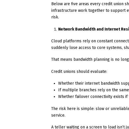
Below are five areas every credit union s
infrastructure work together to support 
risk.
Network Bandwidth and Internet Resi
Cloud platforms rely on constant connectiv
suddenly lose access to core systems, sh
That means bandwidth planning is no longer
Credit unions should evaluate:
Whether their internet bandwidth sup
If multiple branches rely on the sam
Whether failover connectivity exists if 
The risk here is simple: slow or unreliab
service.
A teller waiting on a screen to load isn’t