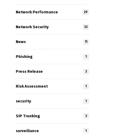
Network Performance
29
Network Security
32
News
11
Phishing
1
Press Release
2
Risk Assessment
1
security
1
SIP Trunking
3
surveillance
1