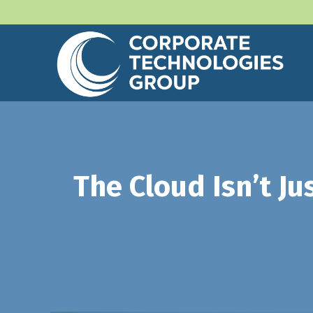
The Cloud Isn’t Ju