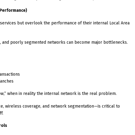
N Performance)
d services but overlook the performance of their internal Local Area
ts, and poorly segmented networks can become major bottlenecks.
ransactions
ranches
,” when in reality the internal network is the real problem.
, wireless coverage, and network segmentation—is critical to
f.
rols