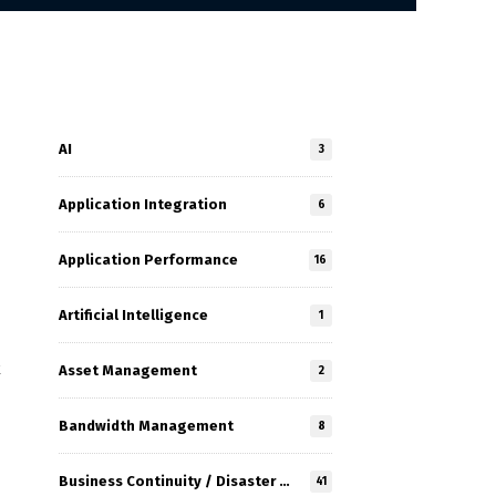
AI
3
Application Integration
6
Application Performance
16
Artificial Intelligence
1
k
Asset Management
2
Bandwidth Management
8
Business Continuity / Disaster Recovery
41