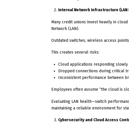
Internal Network Infrastructure (LA
Many credit unions invest heavily in clou
Network (LAN).
Outdated switches, wireless access poin
This creates several risks:
Cloud applications responding slowly
Dropped connections during critical t
Inconsistent performance between b
Employees often assume “the cloud is slow
Evaluating LAN health—switch performance
maintaining a reliable environment for staf
Cybersecurity and Cloud Access Cont