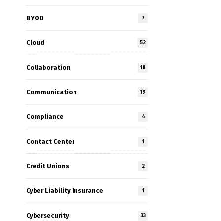
BYOD
7
Cloud
52
Collaboration
18
Communication
19
Compliance
4
Contact Center
1
Credit Unions
2
Cyber Liability Insurance
1
Cybersecurity
33