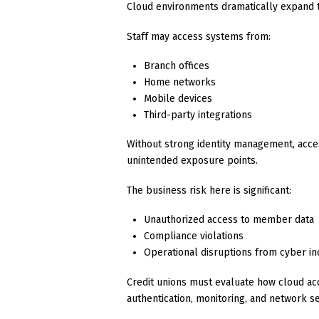
Cloud environments dramatically expand t
Staff may access systems from:
Branch offices
Home networks
Mobile devices
Third-party integrations
Without strong identity management, acce
unintended exposure points.
The business risk here is significant:
Unauthorized access to member data
Compliance violations
Operational disruptions from cyber in
Credit unions must evaluate how cloud ac
authentication, monitoring, and network se