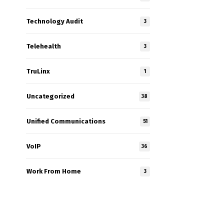
Technology Audit
3
Telehealth
3
TruLinx
1
Uncategorized
38
Unified Communications
51
VoIP
36
Work From Home
3