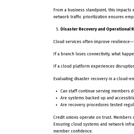
From a business standpoint, this impacts 
network traffic prioritization ensures empl
Disaster Recovery and Operational R
Cloud services often improve resilience—bu
If a branch loses connectivity, what happ
If a cloud platform experiences disruptio
Evaluating disaster recovery in a cloud-
Can staff continue serving members d
Are systems backed up and accessible i
Are recovery procedures tested regul
Credit unions operate on trust. Members 
Ensuring cloud systems and network infra
member confidence.