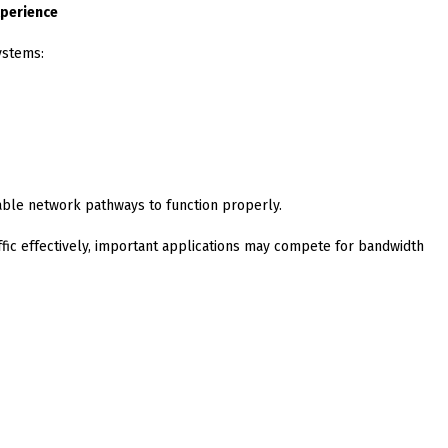
xperience
ystems:
able network pathways to function properly.
raffic effectively, important applications may compete for bandwidth