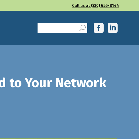
Call us at (330) 655-8144
ied to Your Network