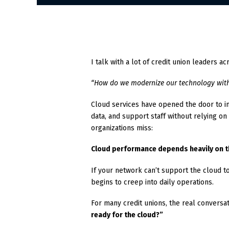
I talk with a lot of credit union leaders 
“How do we modernize our technology with
Cloud services have opened the door to inc
data, and support staff without relying on
organizations miss:
Cloud performance depends heavily on th
If your network can’t support the cloud too
begins to creep into daily operations.
For many credit unions, the real conversati
ready for the cloud?”