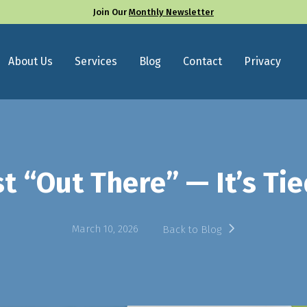
Join Our
Monthly Newsletter
About Us
Services
Blog
Contact
Privacy
st “Out There” — It’s T
March 10, 2026
Back to Blog