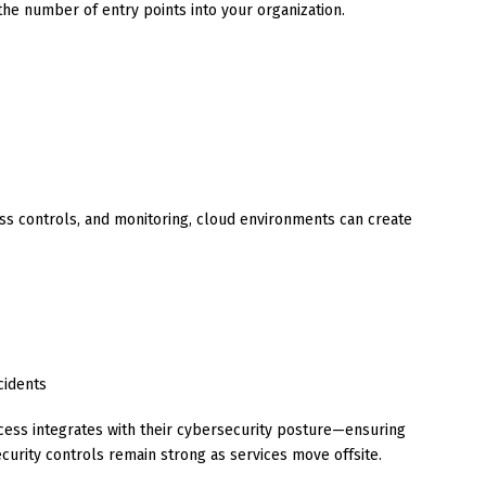
he number of entry points into your organization.
ss controls, and monitoring, cloud environments can create
cidents
cess integrates with their cybersecurity posture—ensuring
curity controls remain strong as services move offsite.