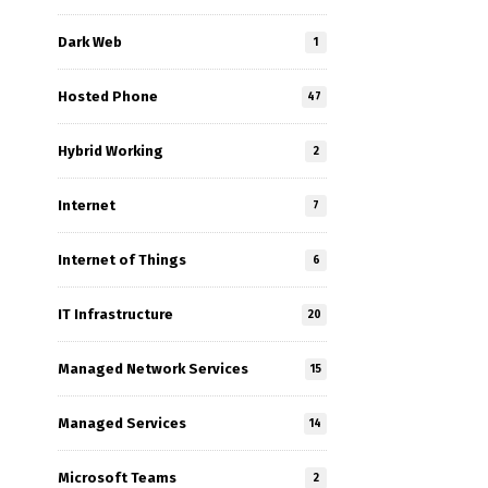
Dark Web
1
Hosted Phone
47
Hybrid Working
2
Internet
7
Internet of Things
6
IT Infrastructure
20
Managed Network Services
15
Managed Services
14
Microsoft Teams
2