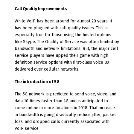
Call Quality Improvements
While VoIP has been around for almost 20 years, it
has been plagued with call quality issues. This is
especially true for those using the hosted options
like Skype. The Quality of Service was often limited by
bandwidth and network limitations. But, the major cell
service players have upped their game with high
definition service options with first-class voice UX
delivered over cellular networks.
The introduction of 5G
The 5G network is predicted to send voice, video, and
data 10 times faster than 4G and is anticipated to
come online in more locations in 2018. That increase
in bandwidth is going drastically reduce jitter, packet
loss, and dropped calls currently associated with
VoIP service.