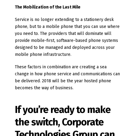
The Mobilization of the Last Mile
Service is no longer extending to a stationery desk
phone, but to a mobile phone that you can use where
you need to. The providers that will dominate will
provide mobile-first, software-based phone systems
designed to be managed and deployed across your
mobile phone infrastructure.
These factors in combination are creating a sea
change in how phone service and communications can
be delivered. 2018 will be the year hosted phone
becomes the way of business.
If you’re ready to make
the switch, Corporate
Technologies Group can