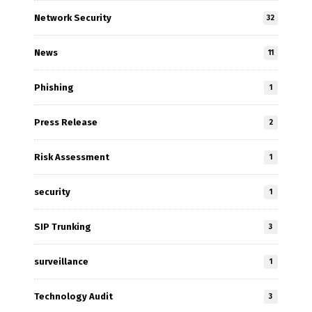
Network Security
32
News
11
Phishing
1
Press Release
2
Risk Assessment
1
security
1
SIP Trunking
3
surveillance
1
Technology Audit
3