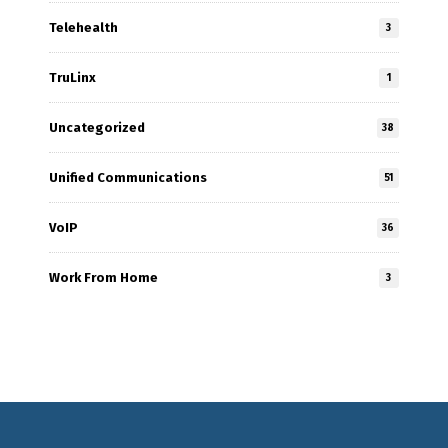
Telehealth
3
TruLinx
1
Uncategorized
38
Unified Communications
51
VoIP
36
Work From Home
3