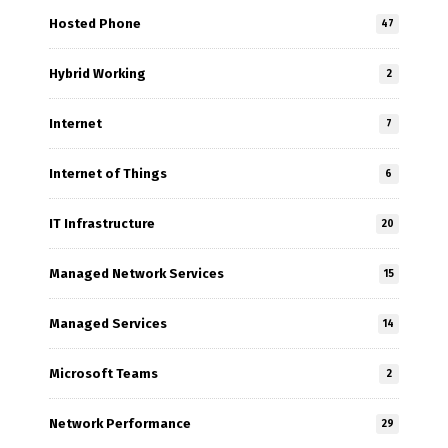
Hosted Phone
47
Hybrid Working
2
Internet
7
Internet of Things
6
IT Infrastructure
20
Managed Network Services
15
Managed Services
14
Microsoft Teams
2
Network Performance
29