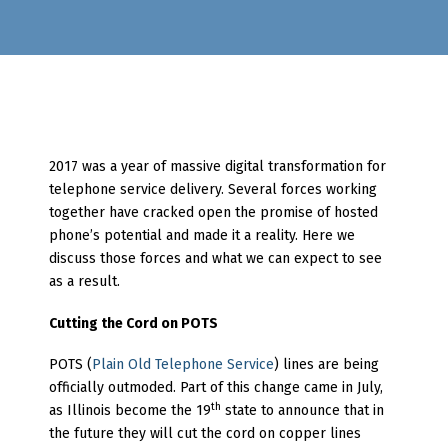
2017 was a year of massive digital transformation for
telephone service delivery. Several forces working
together have cracked open the promise of hosted
phone’s potential and made it a reality. Here we
discuss those forces and what we can expect to see
as a result.
Cutting the Cord on POTS
POTS (
Plain Old Telephone Service
) lines are being
officially outmoded. Part of this change came in July,
th
as Illinois become the 19
state to announce that in
the future they will cut the cord on copper lines