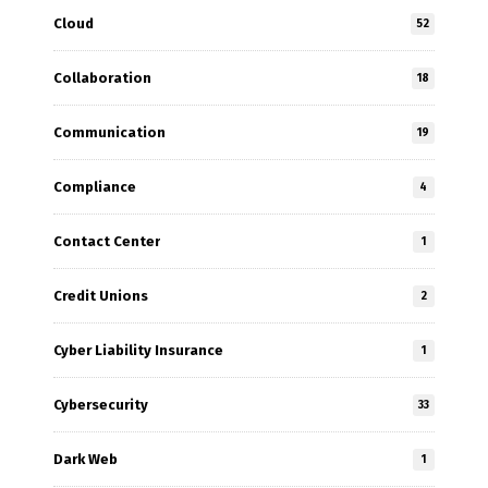
Cloud
52
Collaboration
18
Communication
19
Compliance
4
Contact Center
1
Credit Unions
2
Cyber Liability Insurance
1
Cybersecurity
33
Dark Web
1