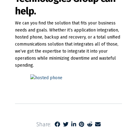
help.
We can you find the solution that fits your business
needs and goals. Whether it’s application integration,
hosted phone, backup and recovery, or a total unified
communications solution that integrates all of those,
we’ve got the expertise to integrate it into your
operations while minimizing downtime and wasteful
spending.
Share: