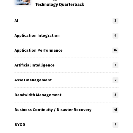
Technology Quarterback
AI
3
Application Integration
6
Application Performance
16
Artificial Intelligence
1
Asset Management
2
Bandwidth Management
8
Business Continuity / Disaster Recovery
41
BYOD
7