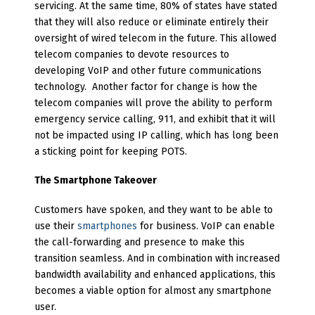
servicing. At the same time, 80% of states have stated
that they will also reduce or eliminate entirely their
oversight of wired telecom in the future. This allowed
telecom companies to devote resources to
developing VoIP and other future communications
technology. Another factor for change is how the
telecom companies will prove the ability to perform
emergency service calling, 911, and exhibit that it will
not be impacted using IP calling, which has long been
a sticking point for keeping POTS.
The Smartphone Takeover
Customers have spoken, and they want to be able to
use their
smartphones
for business. VoIP can enable
the call-forwarding and presence to make this
transition seamless. And in combination with increased
bandwidth availability and enhanced applications, this
becomes a viable option for almost any smartphone
user.