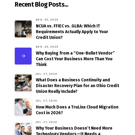
Recent Blog Posts...
AUG. 03, 2026
NCUA vs. FFIEC vs. GLBA: Which IT
Requirements Actually Apply to Your
Credit Union?
AUG. 03, 2026
Why Buying from a “One-Bullet Vendor”
Can Cost Your Business More Than You
Think
JUL. 27, 2026
What Does a Business Continuity and
Disaster Recovery Plan for an Ohio Credit
Union Really Include?
JUL. 27, 2026
How Much Does a TruLinx Cloud Migration
Cost in 2026?
JUL. 27, 2026
Why Your Business Doesn’t Need More
Technology Vendors—It Needs a