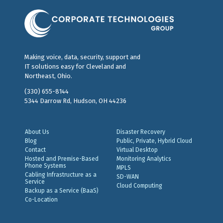
Making voice, data, security, support and
IT solutions easy for Cleveland and
Northeast, Ohio.
(330) 655-8144
5344 Darrow Rd, Hudson, OH 44236
About Us
Disaster Recovery
Blog
Public, Private, Hybrid Cloud
Contact
Virtual Desktop
Hosted and Premise-Based
Monitoring Analytics
Phone Systems
MPLS
Cabling Infrastructure as a
SD-WAN
Service
Cloud Computing
Backup as a Service (BaaS)
Co-Location