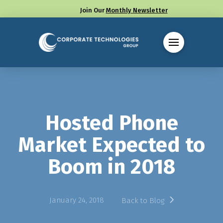
Join Our
Monthly Newsletter
Call us at (330) 655-8144
Hosted Phone
Market Expected to
Boom in 2018
January 24, 2018
Back to Blog