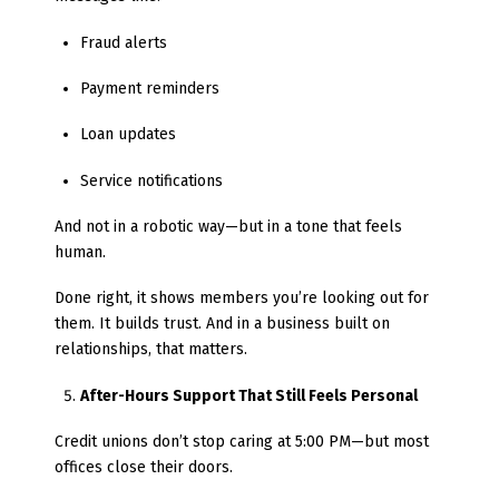
Fraud alerts
Payment reminders
Loan updates
Service notifications
And not in a robotic way—but in a tone that feels
human.
Done right, it shows members you’re looking out for
them. It builds trust. And in a business built on
relationships, that matters.
After-Hours Support That Still Feels Personal
Credit unions don’t stop caring at 5:00 PM—but most
offices close their doors.