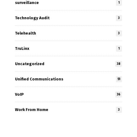
surveillance
1
Technology Audit
3
Telehealth
3
TruLinx
1
Uncategorized
38
Unified Communications
51
VoIP
36
Work From Home
3