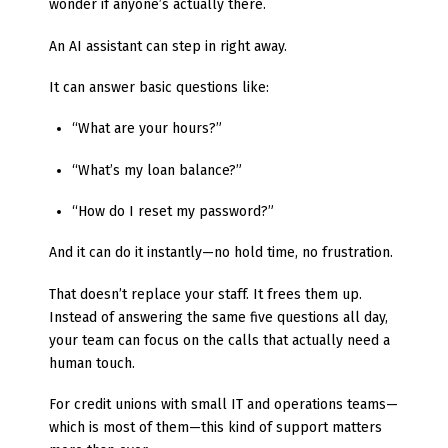
wonder if anyone’s actually there.
An AI assistant can step in right away.
It can answer basic questions like:
“What are your hours?”
“What’s my loan balance?”
“How do I reset my password?”
And it can do it instantly—no hold time, no frustration.
That doesn’t replace your staff. It frees them up.
Instead of answering the same five questions all day,
your team can focus on the calls that actually need a
human touch.
For credit unions with small IT and operations teams—
which is most of them—this kind of support matters