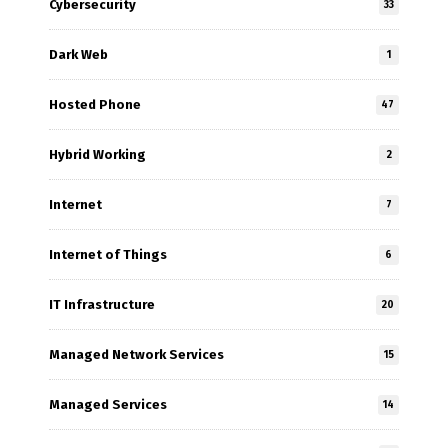
Cybersecurity
33
Dark Web
1
Hosted Phone
47
Hybrid Working
2
Internet
7
Internet of Things
6
IT Infrastructure
20
Managed Network Services
15
Managed Services
14