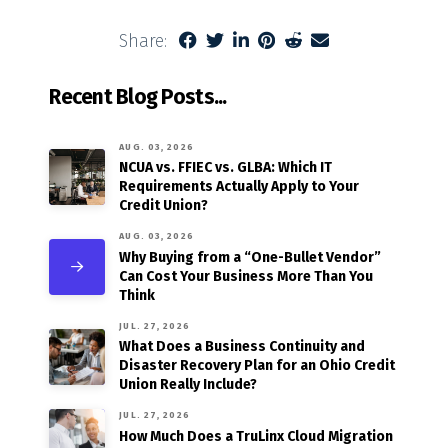
Share:
Recent Blog Posts...
AUG. 03, 2026
NCUA vs. FFIEC vs. GLBA: Which IT
Requirements Actually Apply to Your
Credit Union?
AUG. 03, 2026
Why Buying from a “One-Bullet Vendor”
Can Cost Your Business More Than You
Think
JUL. 27, 2026
What Does a Business Continuity and
Disaster Recovery Plan for an Ohio Credit
Union Really Include?
JUL. 27, 2026
How Much Does a TruLinx Cloud Migration