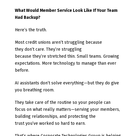
What Would Member Service Look Like If Your Team
Had Backup?
Here’s the truth.
Most credit unions aren’t struggling because
they don’t care. They’re struggling
because they’re stretched thin. Small teams. Growing
expectations. More technology to manage than ever
before.
AI assistants don’t solve everything—but they do give
you breathing room.
They take care of the routine so your people can
focus on what really matters—serving your members,
building relationships, and protecting the
trust you’ve worked so hard to earn.
That’s where Corporate Technologies Group
is helping