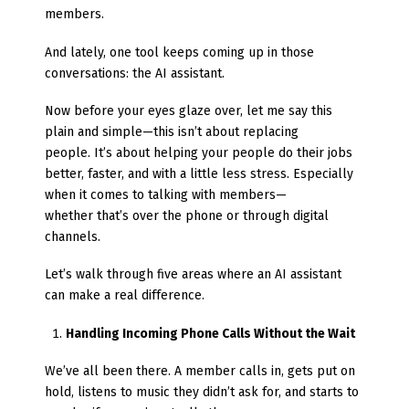
members.
And lately, one tool keeps coming up in those
conversations: the AI assistant.
Now before your eyes glaze over, let me say this
plain and simple—this isn’t about replacing
people. It’s about helping your people do their jobs
better, faster, and with a little less stress. Especially
when it comes to talking with members—
whether that’s over the phone or through digital
channels.
Let’s walk through five areas where an AI assistant
can make a real difference.
Handling Incoming Phone Calls Without the Wait
We’ve all been there. A member calls in, gets put on
hold, listens to music they didn’t ask for, and starts to