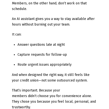
Members, on the other hand, don’t work on that
schedule.
An AI assistant gives you a way to stay available after
hours without burning out your team.
It can:
Answer questions late at night
Capture requests for follow-up
Route urgent issues appropriately
And when designed the right way, it still feels like
your credit union—not some outsourced system.
That’s important. Because your
members didn’t choose you for convenience alone.
They chose you because you feel local, personal, and
trustworthy.