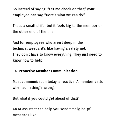
So instead of saying, “Let me check on that,” your
employee can say, “Here’s what we can do.”
That’s a small shift—but it feels big to the member on
the other end of the line.
And for employees who aren’t deep in the
technical weeds, it’s like having a safety net.
They don’t have to know everything. They just need to
know how to help.
Proactive Member Communication
Most communication today is reactive. A member calls
when something’s wrong.
But what if you could get ahead of that?
An AI assistant can help you send timely, helpful
messages like: