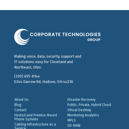
Making voice, data, security, support and
IT solutions easy for Cleveland and
Northeast, Ohio.
(330) 655-8144
5344 Darrow Rd, Hudson, OH 44236
About Us
Disaster Recovery
Blog
Public, Private, Hybrid Cloud
Contact
Virtual Desktop
Hosted and Premise-Based
Monitoring Analytics
Phone Systems
MPLS
Cabling Infrastructure as a
SD-WAN
Service