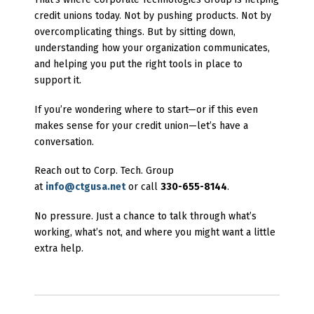
credit unions today. Not by pushing products. Not by
overcomplicating things. But by sitting down,
understanding how your organization communicates,
and helping you put the right tools in place to
support it.
If you’re wondering where to start—or if this even
makes sense for your credit union—let’s have a
conversation.
Reach out to Corp. Tech. Group
at
info@ctgusa.net
or call
330-655-8144
.
No pressure. Just a chance to talk through what’s
working, what’s not, and where you might want a little
extra help.