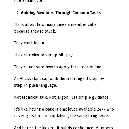
more than ever.
Guiding Members Through Common Tasks
Think about how many times a member calls
because they’re stuck.
They can’t log in.
They’re trying to set up bill pay.
They’re not sure how to apply for a loan online.
An AI assistant can walk them through it step-by-
step, in plain language.
Not technical talk. Not jargon. Just simple guidance.
It’s like having a patient employee available 24/7 who
never gets tired of explaining the same thing twice.
And here’s the kicker—it builds confidence. Members