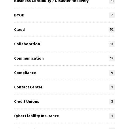
Business Continuity / Disaster Recovery
41
BYOD
7
Cloud
52
Collaboration
18
Communication
19
Compliance
4
Contact Center
1
Credit Unions
2
Cyber Liability Insurance
1