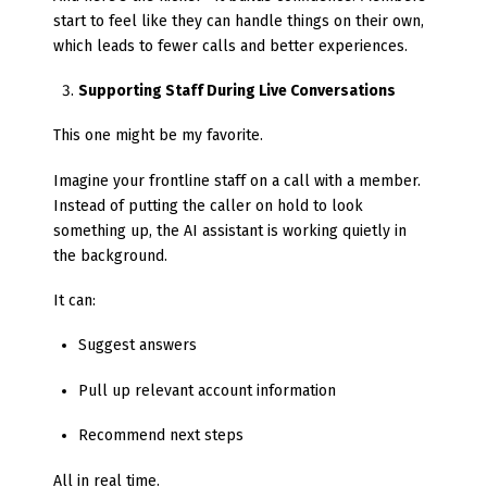
start to feel like they can handle things on their own,
which leads to fewer calls and better experiences.
Supporting Staff During Live Conversations
This one might be my favorite.
Imagine your frontline staff on a call with a member.
Instead of putting the caller on hold to look
something up, the AI assistant is working quietly in
the background.
It can:
Suggest answers
Pull up relevant account information
Recommend next steps
All in real time.