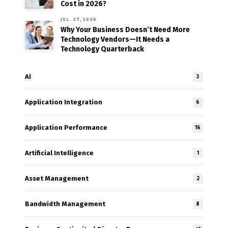
Cost in 2026?
JUL. 27, 2026
Why Your Business Doesn’t Need More
Technology Vendors—It Needs a
Technology Quarterback
AI
3
Application Integration
6
Application Performance
16
Artificial Intelligence
1
Asset Management
2
Bandwidth Management
8