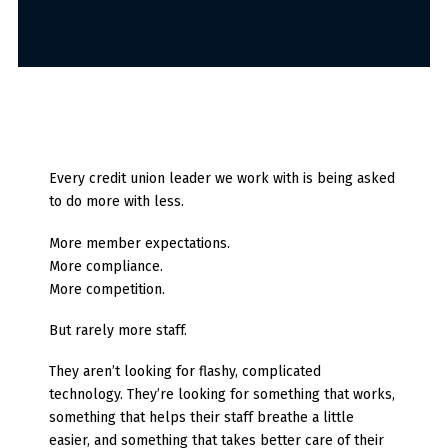
Every credit union leader we work with is being asked
to do more with less.
More member expectations.
More compliance.
More competition.
But rarely more staff.
They aren’t looking for flashy, complicated
technology.
They’re looking for something that works,
something that helps their staff breathe a little
easier, and something that takes better care of their