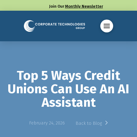
Join Our
Monthly Newsletter
Call us at (330) 655-8144
Top 5 Ways Credit
Unions Can Use An AI
Assistant
February 24, 2026
Back to Blog