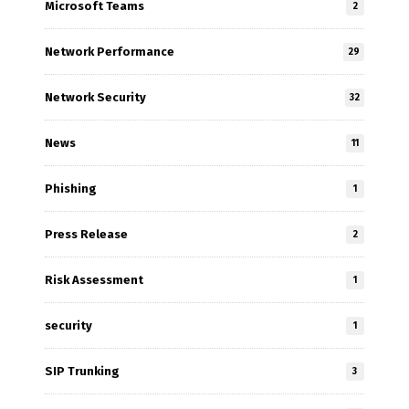
Microsoft Teams
2
Network Performance
29
Network Security
32
News
11
Phishing
1
Press Release
2
Risk Assessment
1
security
1
SIP Trunking
3