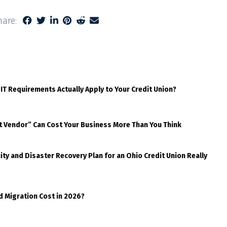
hare:
 IT Requirements Actually Apply to Your Credit Union?
t Vendor” Can Cost Your Business More Than You Think
ty and Disaster Recovery Plan for an Ohio Credit Union Really
d Migration Cost in 2026?