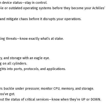
on device status—stay in control.
ble or outdated operating systems before they become your Achilles’
 and mitigate chaos before it disrupts your operations.
king threats—know exactly what’s at stake.
y, and storage with an eagle eye.
g on all cylinders.
ights into ports, protocols, and applications.
vers buckle under pressure; monitor CPU, memory, and storage.
ou’ve got.
out the status of critical services—know when they’re UP or DOWN.