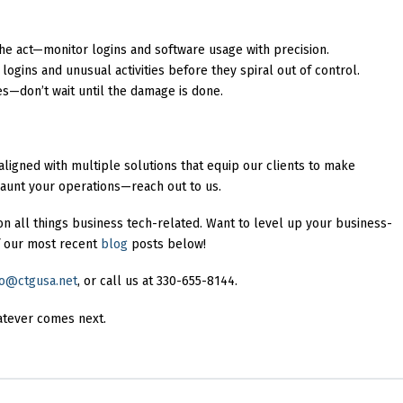
 the act—monitor logins and software usage with precision.
d logins and unusual activities before they spiral out of control.
es—don’t wait until the damage is done.
ligned with multiple solutions that equip our clients to make
 haunt your operations—reach out to us.
on all things business tech-related. Want to level up your business-
 our most recent
blog
posts below!
fo@ctgusa.net
, or call us at 330-655-8144.
atever comes next.