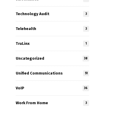
Technology Audit
3
Telehealth
3
TruLinx
1
Uncategorized
38
Unified Communications
51
VoIP
36
Work From Home
3