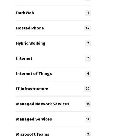
Dark Web
1
Hosted Phone
47
Hybrid Working
2
Internet
7
Internet of Things
6
IT Infrastructure
20
Managed Network Services
15
Managed Services
14
Microsoft Teams
2