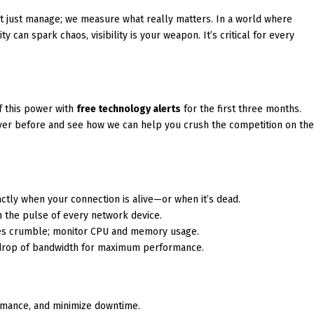
t just manage; we measure what really matters. In a world where
 can spark chaos, visibility is your weapon. It’s critical for every
of this power with
free technology alerts
for the first three months.
never before and see how we can help you crush the competition on th
ctly when your connection is alive—or when it’s dead.
n the pulse of every network device.
ses crumble; monitor CPU and memory usage.
drop of bandwidth for maximum performance.
rmance, and minimize downtime.