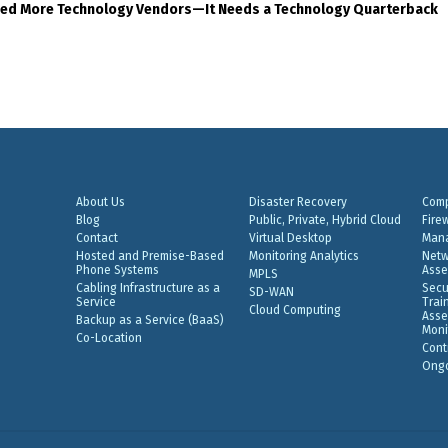
eed More Technology Vendors—It Needs a Technology Quarterback
About Us
Disaster Recovery
Comp
Blog
Public, Private, Hybrid Cloud
Fire
Contact
Virtual Desktop
Mana
Hosted and Premise-Based
Monitoring Analytics
Netw
Phone Systems
Asse
MPLS
Cabling Infrastructure as a
Secu
SD-WAN
Service
Trai
Cloud Computing
Asse
Backup as a Service (BaaS)
Moni
Co-Location
Cont
Ongo