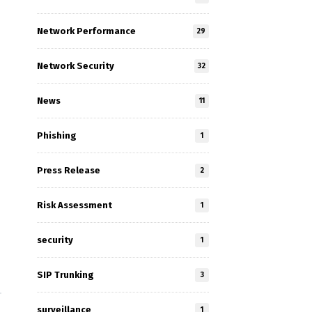
Network Performance
29
Network Security
32
News
11
Phishing
1
Press Release
2
Risk Assessment
1
security
1
SIP Trunking
3
surveillance
1