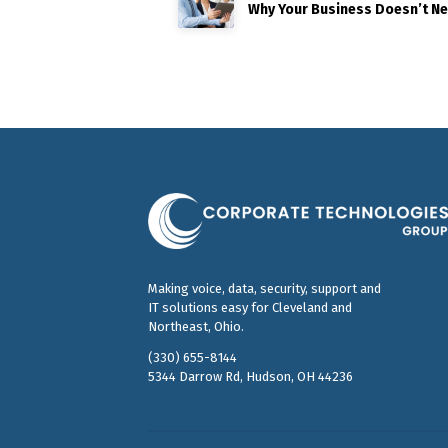
Why Your Business Doesn’t N
Making voice, data, security, support and
IT solutions easy for Cleveland and
Northeast, Ohio.
(330) 655-8144
5344 Darrow Rd, Hudson, OH 44236