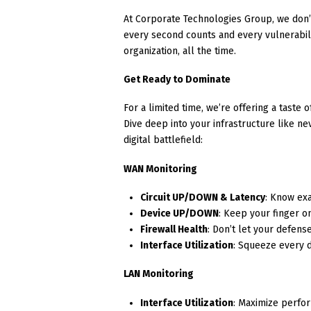
At Corporate Technologies Group, we don’
every second counts and every vulnerability
organization, all the time.
Get Ready to Dominate
For a limited time, we’re offering a taste 
Dive deep into your infrastructure like 
digital battlefield:
WAN Monitoring
Circuit UP/DOWN & Latency
: Know exa
Device UP/DOWN
: Keep your finger o
Firewall Health
: Don’t let your defen
Interface Utilization
: Squeeze every 
LAN Monitoring
Interface Utilization
: Maximize perfo