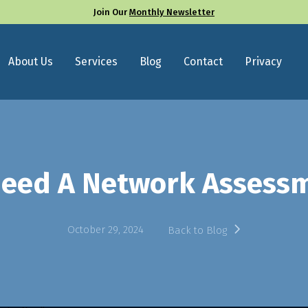
Join Our
Monthly Newsletter
About Us
Services
Blog
Contact
Privacy
eed A Network Assess
October 29, 2024
Back to Blog