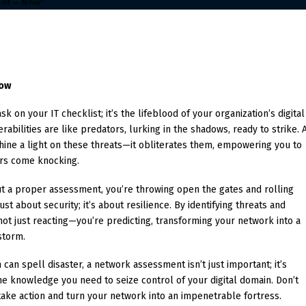
Now
k on your IT checklist; it’s the lifeblood of your organization’s digital
erabilities are like predators, lurking in the shadows, ready to strike. 
ine a light on these threats—it obliterates them, empowering you to
rs come knocking.
ut a proper assessment, you’re throwing open the gates and rolling
ust about security; it’s about resilience. By identifying threats and
ot just reacting—you’re predicting, transforming your network into a
storm.
can spell disaster, a network assessment isn’t just important; it’s
the knowledge you need to seize control of your digital domain. Don’t
 take action and turn your network into an impenetrable fortress.