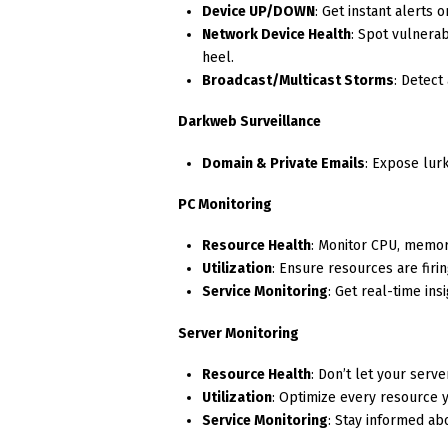
Device UP/DOWN
: Get instant alerts 
Network Device Health
: Spot vulnera
heel.
Broadcast/Multicast Storms
: Detect
Darkweb Surveillance
Domain & Private Emails
: Expose lur
PC Monitoring
Resource Health
: Monitor CPU, memor
Utilization
: Ensure resources are firin
Service Monitoring
: Get real-time ins
Server Monitoring
Resource Health
: Don’t let your ser
Utilization
: Optimize every resource y
Service Monitoring
: Stay informed ab