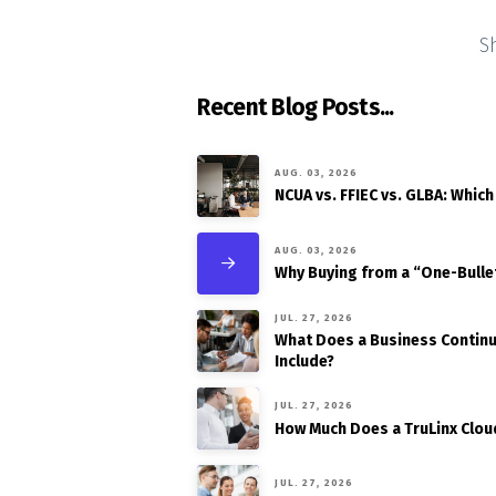
S
Recent Blog Posts...
AUG. 03, 2026
NCUA vs. FFIEC vs. GLBA: Which
AUG. 03, 2026
Why Buying from a “One-Bulle
JUL. 27, 2026
What Does a Business Continui
Include?
JUL. 27, 2026
How Much Does a TruLinx Clou
JUL. 27, 2026