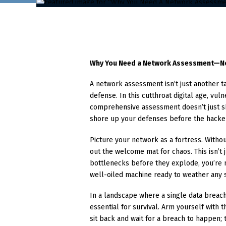
Why You Need a Network Assessment—
A network assessment isn’t just another tas
defense. In this cutthroat digital age, vuln
comprehensive assessment doesn’t just sh
shore up your defenses before the hacke
Picture your network as a fortress. Witho
out the welcome mat for chaos. This isn’t j
bottlenecks before they explode, you’re n
well-oiled machine ready to weather any 
In a landscape where a single data breach 
essential for survival. Arm yourself with 
sit back and wait for a breach to happen;