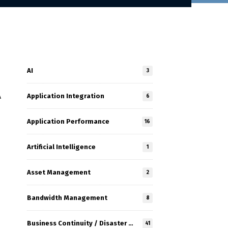
AI
3
Application Integration
A
6
Application Performance
16
Artificial Intelligence
1
Asset Management
2
Bandwidth Management
8
Business Continuity / Disaster Recovery
41