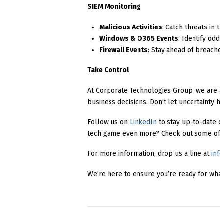
SIEM Monitoring
Malicious Activities
: Catch threats in
Windows & O365 Events
: Identify od
Firewall Events
: Stay ahead of breach
Take Control
At Corporate Technologies Group, we are a
business decisions. Don’t let uncertainty
Follow us on
LinkedIn
to stay up-to-date 
tech game even more? Check out some of
For more information, drop us a line at
in
We’re here to ensure you’re ready for wh