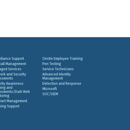
liance Support
Onsite Employee Training
wall Management
Pen Testing
ged Services
Service Technicians
ork and Security
Advanced Identity
ssments
Management
rity Awareness
Detection and Response
ning and
Microsoft
ssments/Dark Web
SOC/SIEM
toring
ract Management
ing Support