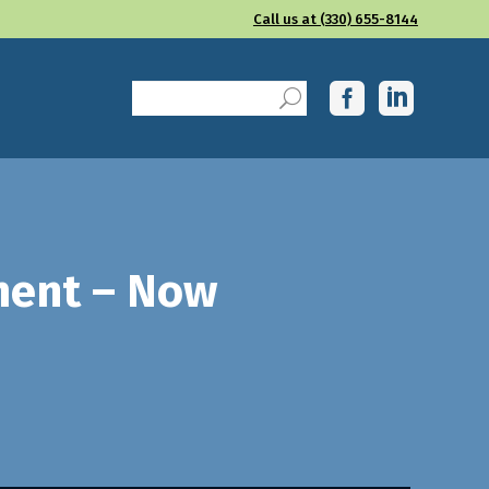
Call us at (330) 655-8144
ment – Now