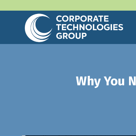
Why You N