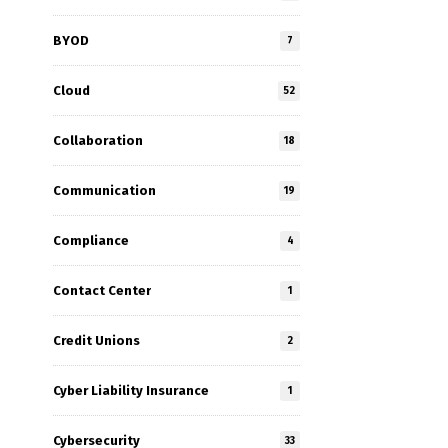
BYOD
7
Cloud
52
Collaboration
18
e
Communication
19
Compliance
4
Contact Center
1
Credit Unions
2
Cyber Liability Insurance
1
Cybersecurity
33