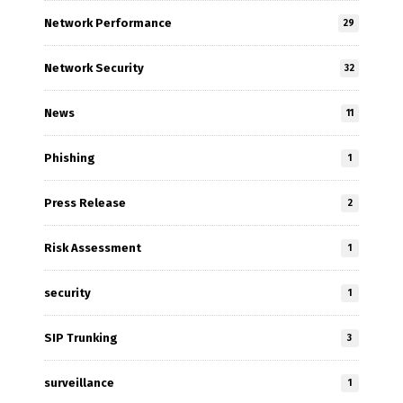
Network Performance
29
Network Security
32
News
11
Phishing
1
Press Release
2
Risk Assessment
1
security
1
SIP Trunking
3
surveillance
1