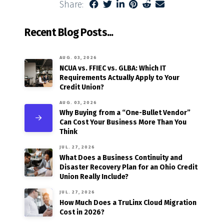
Share:
Recent Blog Posts...
AUG. 03, 2026
NCUA vs. FFIEC vs. GLBA: Which IT
Requirements Actually Apply to Your
Credit Union?
AUG. 03, 2026
Why Buying from a “One-Bullet Vendor”
Can Cost Your Business More Than You
Think
JUL. 27, 2026
What Does a Business Continuity and
Disaster Recovery Plan for an Ohio Credit
Union Really Include?
JUL. 27, 2026
How Much Does a TruLinx Cloud Migration
Cost in 2026?