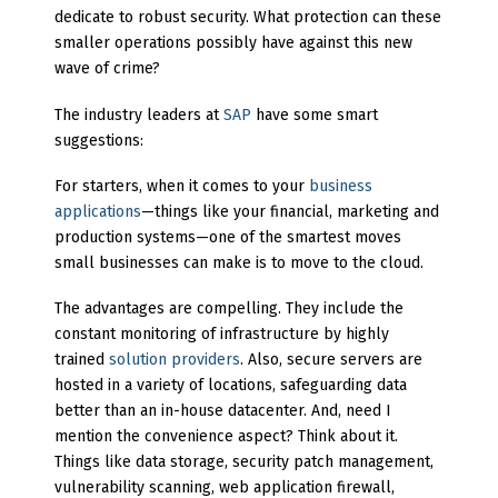
dedicate to robust security. What protection can these
smaller operations possibly have against this new
wave of crime?
The industry leaders at
SAP
have some smart
suggestions:
For starters, when it comes to your
business
applications
—things like your financial, marketing and
production systems—one of the smartest moves
small businesses can make is to move to the cloud.
The advantages are compelling. They include the
constant monitoring of infrastructure by highly
trained
solution providers
. Also, secure servers are
hosted in a variety of locations, safeguarding data
better than an in-house datacenter. And, need I
mention the convenience aspect? Think about it.
Things like data storage, security patch management,
vulnerability scanning, web application firewall,