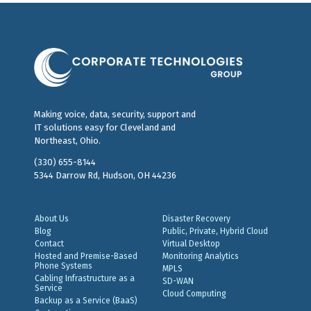
Making voice, data, security, support and
IT solutions easy for Cleveland and
Northeast, Ohio.
(330) 655-8144
5344 Darrow Rd, Hudson, OH 44236
About Us
Disaster Recovery
Blog
Public, Private, Hybrid Cloud
Contact
Virtual Desktop
Hosted and Premise-Based
Monitoring Analytics
Phone Systems
MPLS
Cabling Infrastructure as a
SD-WAN
Service
Cloud Computing
Backup as a Service (BaaS)