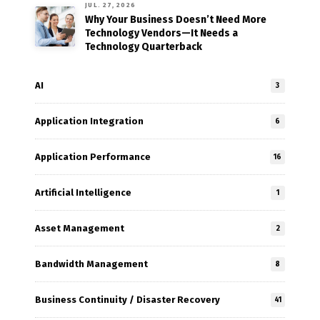
JUL. 27, 2026
Why Your Business Doesn’t Need More
Technology Vendors—It Needs a
Technology Quarterback
AI
3
Application Integration
6
Application Performance
16
Artificial Intelligence
1
Asset Management
2
Bandwidth Management
8
Business Continuity / Disaster Recovery
41