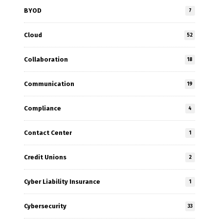
BYOD
7
Cloud
52
Collaboration
18
Communication
19
Compliance
4
Contact Center
1
Credit Unions
2
Cyber Liability Insurance
1
Cybersecurity
33