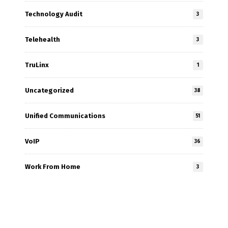
Technology Audit
3
Telehealth
3
TruLinx
1
Uncategorized
38
Unified Communications
51
VoIP
36
Work From Home
3