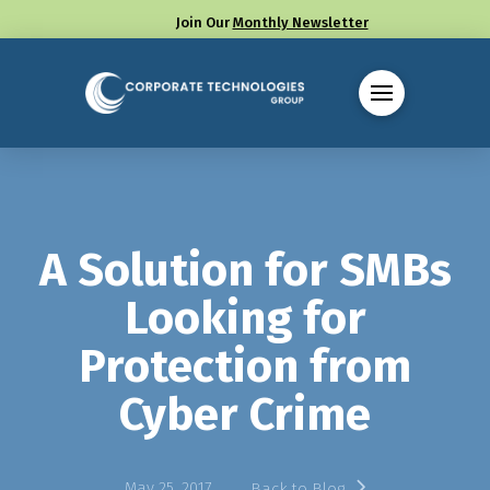
Join Our
Monthly Newsletter
Call us at (330) 655-8144
A Solution for SMBs
Looking for
Protection from
Cyber Crime
May 25, 2017
Back to Blog