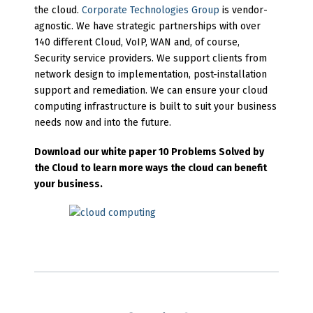
the cloud.
Corporate Technologies Group
is vendor-
agnostic. We have strategic partnerships with over
140 different Cloud, VoIP, WAN and, of course,
Security service providers. We support clients from
network design to implementation, post-installation
support and remediation. We can ensure your cloud
computing infrastructure is built to suit your business
needs now and into the future.
Download our white paper 10 Problems Solved by
the Cloud to learn more ways the cloud can benefit
your business.