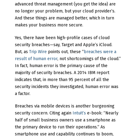
advanced threat management (you get the idea) are
no longer your problem, but your cloud provider’s.
And these things are managed better, which in turn
makes your business more secure.
Yes, there have been high-profile cases of cloud
security breaches—say, Target and Apple’s iCloud.
But, as
Trip Wire
points out, these “
breaches were a
result of human error
, not shortcomings of the cloud.”
In fact, human error is the primary cause of the
majority of security breaches. A 2014 IBM report
indicates that, in more than 95 percent of all the
security incidents they investigated, human error was
a factor.
Breaches via mobile devices is another burgeoning
security concern. Citing again
Intuit’s
e-book: “Nearly
half of small business owners use a smartphone as
the primary device to run their operations.” As
smartphone use and capability continues to boom,