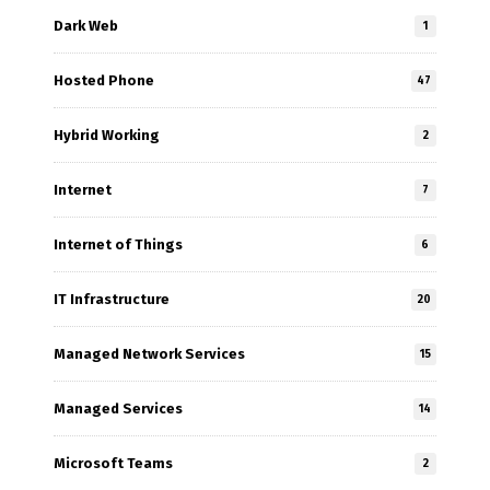
Dark Web
1
Hosted Phone
47
Hybrid Working
2
Internet
7
Internet of Things
6
IT Infrastructure
20
Managed Network Services
15
Managed Services
14
Microsoft Teams
2