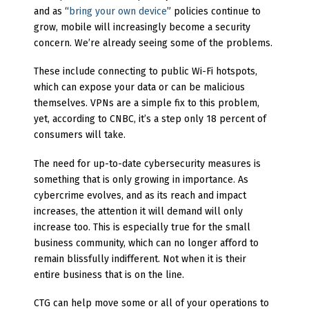
and as “
bring your own device
” policies continue to
grow, mobile will increasingly become a security
concern. We’re already seeing some of the problems.
These include connecting to public Wi-Fi hotspots,
which can expose your data or can be malicious
themselves. VPNs are a simple fix to this problem,
yet, according to CNBC, it’s a step only 18 percent of
consumers will take.
The need for up-to-date cybersecurity measures is
something that is only growing in importance. As
cybercrime evolves, and as its reach and impact
increases, the attention it will demand will only
increase too. This is especially true for the small
business community, which can no longer afford to
remain blissfully indifferent. Not when it is their
entire business that is on the line.
CTG can help move some or all of your operations to