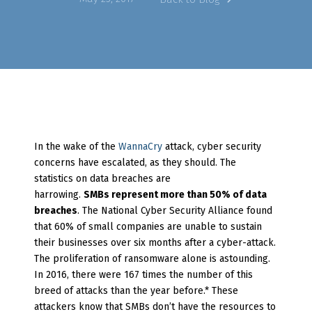
In the wake of the
WannaCry
attack, cyber security
concerns have escalated, as they should. The
statistics on data breaches are
harrowing.
SMBs
represent more than 50% of data
breaches
. The National Cyber Security Alliance found
that 60% of small companies are unable to sustain
their businesses over six months after a cyber-attack.
The proliferation of ransomware alone is astounding.
In 2016, there were 167 times the number of this
breed of attacks than the year before.* These
attackers know that SMBs don’t have the resources to