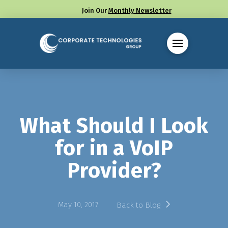
Join Our
Monthly Newsletter
Call us at (330) 655-8144
What Should I Look
for in a VoIP
Provider?
May 10, 2017
Back to Blog