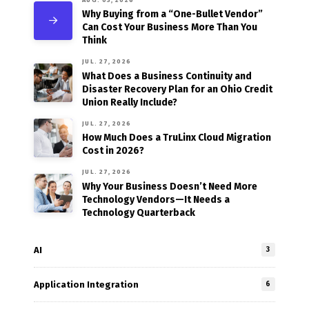
Why Buying from a “One-Bullet Vendor”
Can Cost Your Business More Than You
Think
JUL. 27, 2026
What Does a Business Continuity and
Disaster Recovery Plan for an Ohio Credit
Union Really Include?
JUL. 27, 2026
How Much Does a TruLinx Cloud Migration
Cost in 2026?
JUL. 27, 2026
Why Your Business Doesn’t Need More
Technology Vendors—It Needs a
Technology Quarterback
AI
3
Application Integration
6