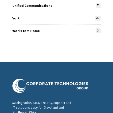
Unified Communications
51
VoIP
36
Work From Home
3
Making voice, data, security, support and
IT solutions easy for Cleveland and
Northeast, Ohio.