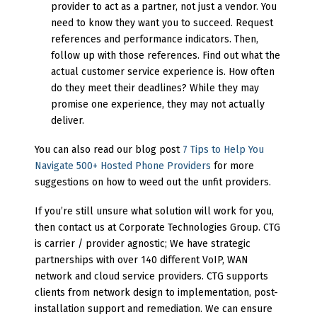
provider to act as a partner, not just a vendor. You
need to know they want you to succeed. Request
references and performance indicators. Then,
follow up with those references. Find out what the
actual customer service experience is. How often
do they meet their deadlines? While they may
promise one experience, they may not actually
deliver.
You can also read our blog post
7 Tips to Help You
Navigate 500+ Hosted Phone Providers
for more
suggestions on how to weed out the unfit providers.
If you’re still unsure what solution will work for you,
then contact us at Corporate Technologies Group. CTG
is carrier / provider agnostic; We have strategic
partnerships with over 140 different VoIP, WAN
network and cloud service providers. CTG supports
clients from network design to implementation, post-
installation support and remediation. We can ensure