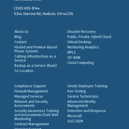
(330) 655-8144
5344 Darrow Rd, Hudson, OH 44236
About Us
Disaster Recovery
Blog
Public, Private, Hybrid Cloud
Contact
Virtual Desktop
Hosted and Premise-Based
Monitoring Analytics
Phone Systems
MPLS
Cabling Infrastructure as a
SD-WAN
Service
Cloud Computing
Backup as a Service (BaaS)
Co-Location
Compliance Support
Onsite Employee Training
Firewall Management
Pen Testing
Managed Services
Service Technicians
Network and Security
Advanced Identity
Assessments
Management
Security Awareness Training
Detection and Response
and Assessments/Dark Web
Microsoft
Monitoring
SOC/SIEM
Contract Management