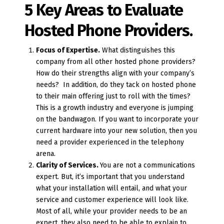
5 Key Areas to Evaluate
Hosted Phone Providers.
Focus of Expertise.
What distinguishes this
company from all other hosted phone providers?
How do their strengths align with your company’s
needs? In addition, do they tack on hosted phone
to their main offering just to roll with the times?
This is a growth industry and everyone is jumping
on the bandwagon. If you want to incorporate your
current hardware into your new solution, then you
need a provider experienced in the telephony
arena.
Clarity of Services.
You are not a communications
expert. But, it’s important that you understand
what your installation will entail, and what your
service and customer experience will look like.
Most of all, while your provider needs to be an
expert, they also need to be able to explain to