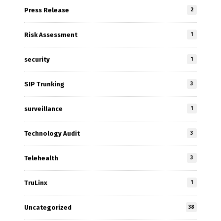
Press Release
2
Risk Assessment
1
security
1
SIP Trunking
3
surveillance
1
Technology Audit
3
Telehealth
3
TruLinx
1
Uncategorized
38