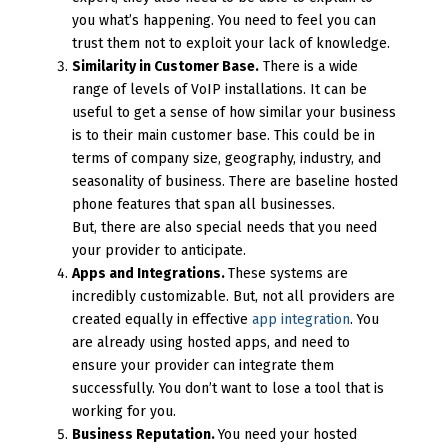
you what’s happening. You need to feel you can
trust them not to exploit your lack of knowledge.
Similarity in Customer Base.
There is a wide
range of levels of VoIP installations. It can be
useful to get a sense of how similar your business
is to their main customer base. This could be in
terms of company size, geography, industry, and
seasonality of business. There are baseline hosted
phone features that span all businesses.
But, there are also special needs that you need
your provider to anticipate.
Apps and Integrations.
These systems are
incredibly customizable. But, not all providers are
created equally in effective
app integration
. You
are already using hosted apps, and need to
ensure your provider can integrate them
successfully. You don’t want to lose a tool that is
working for you.
Business Reputation.
You need your hosted