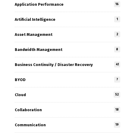
Application Performance
16
Artificial Intelligence
1
Asset Management
2
Bandwidth Management
8
Business Continuity / Disaster Recovery
41
BYOD
7
Cloud
52
Collaboration
18
Communication
19