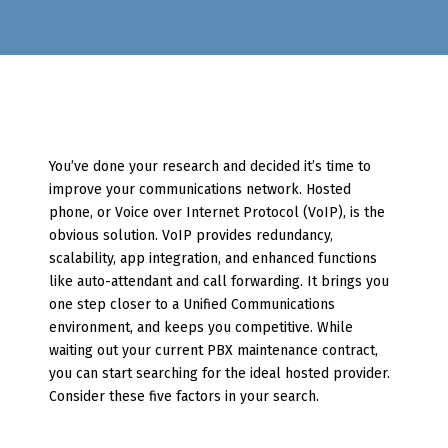
You’ve done your research and decided it’s time to
improve your communications network. Hosted
phone, or Voice over Internet Protocol (VoIP), is the
obvious solution. VoIP provides redundancy,
scalability, app integration, and enhanced functions
like auto-attendant and call forwarding. It brings you
one step closer to a Unified Communications
environment, and keeps you competitive. While
waiting out your current PBX maintenance contract,
you can start searching for the ideal hosted provider.
Consider these five factors in your search.