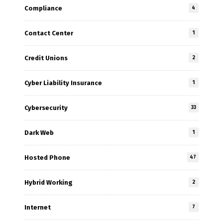
Compliance
4
Contact Center
1
Credit Unions
2
Cyber Liability Insurance
1
Cybersecurity
33
Dark Web
1
Hosted Phone
47
Hybrid Working
2
Internet
7