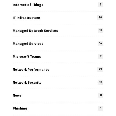
Internet of Things
6
IT Infrastructure
20
Managed Network Services
15
Managed Services
14
Microsoft Teams
2
Network Performance
29
Network Security
32
News
11
Phishing
1