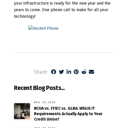
your infrastructure is ready for the new year and the
years to come. One phone call to make for all your
technology!
Share:
Recent Blog Posts...
AUG. 03, 2026
NCUA vs. FFIEC vs. GLBA: Which IT
Requirements Actually Apply to Your
Credit Union?
AUG. 03, 2026