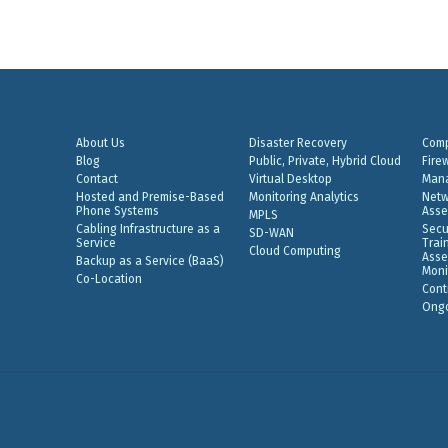
About Us
Disaster Recovery
Comp
Blog
Public, Private, Hybrid Cloud
Fire
Contact
Virtual Desktop
Mana
Hosted and Premise-Based
Monitoring Analytics
Netw
Phone Systems
Asse
MPLS
Cabling Infrastructure as a
Secu
SD-WAN
Service
Trai
Cloud Computing
Asse
Backup as a Service (BaaS)
Moni
Co-Location
Cont
Ongo