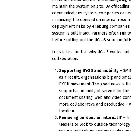
maintain the system on site. By offloadi
communications system, companies can en
minimizing the demand on internal resour
deployment risks by enabling companies t
system is still intact. Partners often run
before rolling out the UCaaS solution full
Let’s take a look at why UCaaS works and
collaboration.
Supporting BYOD and mobility –
SMBs
as a result, organizations big and sma
BYOD movement. The good news is that 
supports continuity of service for the
document sharing, web and video con
more collaborative and productive – w
location.
Removing burdens on internal IT –
In
leaders to look to outside technology