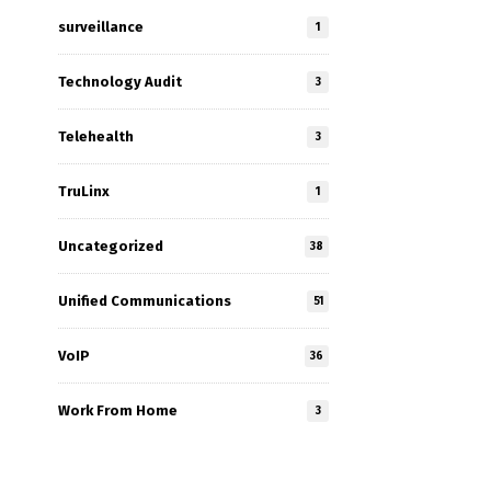
surveillance
1
Technology Audit
3
Telehealth
3
TruLinx
1
Uncategorized
38
Unified Communications
51
VoIP
36
Work From Home
3