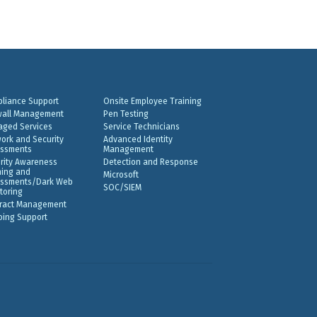
liance Support
Onsite Employee Training
wall Management
Pen Testing
ged Services
Service Technicians
ork and Security
Advanced Identity
ssments
Management
rity Awareness
Detection and Response
ning and
Microsoft
ssments/Dark Web
SOC/SIEM
toring
ract Management
ing Support