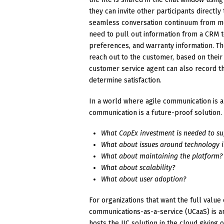
they can invite other participants directl
seamless conversation continuum from mo
need to pull out information from a CRM t
preferences, and warranty information. The
reach out to the customer, based on their
customer service agent can also record t
determine satisfaction.
In a world where agile communication is a 
communication is a future-proof solution.
What CapEx investment is needed to su
What about issues around technology 
What about maintaining the platform?
What about scalability?
What about user adoption?
For organizations that want the full val
communications-as-a-service (UCaaS) is a
hosts the UC solution in the cloud giving