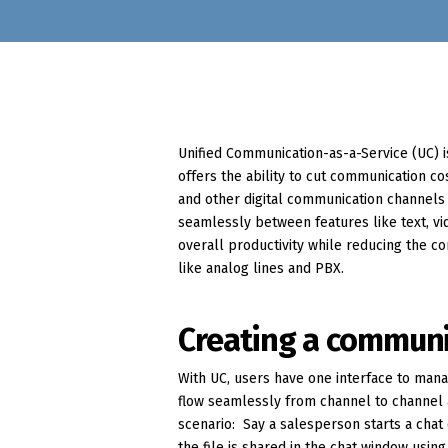
Unified Communication-as-a-Service (UC) i
offers the ability to cut communication co
and other digital communication channels 
seamlessly between features like text, v
overall productivity while reducing the 
like analog lines and PBX.
Creating a commun
With UC, users have one interface to mana
flow seamlessly from channel to channel
scenario: Say a salesperson starts a chat
the file is shared in the chat window using 