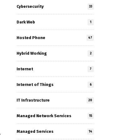
Cybersecurity
33
Dark Web
1
Hosted Phone
47
Hybrid Working
2
Internet
7
Internet of Things
6
IT Infrastructure
20
Managed Network Services
15
Managed Services
14
,