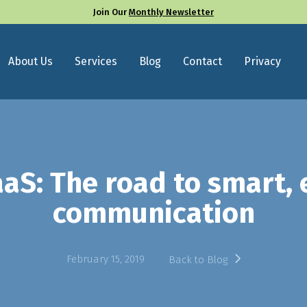
Join Our
Monthly Newsletter
About Us
Services
Blog
Contact
Privacy
aS: The road to smart, e
communication
February 15, 2019
Back to Blog