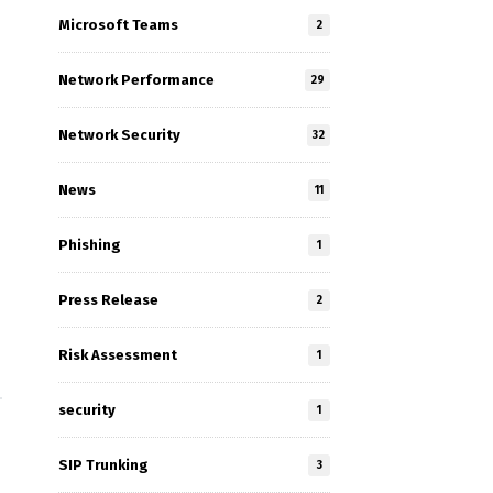
Microsoft Teams
2
Network Performance
29
Network Security
32
News
11
Phishing
1
Press Release
2
Risk Assessment
1
security
1
SIP Trunking
3