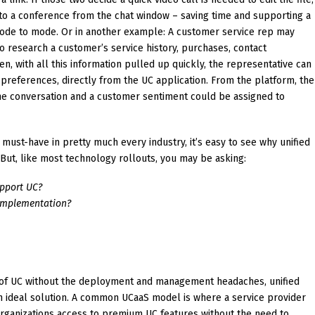
y to a conference from the chat window – saving time and supporting a
de to mode. Or in another example: A customer service rep may
o research a customer’s service history, purchases, contact
n, with all this information pulled up quickly, the representative can
 preferences, directly from the UC application. From the platform, the
he conversation and a customer sentiment could be assigned to
must-have in pretty much every industry, it’s easy to see why unified
 But, like most technology rollouts, you may be asking:
pport UC?
implementation?
ue of UC without the deployment and management headaches, unified
n ideal solution. A common UCaaS model is where a service provider
 organizations access to premium UC features without the need to