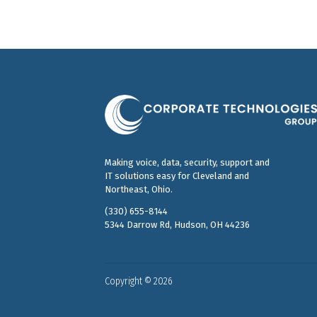
Making voice, data, security, support and
IT solutions easy for Cleveland and
Northeast, Ohio.
(330) 655-8144
5344 Darrow Rd, Hudson, OH 44236
Copyright © 2026