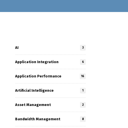
AI
3
Application Integration
6
Application Performance
16
Artificial Intelligence
1
Asset Management
2
Bandwidth Management
8