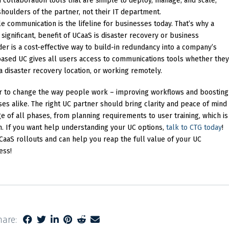
collaboration tools that are simple to deploy, manage, and scale,
shoulders of the partner, not their IT department.
e communication is the lifeline for businesses today. That’s why a
ignificant, benefit of UCaaS is disaster recovery or business
der is a cost-effective way to build-in redundancy into a company’s
based UC gives all users access to communications tools whether they
 a disaster recovery location, or working remotely.
r to change the way people work – improving workflows and boosting
ses alike. The right UC partner should bring clarity and peace of mind
e of all phases, from planning requirements to user training, which is
on. If you want help understanding your UC options,
talk to CTG today
!
aS rollouts and can help you reap the full value of your UC
ess!
hare: