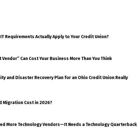
 IT Requirements Actually Apply to Your Credit Union?
t Vendor” Can Cost Your Business More Than You Think
ty and Disaster Recovery Plan for an Ohio Credit Union Really
d Migration Cost in 2026?
eed More Technology Vendors—It Needs a Technology Quarterback