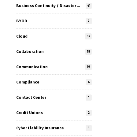
Business Continuity / Disaster Recovery
41
BYOD
7
Cloud
52
Collaboration
18
Communication
19
Compliance
4
Contact Center
1
Credit Unions
2
Cyber Liability Insurance
1