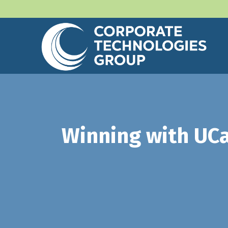
Winning with UCa