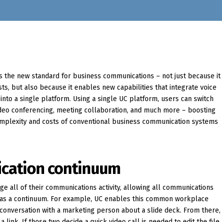
s the new standard for business communications – not just because it
sts, but also because it enables new capabilities that integrate voice
into a single platform. Using a single UC platform, users can switch
ideo conferencing, meeting collaboration, and much more – boosting
complexity and costs of conventional business communication systems
ication continuum
ge all of their communications activity, allowing all communications
 as a continuum. For example, UC enables this common workplace
 conversation with a marketing person about a slide deck. From there,
a link. If those two decide a quick video call is needed to edit the file,