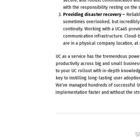
secure, and robust communication and 
with the responsibility resting on the 
Providing disaster recovery –
Reliabl
sometimes overlooked, but incredibly s
continuity. Working with a UCaaS provi
communication infrastructure. Cloud-
are in a physical company location, at
UC as a service has the tremendous powe
productivity across big and small busines
to your UC rollout with in-depth knowledg
key to instilling long-lasting user adopti
We’ve managed hundreds of successful UCa
implementation faster and without the str
S