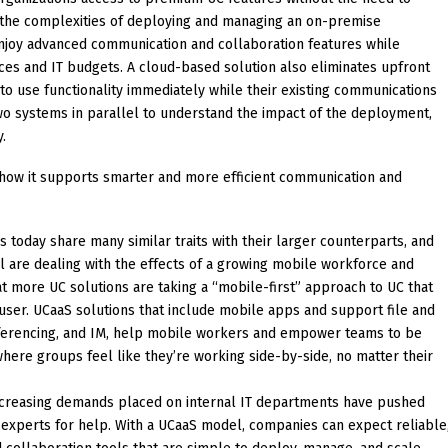
ng the complexities of deploying and managing an on-premise
joy advanced communication and collaboration features while
ces and IT budgets. A cloud-based solution also eliminates upfront
o use functionality immediately while their existing communications
 two systems in parallel to understand the impact of the deployment,
y.
 how it supports smarter and more efficient communication and
 today share many similar traits with their larger counterparts, and
ll are dealing with the effects of a growing mobile workforce and
more UC solutions are taking a “mobile-first” approach to UC that
 user. UCaaS solutions that include mobile apps and support file and
ferencing, and IM, help mobile workers and empower teams to be
here groups feel like they’re working side-by-side, no matter their
creasing demands placed on internal IT departments have pushed
 experts for help. With a UCaaS model, companies can expect reliable