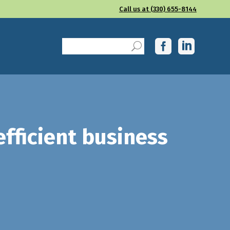
Call us at (330) 655-8144
fficient business