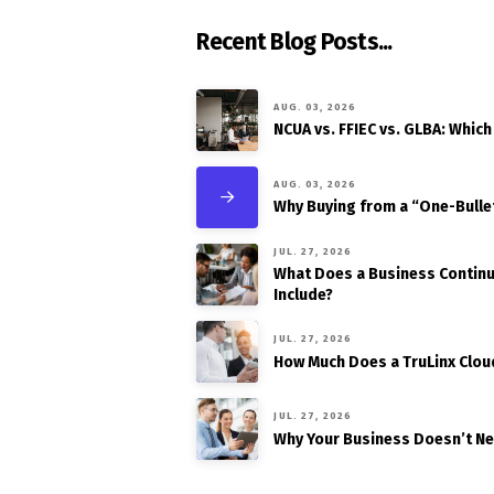
Recent Blog Posts...
AUG. 03, 2026
NCUA vs. FFIEC vs. GLBA: Which
AUG. 03, 2026
Why Buying from a “One-Bulle
JUL. 27, 2026
What Does a Business Continui
Include?
JUL. 27, 2026
How Much Does a TruLinx Clou
JUL. 27, 2026
Why Your Business Doesn’t N